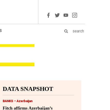
S
DATA SNAPSHOT
-
BANKS
Azerbaijan
Fitch affirms Azerbaijan’s