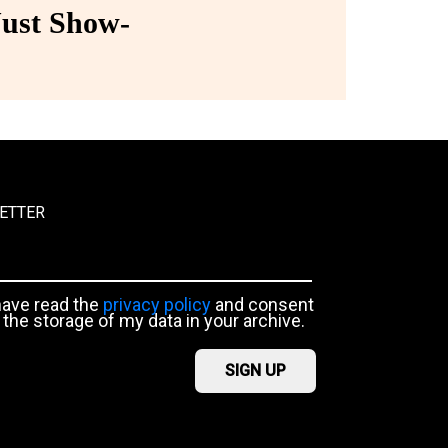
ust Show-
ETTER
have read the
privacy policy
and consent
 the storage of my data in your archive.