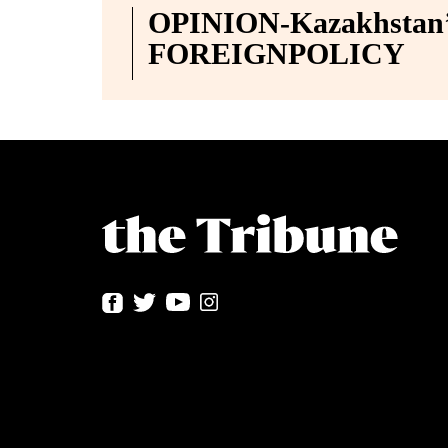
OPINION-Kazakhstan’s
FOREIGNPOLICY