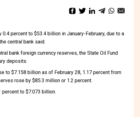
 0.4 percent to $53.4 billion in January-February, due to a
the central bank said.
tral bank foreign currency reserves, the State Oil Fund
ury deposits.
se to $7.158 billion as of February 28, 1.17 percent from
serves rose by $85.3 million or 1.2 percent.
percent to $7.073 billion.