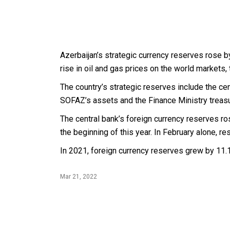
Azerbaijan’s strategic currency reserves rose by
rise in oil and gas prices on the world markets, 
The country’s strategic reserves include the cen
SOFAZ’s assets and the Finance Ministry treas
The central bank’s foreign currency reserves ro
the beginning of this year. In February alone, re
In 2021, foreign currency reserves grew by 11.1 
Mar 21, 2022