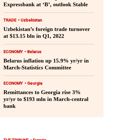
Expressbank at ‘B’, outlook Stable
-
TRADE
Uzbekistan
Uzbekistan’s foreign trade turnover
at $13.15 bln in Q1, 2022
-
ECONOMY
Belarus
Belarus inflation up 15.9% yr/yr in
March-Statistics Committee
-
ECONOMY
Georgia
Remittances to Georgia rise 3%
yr/yr to $193 mln in March-central
bank
-