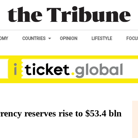
OMY
COUNTRIES
OPINION
LIFESTYLE
FOCU
rency reserves rise to $53.4 bln