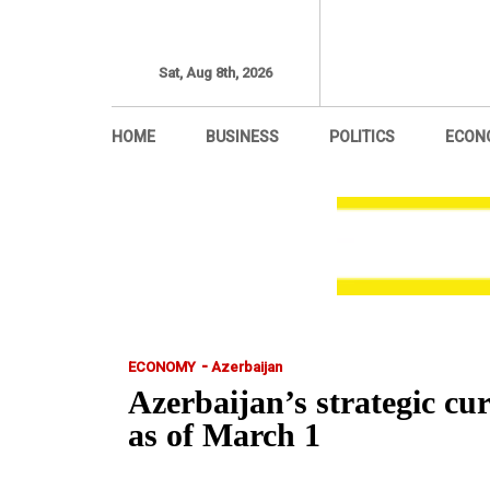
Sat, Aug 8th, 2026
HOME
BUSINESS
POLITICS
ECON
-
ECONOMY
Azerbaijan
Azerbaijan’s strategic cur
as of March 1