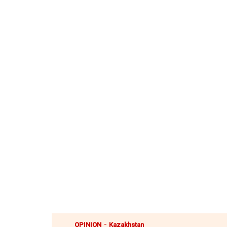
-
OPINION
Kazakhstan