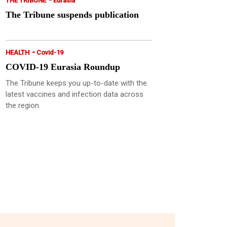
THE TRIBUNE
Eurasia
The Tribune suspends publication
-
HEALTH
Covid-19
COVID-19 Eurasia Roundup
The Tribune keeps you up-to-date with the
latest vaccines and infection data across
the region.