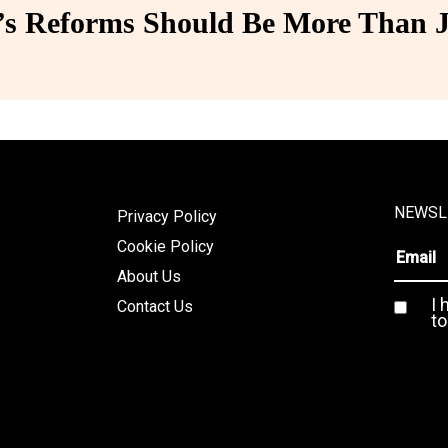
 Reforms Should Be More Than J
NEWSL
Privacy Policy
Cookie Policy
About Us
I 
Contact Us
to