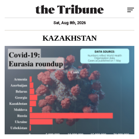
Tog
Sat, Aug 8th, 2026
KAZAKHSTAN