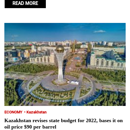
READ MORE
-
ECONOMY
Kazakhstan
Kazakhstan revises state budget for 2022, bases it on
oil price $90 per barrel