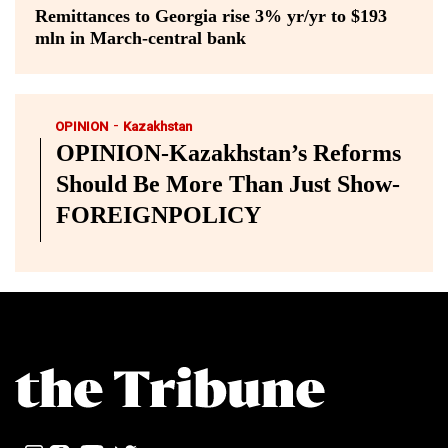
Remittances to Georgia rise 3% yr/yr to $193
mln in March-central bank
-
OPINION
Kazakhstan
OPINION-Kazakhstan’s Reforms
Should Be More Than Just Show-
FOREIGNPOLICY