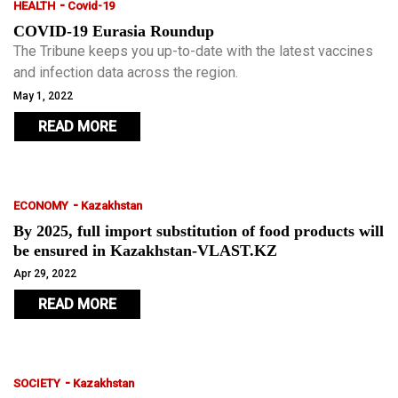
-
HEALTH
Covid-19
COVID-19 Eurasia Roundup
The Tribune keeps you up-to-date with the latest vaccines
and infection data across the region.
May 1, 2022
READ MORE
-
ECONOMY
Kazakhstan
By 2025, full import substitution of food products will
be ensured in Kazakhstan-VLAST.KZ
Apr 29, 2022
READ MORE
-
SOCIETY
Kazakhstan