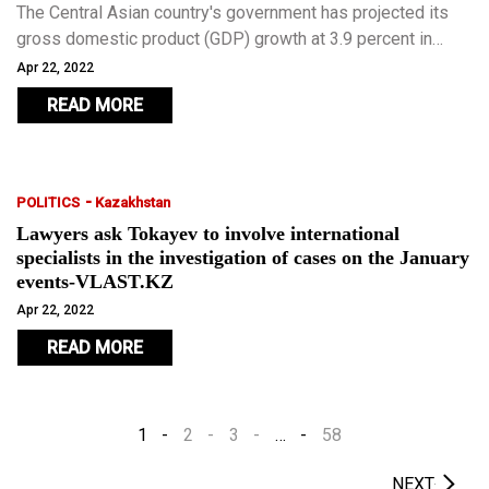
The Central Asian country's government has projected its
gross domestic product (GDP) growth at 3.9 percent in
2022.
Apr 22, 2022
READ MORE
-
POLITICS
Kazakhstan
Lawyers ask Tokayev to involve international
specialists in the investigation of cases on the January
events-VLAST.KZ
Apr 22, 2022
READ MORE
1
2
3
…
58
NEXT