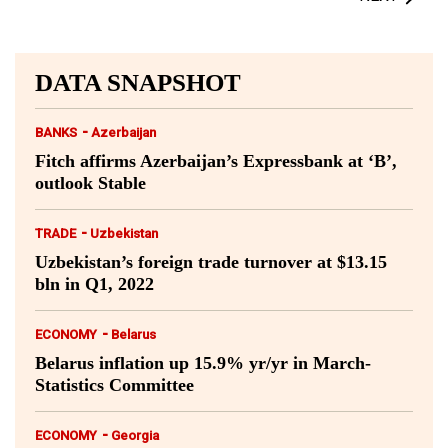
DATA SNAPSHOT
-
BANKS
Azerbaijan
Fitch affirms Azerbaijan’s Expressbank at ‘B’,
outlook Stable
-
TRADE
Uzbekistan
Uzbekistan’s foreign trade turnover at $13.15
bln in Q1, 2022
-
ECONOMY
Belarus
Belarus inflation up 15.9% yr/yr in March-
Statistics Committee
-
ECONOMY
Georgia