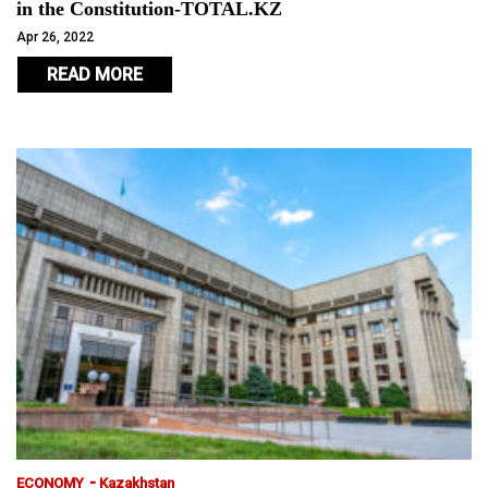
in the Constitution-TOTAL.KZ
Apr 26, 2022
READ MORE
-
ECONOMY
Kazakhstan