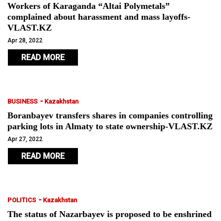
Workers of Karaganda “Altai Polymetals”
complained about harassment and mass layoffs-
VLAST.KZ
Apr 28, 2022
READ MORE
-
BUSINESS
Kazakhstan
Boranbayev transfers shares in companies controlling
parking lots in Almaty to state ownership-VLAST.KZ
Apr 27, 2022
READ MORE
-
POLITICS
Kazakhstan
The status of Nazarbayev is proposed to be enshrined