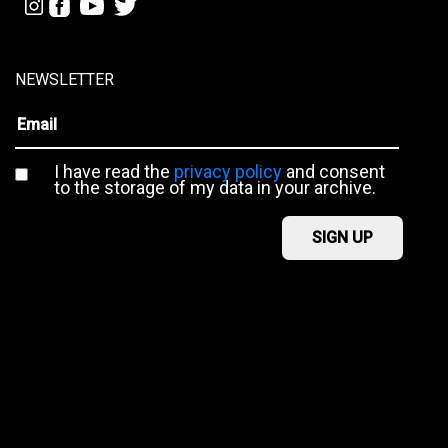
NEWSLETTER
I have read the
privacy policy
and consent
to the storage of my data in your archive.