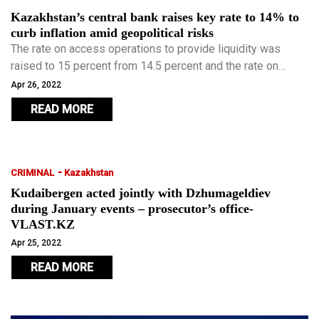
Kazakhstan’s central bank raises key rate to 14% to
curb inflation amid geopolitical risks
The rate on access operations to provide liquidity was
raised to 15 percent from 14.5 percent and the rate on
access operations to withdraw liquidity - to 13 percent from
Apr 26, 2022
12.5 percent.
READ MORE
-
CRIMINAL
Kazakhstan
Kudaibergen acted jointly with Dzhumageldiev
during January events – prosecutor’s office-
VLAST.KZ
Apr 25, 2022
READ MORE