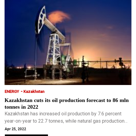
-
ENERGY
Kazakhstan
Kazakhstan cuts its oil production forecast to 86 mln
tonnes in 2022
Kazakhstan has increased oil production by 7.6 percent
year-on-year to 22.7 tonnes, while natural gas production
rose by 8.2 percent to 15 bcm in the first quarter of this
Apr 25, 2022
year.