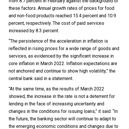
from 8.7 percent in February against the background of
these factors.
Annual growth rates of prices for food
and non-food products reached 15.4 percent and 10.9
percent, respectively.
The cost of paid services
increased by 8.3 percent.
“The persistence of the acceleration in inflation is
reflected in rising prices for a wide range of goods and
services, as evidenced by the significant increase in
core inflation in March 2022. Inflation expectations are
not anchored and continue to show high volatility,” the
central bank said in a statement.
“At the same time, as the results of March 2022
showed, the increase in the rate is not a deterrent for
lending in the face of increasing uncertainty and
changes in the conditions for issuing loans,” it said. “
In
the future, the banking sector will continue to adapt to
the emerging economic conditions and changes due to