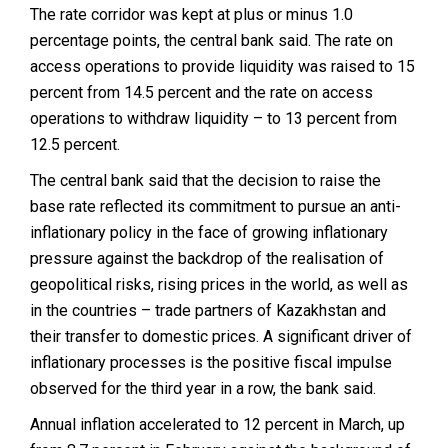
The rate corridor was kept at plus or minus 1.0
percentage points, the central bank said. The rate on
access operations to provide liquidity was raised to 15
percent from 14.5 percent and the rate on access
operations to withdraw liquidity – to 13 percent from
12.5 percent.
The central bank said that the decision to raise the
base rate reflected its commitment to pursue an anti-
inflationary policy in the face of growing inflationary
pressure against the backdrop of the realisation of
geopolitical risks, rising prices in the world, as well as
in the countries – trade partners of Kazakhstan and
their transfer to domestic prices. A significant driver of
inflationary processes is the positive fiscal impulse
observed for the third year in a row, the bank said.
Annual inflation accelerated to 12 percent in March, up