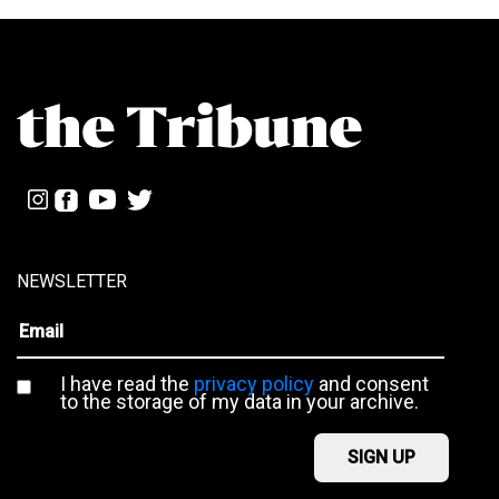
NEWSLETTER
I have read the
privacy policy
and consent
to the storage of my data in your archive.