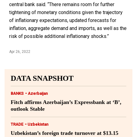
central bank said. “There remains room for further
tightening of monetary conditions given the trajectory
of inflationary expectations, updated forecasts for
inflation, aggregate demand and imports, as well as the
risk of possible additional inflationary shocks.”
Apr 26, 2022
DATA SNAPSHOT
-
BANKS
Azerbaijan
Fitch affirms Azerbaijan’s Expressbank at ‘B’,
outlook Stable
-
TRADE
Uzbekistan
Uzbekistan’s foreign trade turnover at $13.15