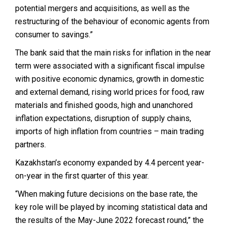
potential mergers and acquisitions, as well as the
restructuring of the behaviour of economic agents from
consumer to savings.”
The bank said that t
he main risks for inflation in the near
term were associated with a significant fiscal impulse
with positive economic dynamics, growth in domestic
and external demand, rising world prices for food, raw
materials and finished goods, high and unanchored
inflation expectations, disruption of supply chains,
imports of high inflation from countries – main trading
partners.
Kazakhstan’s economy expanded by 4.4 percent year-
on-year in the first quarter of this year.
“When making future decisions on the base rate, the
key role will be played by incoming statistical data and
the results of the May-June 2022 forecast round,” the