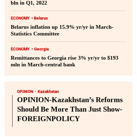
bln in Q1, 2022
-
ECONOMY
Belarus
Belarus inflation up 15.9% yr/yr in March-
Statistics Committee
-
ECONOMY
Georgia
Remittances to Georgia rise 3% yr/yr to $193
mln in March-central bank
-
OPINION
Kazakhstan
OPINION-Kazakhstan’s Reforms
Should Be More Than Just Show-
FOREIGNPOLICY