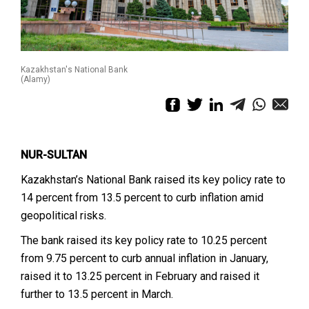
Kazakhstan's National Bank
(Alamy)
NUR-SULTAN
Kazakhstan’s National Bank raised its key policy rate to
14 percent from 13.5 percent to curb inflation amid
geopolitical risks.
The bank raised its key policy rate to 10.25 percent
from 9.75 percent to curb annual inflation in January,
raised it to 13.25 percent in February and raised it
further to 13.5 percent in March.