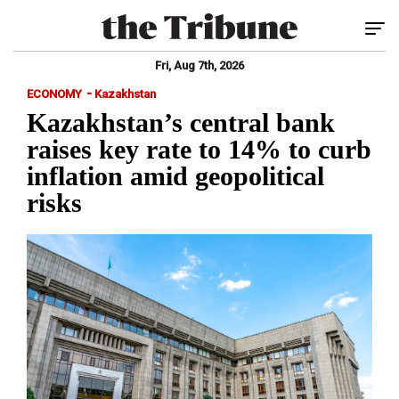
Tog
Fri, Aug 7th, 2026
-
ECONOMY
Kazakhstan
Kazakhstan’s central bank
raises key rate to 14% to curb
inflation amid geopolitical
risks