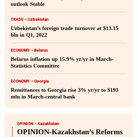
outlook Stable
-
TRADE
Uzbekistan
Uzbekistan’s foreign trade turnover at $13.15
bln in Q1, 2022
-
ECONOMY
Belarus
Belarus inflation up 15.9% yr/yr in March-
Statistics Committee
-
ECONOMY
Georgia
Remittances to Georgia rise 3% yr/yr to $193
mln in March-central bank
-
OPINION
Kazakhstan
OPINION-Kazakhstan’s Reforms