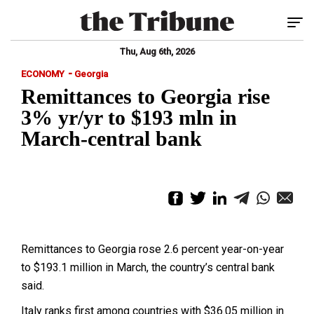
Tog
Thu, Aug 6th, 2026
-
ECONOMY
Georgia
Remittances to Georgia rise
3% yr/yr to $193 mln in
March-central bank
Remittances to Georgia rose 2.6 percent year-on-year
to $193.1 million in March, the country’s central bank
said.
Italy ranks first among countries with $36.05 million in