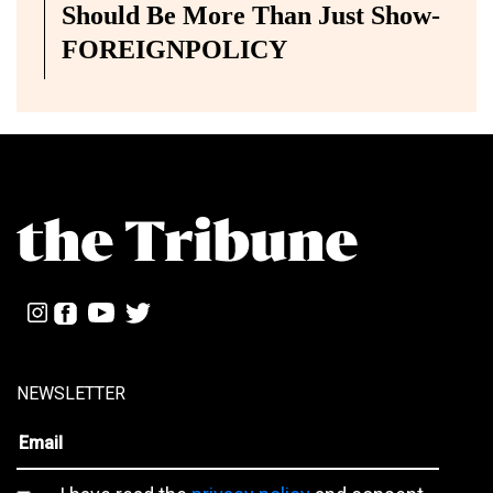
Should Be More Than Just Show-
FOREIGNPOLICY
NEWSLETTER