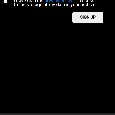
I have read the
privacy policy
and consent
to the storage of my data in your archive.