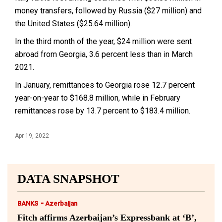
money transfers, followed by Russia ($27 million) and
the United States ($25.64 million).
In the third month of the year, $24 million were sent
abroad from Georgia, 3.6 percent less than in March
2021.
In January, remittances to Georgia rose 12.7 percent
year-on-year to $168.8 million, while in February
remittances rose by 13.7 percent to $183.4 million.
Apr 19, 2022
DATA SNAPSHOT
-
BANKS
Azerbaijan
Fitch affirms Azerbaijan’s Expressbank at ‘B’,