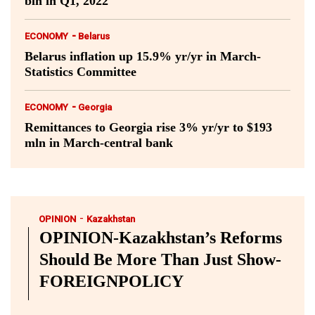
bln in Q1, 2022
-
ECONOMY
Belarus
Belarus inflation up 15.9% yr/yr in March-
Statistics Committee
-
ECONOMY
Georgia
Remittances to Georgia rise 3% yr/yr to $193
mln in March-central bank
-
OPINION
Kazakhstan
OPINION-Kazakhstan’s Reforms
Should Be More Than Just Show-
FOREIGNPOLICY