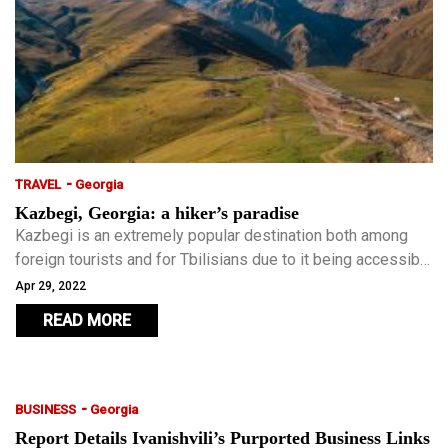
-
TRAVEL
Georgia
Kazbegi, Georgia: a hiker’s paradise
Kazbegi is an extremely popular destination both among
foreign tourists and for Tbilisians due to it being accessible
all year round. Kazbegi should be your first taste of the
Apr 29, 2022
Georgian countryside.
READ MORE
-
BUSINESS
Georgia
Report Details Ivanishvili’s Purported Business Links