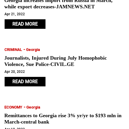
Georgia increases import from Russia in March,
while export decreases-JAMNEWS.NET
Apr 21, 2022
READ MORE
-
CRIMINAL
Georgia
Journalists, Injured During July Homophobic
Violence, Sue Police-CIVIL.GE
Apr 20, 2022
READ MORE
-
ECONOMY
Georgia
Remittances to Georgia rise 3% yr/yr to $193 mln in
March-central bank