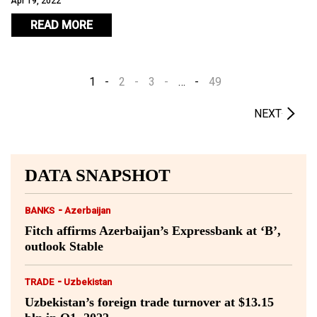
Apr 19, 2022
READ MORE
1
2
3
…
49
NEXT
DATA SNAPSHOT
-
BANKS
Azerbaijan
Fitch affirms Azerbaijan’s Expressbank at ‘B’,
outlook Stable
-
TRADE
Uzbekistan
Uzbekistan’s foreign trade turnover at $13.15