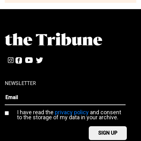
NEWSLETTER
I have read the
privacy policy
and consent
to the storage of my data in your archive.