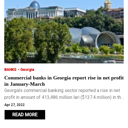
-
BANKS
Georgia
Commercial banks in Georgia report rise in net profit
in January-March
Georgia’s commercial banking sector reported a rise in net
profit in amount of 413,486 million lari ($137.4 million) in the
first quarter of this year compared with 411,807 million lari
Apr 27, 2022
in the same period of 2021.
READ MORE