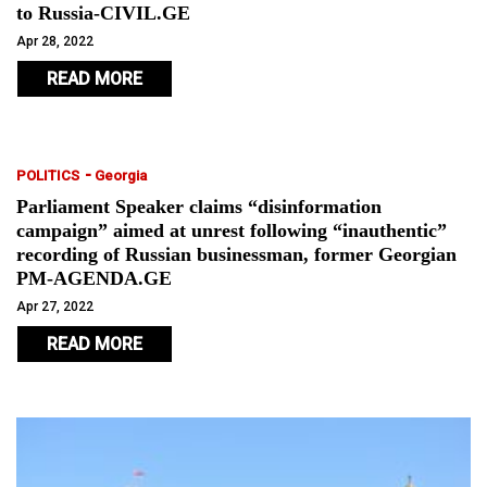
to Russia-CIVIL.GE
Apr 28, 2022
READ MORE
-
POLITICS
Georgia
Parliament Speaker claims “disinformation
campaign” aimed at unrest following “inauthentic”
recording of Russian businessman, former Georgian
PM-AGENDA.GE
Apr 27, 2022
READ MORE