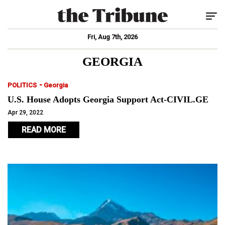
Tog
Fri, Aug 7th, 2026
GEORGIA
-
POLITICS
Georgia
U.S. House Adopts Georgia Support Act-CIVIL.GE
Apr 29, 2022
READ MORE