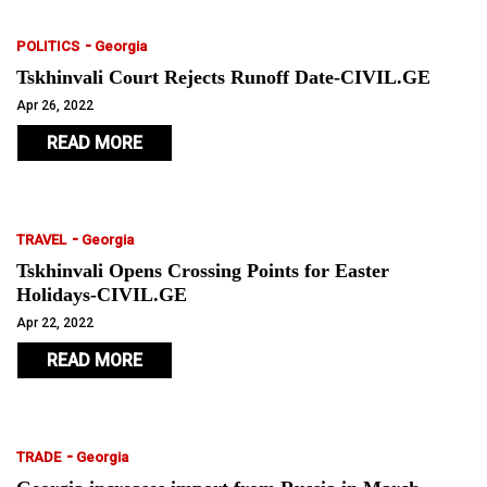
-
POLITICS
Georgia
Tskhinvali Court Rejects Runoff Date-CIVIL.GE
Apr 26, 2022
READ MORE
-
TRAVEL
Georgia
Tskhinvali Opens Crossing Points for Easter
Holidays-CIVIL.GE
Apr 22, 2022
READ MORE
-
TRADE
Georgia