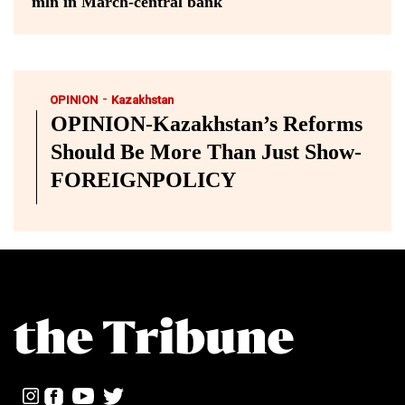
mln in March-central bank
-
OPINION
Kazakhstan
OPINION-Kazakhstan’s Reforms
Should Be More Than Just Show-
FOREIGNPOLICY