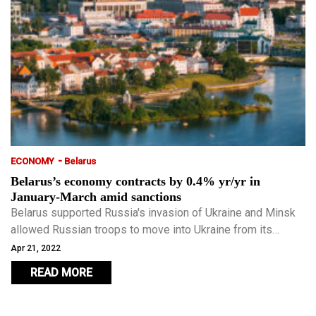
-
ECONOMY
Belarus
Belarus’s economy contracts by 0.4% yr/yr in
January-March amid sanctions
Belarus supported Russia's invasion of Ukraine and Minsk
allowed Russian troops to move into Ukraine from its
territory.
Apr 21, 2022
READ MORE