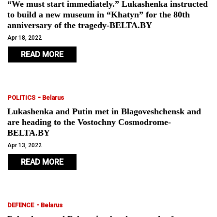
“We must start immediately.” Lukashenka instructed
to build a new museum in “Khatyn” for the 80th
anniversary of the tragedy-BELTA.BY
Apr 18, 2022
READ MORE
-
POLITICS
Belarus
Lukashenka and Putin met in Blagoveshchensk and
are heading to the Vostochny Cosmodrome-
BELTA.BY
Apr 13, 2022
READ MORE
-
DEFENCE
Belarus