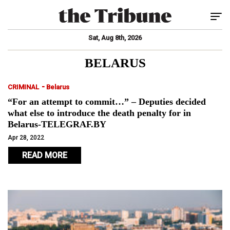
Tog
Sat, Aug 8th, 2026
BELARUS
-
CRIMINAL
Belarus
“For an attempt to commit…” – Deputies decided
what else to introduce the death penalty for in
Belarus-TELEGRAF.BY
Apr 28, 2022
READ MORE