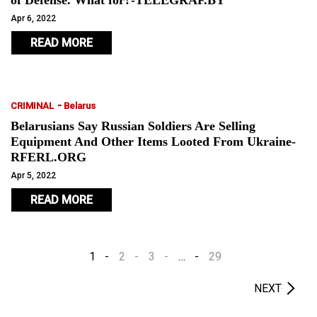
of Defense. What for?-TELEGRAF.BY
Apr 6, 2022
READ MORE
-
CRIMINAL
Belarus
Belarusians Say Russian Soldiers Are Selling
Equipment And Other Items Looted From Ukraine-
RFERL.ORG
Apr 5, 2022
READ MORE
1
2
3
…
29
NEXT