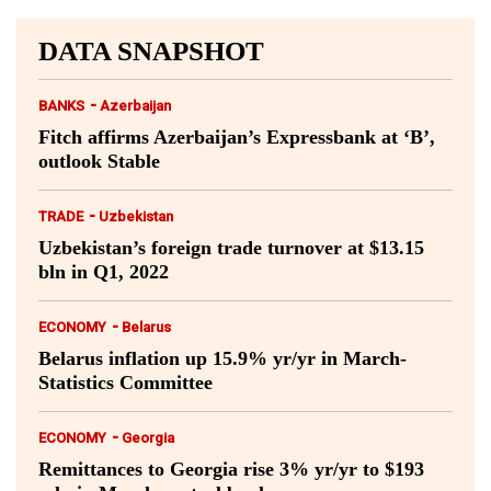
DATA SNAPSHOT
-
BANKS
Azerbaijan
Fitch affirms Azerbaijan’s Expressbank at ‘B’,
outlook Stable
-
TRADE
Uzbekistan
Uzbekistan’s foreign trade turnover at $13.15
bln in Q1, 2022
-
ECONOMY
Belarus
Belarus inflation up 15.9% yr/yr in March-
Statistics Committee
-
ECONOMY
Georgia
Remittances to Georgia rise 3% yr/yr to $193