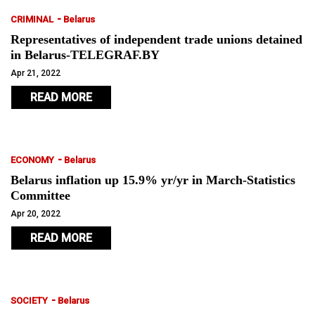
-
CRIMINAL
Belarus
Representatives of independent trade unions detained
in Belarus-TELEGRAF.BY
Apr 21, 2022
READ MORE
-
ECONOMY
Belarus
Belarus inflation up 15.9% yr/yr in March-Statistics
Committee
Apr 20, 2022
READ MORE
-
SOCIETY
Belarus