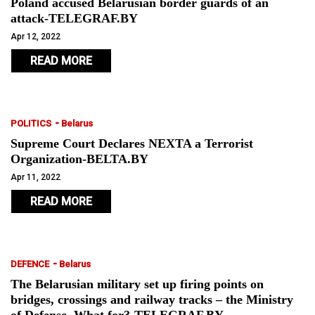
Poland accused Belarusian border guards of an
attack-TELEGRAF.BY
Apr 12, 2022
READ MORE
-
POLITICS
Belarus
Supreme Court Declares NEXTA a Terrorist
Organization-BELTA.BY
Apr 11, 2022
READ MORE
-
DEFENCE
Belarus
The Belarusian military set up firing points on
bridges, crossings and railway tracks – the Ministry