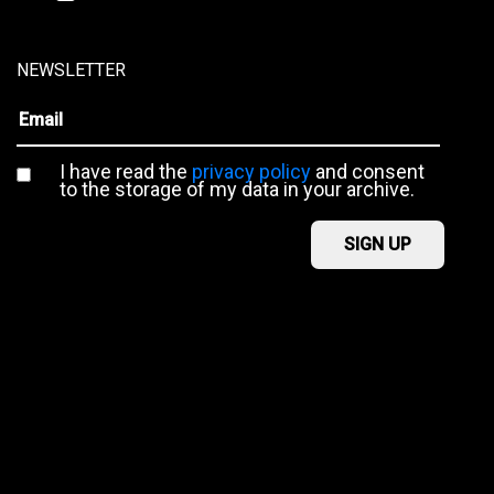
NEWSLETTER
I have read the
privacy policy
and consent
to the storage of my data in your archive.