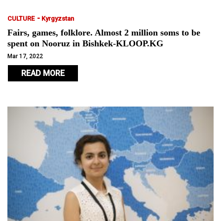
-
CULTURE
Kyrgyzstan
Fairs, games, folklore. Almost 2 million soms to be
spent on Nooruz in Bishkek-KLOOP.KG
Mar 17, 2022
READ MORE