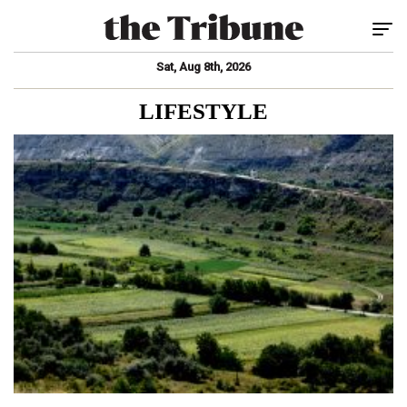
Tog
Sat, Aug 8th, 2026
LIFESTYLE