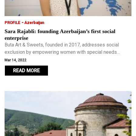
-
PROFILE
Azerbaijan
Sara Rajabli: founding Azerbaijan’s first social
enterprise
Buta Art & Sweets, founded in 2017, addresses social
exclusion by empowering women with special needs
through training programmes which provide them with an
Mar 14, 2022
additional income.
READ MORE