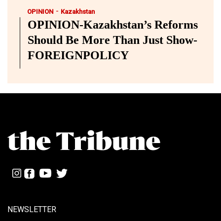
-
OPINION
Kazakhstan
OPINION-Kazakhstan’s Reforms
Should Be More Than Just Show-
FOREIGNPOLICY
NEWSLETTER