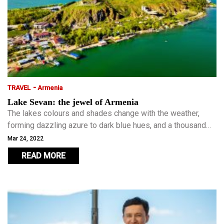
-
TRAVEL
Armenia
Lake Sevan: the jewel of Armenia
The lakes colours and shades change with the weather,
forming dazzling azure to dark blue hues, and a thousand
shades in between. The country’s lack of coast means that
Mar 24, 2022
the golden, sandy beaches of Lake Sevan is the main
READ MORE
summer getaway for Armenians.