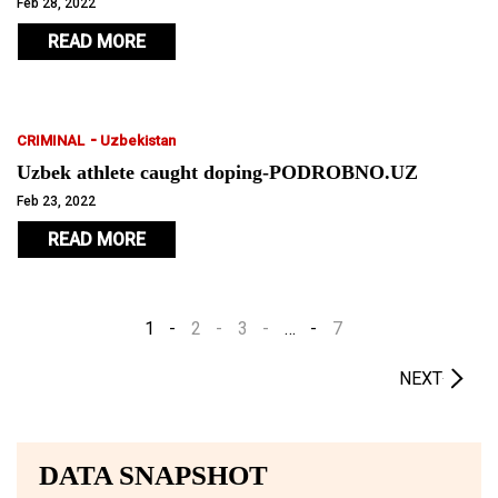
and snowboarding activities.
Feb 28, 2022
READ MORE
-
CRIMINAL
Uzbekistan
Uzbek athlete caught doping-PODROBNO.UZ
Feb 23, 2022
READ MORE
1
2
3
…
7
NEXT
DATA SNAPSHOT