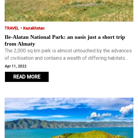
-
TRAVEL
Kazakhstan
Ile-Alatau National Park: an oasis just a short trip
from Almaty
The 2,000 sq km park is almost untouched by the advances
of civilisation and contains a wealth of differing habitats
from woodlands to Alpine meadows, glaciers and
Apr 11, 2022
meltwater lakes.
READ MORE