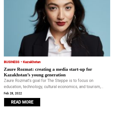
-
BUSINESS
Kazakhstan
Zaure Rozmat: creating a media start-up for
Kazakhstan’s young generation
Zaure Rozmat’s goal for The Steppe is to focus on
education, technology, cultural economics, and tourism,
while avoiding gossip, tabloids, and clickbait. The Steppe
Feb 28, 2022
was one of the first media outlets to utilise native
READ MORE
advertising in Kazakhstan.