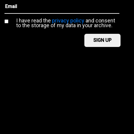
I have read the
privacy policy
and consent
to the storage of my data in your archive.