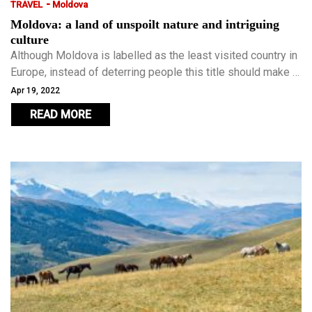
-
TRAVEL
Moldova
Moldova: a land of unspoilt nature and intriguing
culture
Although Moldova is labelled as the least visited country in
Europe, instead of deterring people this title should make it
the perfect destination for travellers who have already
Apr 19, 2022
visited most of Europe and want to escape the well-worn
READ MORE
paths and crowd-packed tourist attractions.