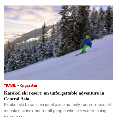
-
TRAVEL
Kyrgyzstan
Karakol ski resort: an unforgettable adventure in
Central Asia
Karakol ski base is an ideal place not only for professional
mountain skiers, but for all people who like winter skiing