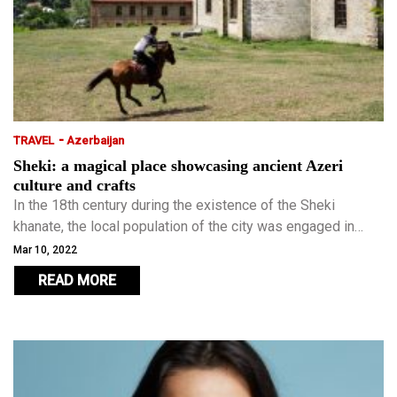
-
TRAVEL
Azerbaijan
Sheki: a magical place showcasing ancient Azeri
culture and crafts
In the 18th century during the existence of the Sheki
khanate, the local population of the city was engaged in
silkworm breeding, craft, and trade, which still continues to
Mar 10, 2022
this day and earned the city a place on the UNESCO World
READ MORE
Heritage List in 2019.