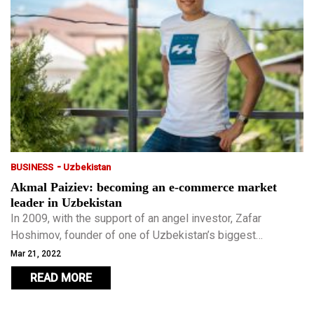
-
BUSINESS
Uzbekistan
Akmal Paiziev: becoming an e-commerce market
leader in Uzbekistan
In 2009, with the support of an angel investor, Zafar
Hoshimov, founder of one of Uzbekistan’s biggest
supermarket chains, Paiziev’s company became the first in
Mar 21, 2022
Uzbekistan to receive a mapping licence.
READ MORE