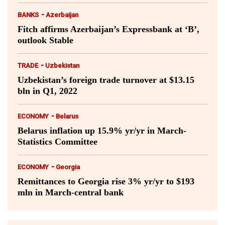
-
BANKS
Azerbaijan
Fitch affirms Azerbaijan’s Expressbank at ‘B’,
outlook Stable
-
TRADE
Uzbekistan
Uzbekistan’s foreign trade turnover at $13.15
bln in Q1, 2022
-
ECONOMY
Belarus
Belarus inflation up 15.9% yr/yr in March-
Statistics Committee
-
ECONOMY
Georgia
Remittances to Georgia rise 3% yr/yr to $193
mln in March-central bank