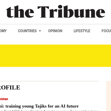
OMY
COUNTRIES
OPINION
LIFESTYLE
FOCU
ROFILE
kistan
i: training young Tajiks for an AI future