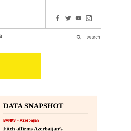
S
DATA SNAPSHOT
-
BANKS
Azerbaijan
Fitch affirms Azerbaijan’s