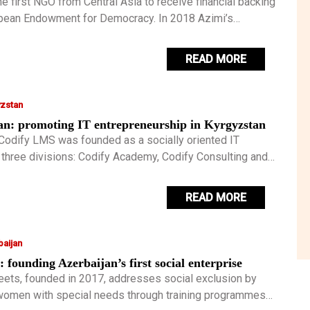
e first NGO from Central Asia to receive financial backing
pean Endowment for Democracy. In 2018 Azimi’s
social entrepreneur was recognised by Forbes who
 their annual ’30 under 30’ list, he is the first ever Tajik to
READ MORE
nour.
yzstan
an: promoting IT entrepreneurship in Kyrgyzstan
Codify LMS was founded as a socially oriented IT
three divisions: Codify Academy, Codify Consulting and
ns. For Ruslan it is important to create projects in the
.
READ MORE
aijan
: founding Azerbaijan’s first social enterprise
eets, founded in 2017, addresses social exclusion by
omen with special needs through training programmes