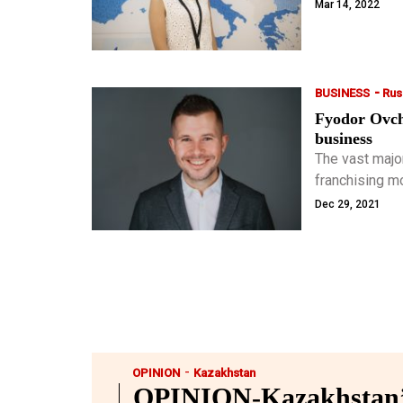
which provide
Mar 14, 2022
-
BUSINESS
Rus
Fyodor Ovchi
business
The vast majo
franchising m
growing almos
Dec 29, 2021
-
OPINION
Kazakhstan
OPINION-Kazakhstan’s