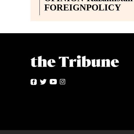
FOREIGNPOLICY