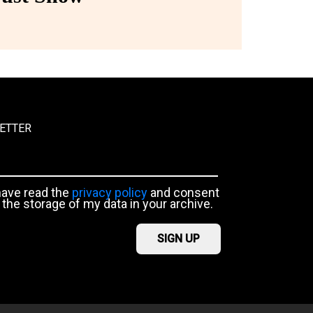
ETTER
have read the
privacy policy
and consent
 the storage of my data in your archive.