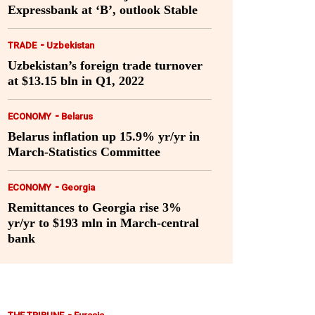
Expressbank at ‘B’, outlook Stable
-
TRADE
Uzbekistan
Uzbekistan’s foreign trade turnover
at $13.15 bln in Q1, 2022
-
ECONOMY
Belarus
Belarus inflation up 15.9% yr/yr in
March-Statistics Committee
-
ECONOMY
Georgia
Remittances to Georgia rise 3%
yr/yr to $193 mln in March-central
bank
-