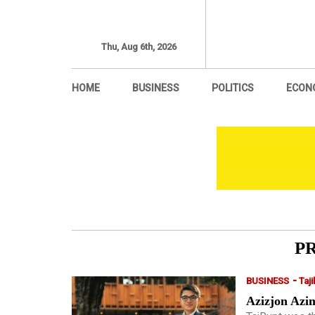
Thu, Aug 6th, 2026
HOME
BUSINESS
POLITICS
ECON
P
-
BUSINESS
Taji
Azizjon Azim