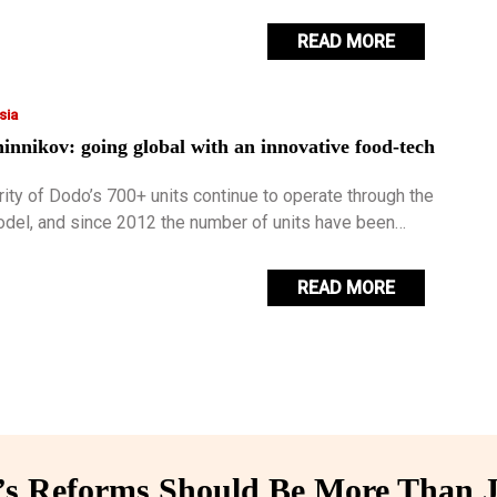
 them with an additional income.
READ MORE
sia
nnikov: going global with an innovative food-tech
rity of Dodo’s 700+ units continue to operate through the
odel, and since 2012 the number of units have been
t exponentially.
READ MORE
 Reforms Should Be More Than J