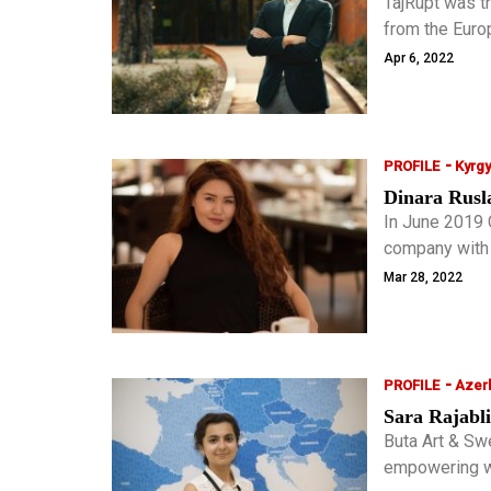
TajRupt was th
from the Euro
success as a 
Apr 6, 2022
included him in
receive the ho
-
PROFILE
Kyrg
Dinara Rusl
In June 2019 
company with 
Codify Solutio
Mar 28, 2022
social sphere
-
PROFILE
Azerb
Sara Rajabli
Buta Art & Sw
empowering w