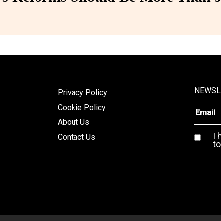
NEWSL
Privacy Policy
Cookie Policy
About Us
I 
Contact Us
to