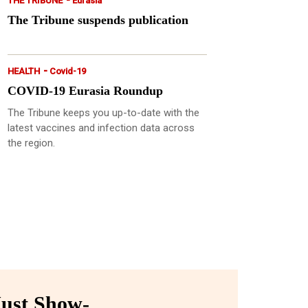
THE TRIBUNE
Eurasia
The Tribune suspends publication
-
HEALTH
Covid-19
COVID-19 Eurasia Roundup
The Tribune keeps you up-to-date with the
latest vaccines and infection data across
the region.
ust Show-