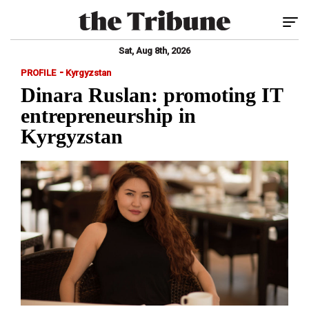
Tog
Sat, Aug 8th, 2026
-
PROFILE
Kyrgyzstan
Dinara Ruslan: promoting IT
entrepreneurship in
Kyrgyzstan