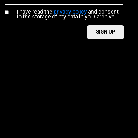
I have read the
privacy policy
and consent
to the storage of my data in your archive.