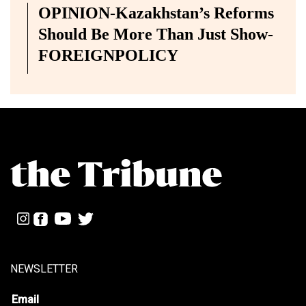
OPINION-Kazakhstan’s Reforms
Should Be More Than Just Show-
FOREIGNPOLICY
NEWSLETTER