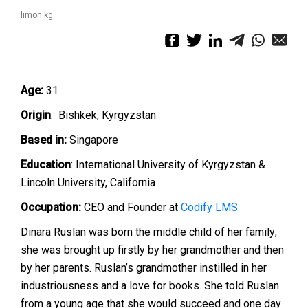
limon.kg
Age:
31
Origin
: Bishkek, Kyrgyzstan
Based in:
Singapore
Education
: International University of Kyrgyzstan &
Lincoln University, California
Occupation:
CEO and Founder at
Codify LMS
Dinara Ruslan was born the middle child of her family;
she was brought up firstly by her grandmother and then
by her parents. Ruslan’s grandmother instilled in her
industriousness and a love for books. She told Ruslan
from a young age that she would succeed and one day