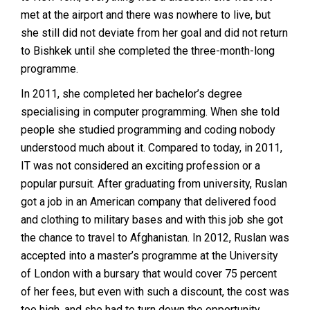
met at the airport and there was nowhere to live, but
she still did not deviate from her goal and did not return
to Bishkek until she completed the three-month-long
programme.
In 2011, she completed her bachelor’s degree
specialising in computer programming. When she told
people she studied programming and coding nobody
understood much about it. Compared to today, in 2011,
IT was not considered an exciting profession or a
popular pursuit. After graduating from university, Ruslan
got a job in an American company that delivered food
and clothing to military bases and with this job she got
the chance to travel to Afghanistan. In 2012, Ruslan was
accepted into a master’s programme at the University
of London with a bursary that would cover 75 percent
of her fees, but even with such a discount, the cost was
too high, and she had to turn down the opportunity.