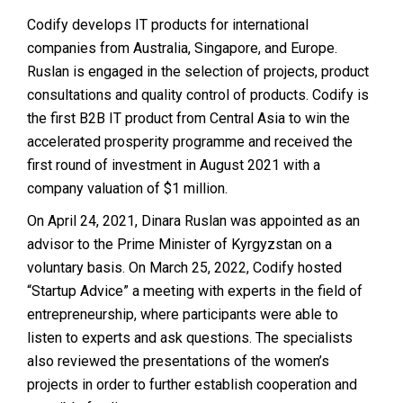
Codify develops IT products for international
companies from Australia, Singapore, and Europe.
Ruslan is engaged in the selection of projects, product
consultations and quality control of products. Codify is
the first B2B IT product from Central Asia to win the
accelerated prosperity programme and received the
first round of investment in August 2021 with a
company valuation of $1 million.
On April 24, 2021, Dinara Ruslan was appointed as an
advisor to the Prime Minister of Kyrgyzstan on a
voluntary basis. On March 25, 2022, Codify hosted
“Startup Advice” a meeting with experts in the field of
entrepreneurship, where participants were able to
listen to experts and ask questions. The specialists
also reviewed the presentations of the women’s
projects in order to further establish cooperation and