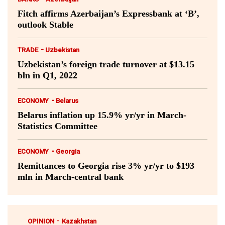
Fitch affirms Azerbaijan’s Expressbank at ‘B’,
outlook Stable
-
TRADE
Uzbekistan
Uzbekistan’s foreign trade turnover at $13.15
bln in Q1, 2022
-
ECONOMY
Belarus
Belarus inflation up 15.9% yr/yr in March-
Statistics Committee
-
ECONOMY
Georgia
Remittances to Georgia rise 3% yr/yr to $193
mln in March-central bank
-
OPINION
Kazakhstan