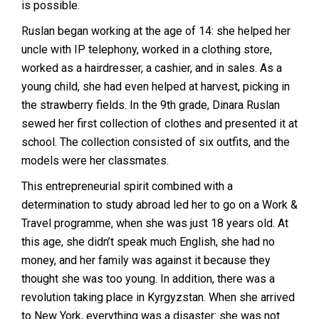
is possible.
Ruslan began working at the age of 14: she helped her
uncle with IP telephony, worked in a clothing store,
worked as a hairdresser, a cashier, and in sales. As a
young child, she had even helped at harvest, picking in
the strawberry fields. In the 9th grade, Dinara Ruslan
sewed her first collection of clothes and presented it at
school. The collection consisted of six outfits, and the
models were her classmates.
This entrepreneurial spirit combined with a
determination to study abroad led her to go on a Work &
Travel programme, when she was just 18 years old. At
this age, she didn’t speak much English, she had no
money, and her family was against it because they
thought she was too young. In addition, there was a
revolution taking place in Kyrgyzstan. When she arrived
to New York, everything was a disaster: she was not