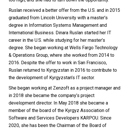
Ruslan received a better offer from the U.S. and in 2015
graduated from Lincoln University with a master’s
degree in Information Systems Management and
International Business. Dinara Ruslan started her IT
career in the U.S. while studying for her master’s
degree. She began working at Wells Fargo Technology
& Operations Group, where she worked from 2014 to
2016. Despite the offer to work in San Francisco,
Ruslan returned to Kyrgyzstan in 2016 to contribute to
the development of Kyrgyzstan’s IT sector.
She began working at Zenzoft as a project manager and
in 2018 she became the company’s project
development director. In May 2018 she became a
member of the board of the Kyrgyz Association of
Software and Services Developers KARPOU. Since
2020, she has been the Chairman of the Board of