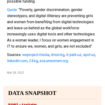
possible funding.
Quote
: “Poverty, gender discrimination, gender
stereotypes, and digital illiteracy are preventing girls
and women from benefiting from digital technologies
and leave us behind as the global workforce
increasingly uses digital tools and other technologies.
As a woman leader, I focus on women engagement in
IT to ensure we, women, and girls, are not excluded”.
Sources:
weproject.media
,
limon.kg
,
it-park.uz
,
spot.uz
,
linkedin.com
,
24.kg
,
eca.unwomen.org
Mar 28, 2022
DATA SNAPSHOT
-
BANKS
Azerbaijan