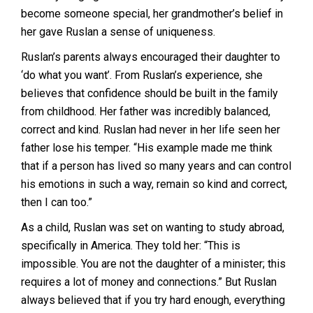
become someone special, her grandmother’s belief in
her gave Ruslan a sense of uniqueness.
Ruslan’s parents always encouraged their daughter to
‘do what you want’. From Ruslan’s experience, she
believes that confidence should be built in the family
from childhood. Her father was incredibly balanced,
correct and kind. Ruslan had never in her life seen her
father lose his temper. “His example made me think
that if a person has lived so many years and can control
his emotions in such a way, remain so kind and correct,
then I can too.”
As a child, Ruslan was set on wanting to study abroad,
specifically in America. They told her: “This is
impossible. You are not the daughter of a minister; this
requires a lot of money and connections.” But Ruslan
always believed that if you try hard enough, everything