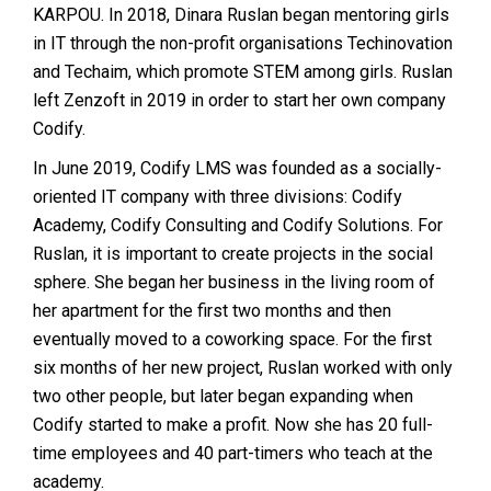
KARPOU. In 2018, Dinara Ruslan began mentoring girls
in IT through the non-profit organisations Techinovation
and Techaim, which promote STEM among girls. Ruslan
left Zenzoft in 2019 in order to start her own company
Codify.
In June 2019, Codify LMS was founded as a socially-
oriented IT company with three divisions: Codify
Academy, Codify Consulting and Codify Solutions. For
Ruslan, it is important to create projects in the social
sphere. She began her business in the living room of
her apartment for the first two months and then
eventually moved to a coworking space. For the first
six months of her new project, Ruslan worked with only
two other people, but later began expanding when
Codify started to make a profit. Now she has 20 full-
time employees and 40 part-timers who teach at the
academy.