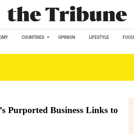
OMY
COUNTRIES
OPINION
LIFESTYLE
FOCU
i’s Purported Business Links to