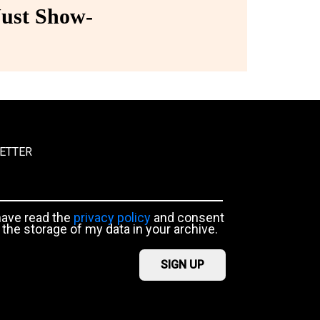
ust Show-
ETTER
have read the
privacy policy
and consent
 the storage of my data in your archive.