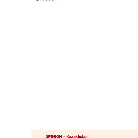
Apr 28, 2022
-
OPINION
Kazakhstan