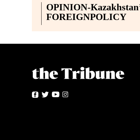
OPINION-Kazakhstan’s
FOREIGNPOLICY