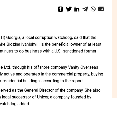
TI) Georgia, a local corruption watchdog, said that the
re Bidzina Ivanishvili is the beneficial owner of at least
ontinues to do business with a U.S.-sanctioned former
ace Ltd., through his offshore company Vanity Overseas
tly active and operates in the commercial property, buying
-residential buildings, according to the report.
erved as the General Director of the company. She also
a legal successor of Unicor, a company founded by
e watchdog added.