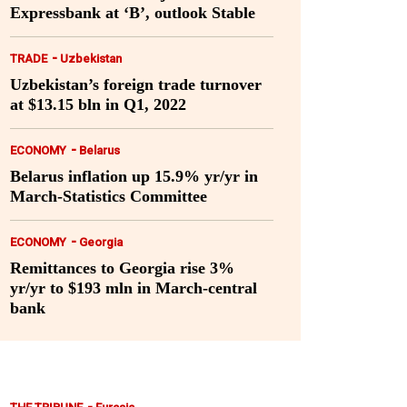
Expressbank at ‘B’, outlook Stable
-
TRADE
Uzbekistan
Uzbekistan’s foreign trade turnover
at $13.15 bln in Q1, 2022
-
ECONOMY
Belarus
Belarus inflation up 15.9% yr/yr in
March-Statistics Committee
-
ECONOMY
Georgia
Remittances to Georgia rise 3%
yr/yr to $193 mln in March-central
bank
-