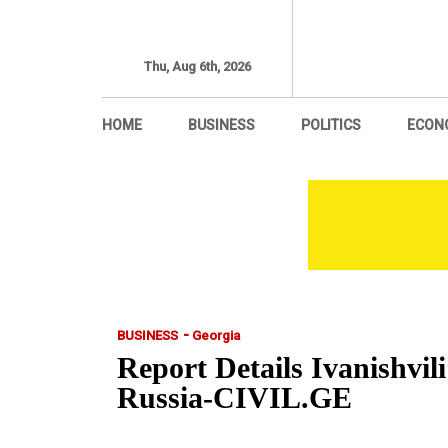
Thu, Aug 6th, 2026
HOME
BUSINESS
POLITICS
ECON
-
BUSINESS
Georgia
Report Details Ivanishvil
Russia-CIVIL.GE