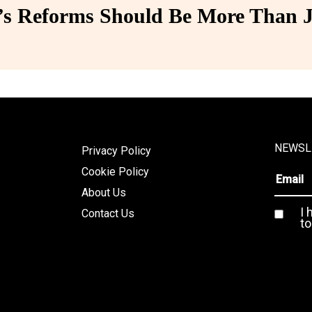
 Reforms Should Be More Than J
NEWSL
Privacy Policy
Cookie Policy
About Us
I 
Contact Us
to