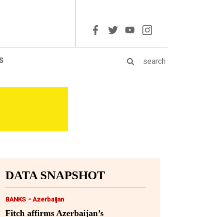
S
DATA SNAPSHOT
-
BANKS
Azerbaijan
Fitch affirms Azerbaijan’s