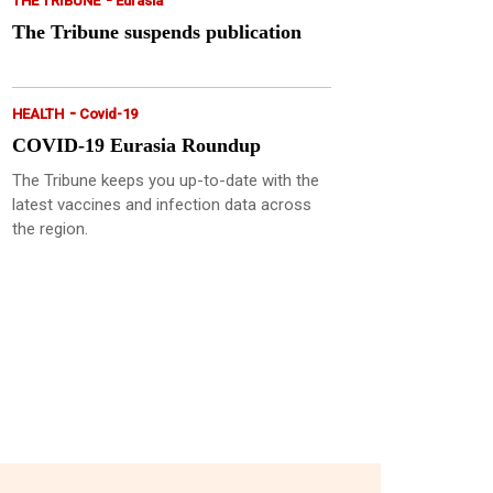
THE TRIBUNE
Eurasia
The Tribune suspends publication
-
HEALTH
Covid-19
COVID-19 Eurasia Roundup
The Tribune keeps you up-to-date with the
latest vaccines and infection data across
the region.