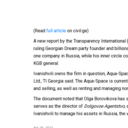
(Read
full article
on civil.ge)
A new report by the Transparency International (
ruling Georgian Dream party founder and billionai
one company in Russia, while his inner circle c
KGB general.
Ivanishvili owns the firm in question, Aqua-Sp
Ltd., TI Georgia said. The Aqua-Space is curren
and selling, as well as renting and managing non
The document noted that Olga Borovikova has s
serves as the director of
Dolgovoe Agentstvo,
Ivanishvili to manage his assets in Russia, th