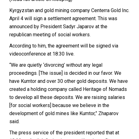
Kyrgyzstan and gold mining company Centerra Gold Inc.
April 4 will sign a settlement agreement. This was
announced
by President Sadyr Japarov at the
republican meeting of social workers.
According to him, the agreement will be signed via
videoconference at 18:30 live.
“We are quietly ‘divorcing’ without any legal
proceedings.
[The issue] is decided in our favor. We
have Kumtor and over 30 other gold deposits. We have
created a holding company called Heritage of Nomads
to develop all these deposits. We are raising salaries
[for social workers] because we believe in the
development of gold mines like Kumtor,” Zhaparov
said.
The press service of the president
reported
that at