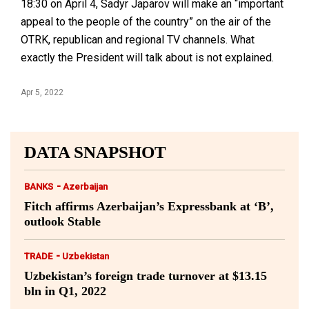
18:30 on April 4, Sadyr Japarov will make an “important
appeal to the people of the country” on the air of the
OTRK, republican and regional TV channels. What
exactly the President will talk about is not explained.
Apr 5, 2022
DATA SNAPSHOT
-
BANKS
Azerbaijan
Fitch affirms Azerbaijan’s Expressbank at ‘B’,
outlook Stable
-
TRADE
Uzbekistan
Uzbekistan’s foreign trade turnover at $13.15
bln in Q1, 2022