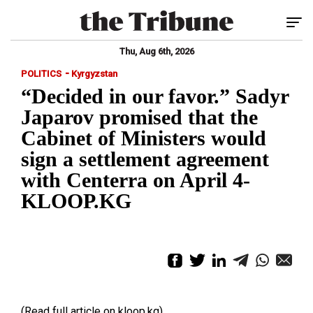
Tog
Thu, Aug 6th, 2026
-
POLITICS
Kyrgyzstan
“Decided in our favor.” Sadyr
Japarov promised that the
Cabinet of Ministers would
sign a settlement agreement
with Centerra on April 4-
KLOOP.KG
(Read full article on kloop.kg)