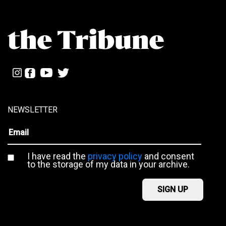
NEWSLETTER
I have read the
privacy policy
and consent
to the storage of my data in your archive.