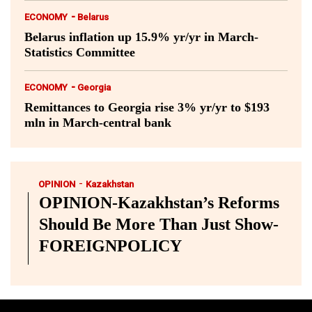
-
ECONOMY
Belarus
Belarus inflation up 15.9% yr/yr in March-
Statistics Committee
-
ECONOMY
Georgia
Remittances to Georgia rise 3% yr/yr to $193
mln in March-central bank
-
OPINION
Kazakhstan
OPINION-Kazakhstan’s Reforms
Should Be More Than Just Show-
FOREIGNPOLICY