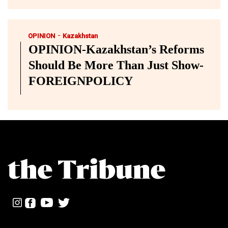
-
OPINION
Kazakhstan
OPINION-Kazakhstan’s Reforms
Should Be More Than Just Show-
FOREIGNPOLICY