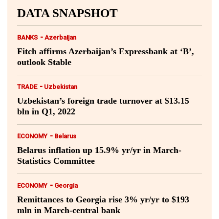
DATA SNAPSHOT
-
BANKS
Azerbaijan
Fitch affirms Azerbaijan’s Expressbank at ‘B’,
outlook Stable
-
TRADE
Uzbekistan
Uzbekistan’s foreign trade turnover at $13.15
bln in Q1, 2022
-
ECONOMY
Belarus
Belarus inflation up 15.9% yr/yr in March-
Statistics Committee
-
ECONOMY
Georgia
Remittances to Georgia rise 3% yr/yr to $193
mln in March-central bank