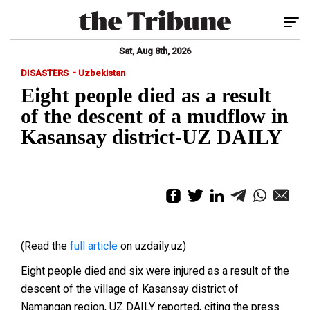
Tog
Sat, Aug 8th, 2026
-
DISASTERS
Uzbekistan
Eight people died as a result
of the descent of a mudflow in
Kasansay district-UZ DAILY
(Read the
full article
on uzdaily.uz)
Eight people died and six were injured as a result of the
descent of the village of Kasansay district of
Namangan region, UZ DAILY reported, citing the press