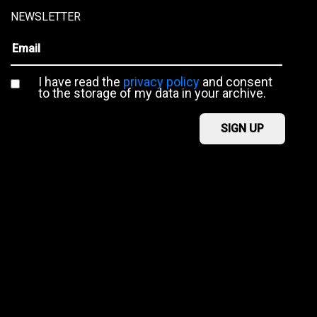
NEWSLETTER
I have read the
privacy policy
and consent
to the storage of my data in your archive.