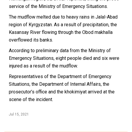
service of the Ministry of Emergency Situations.
The mudflow melted due to heavy rains in Jalal-Abad
region of Kyrgyzstan. As a result of precipitation, the
Kasansay River flowing through the Obod makhalla
overflowed its banks.
According to preliminary data from the Ministry of
Emergency Situations, eight people died and six were
injured as a result of the mudflow.
Representatives of the Department of Emergency
Situations, the Department of Internal Affairs, the
prosecutor’s office and the khokimiyat arrived at the
scene of the incident.
Jul 15, 2021