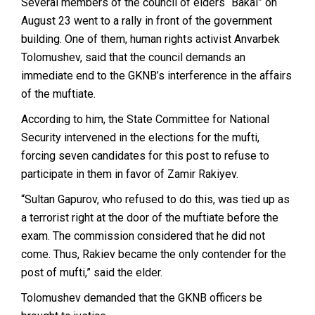
Several members of the council of elders “Bakai” on
August 23 went to a rally in front of the government
building. One of them, human rights activist Anvarbek
Tolomushev, said that the council demands an
immediate end to the GKNB’s interference in the affairs
of the muftiate.
According to him, the State Committee for National
Security intervened in the elections for the mufti,
forcing seven candidates for this post to refuse to
participate in them in favor of Zamir Rakiyev.
“Sultan Gapurov, who refused to do this, was tied up as
a terrorist right at the door of the muftiate before the
exam. The commission considered that he did not
come. Thus, Rakiev became the only contender for the
post of mufti,” said the elder.
Tolomushev demanded that the GKNB officers be