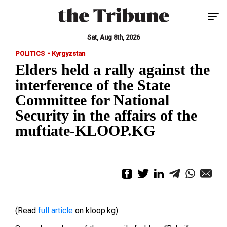
Tog
Sat, Aug 8th, 2026
-
POLITICS
Kyrgyzstan
Elders held a rally against the
interference of the State
Committee for National
Security in the affairs of the
muftiate-KLOOP.KG
(Read
full article
on kloop.kg)