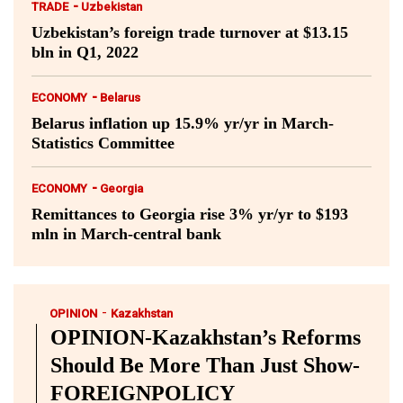
-
TRADE
Uzbekistan
Uzbekistan’s foreign trade turnover at $13.15
bln in Q1, 2022
-
ECONOMY
Belarus
Belarus inflation up 15.9% yr/yr in March-
Statistics Committee
-
ECONOMY
Georgia
Remittances to Georgia rise 3% yr/yr to $193
mln in March-central bank
-
OPINION
Kazakhstan
OPINION-Kazakhstan’s Reforms
Should Be More Than Just Show-
FOREIGNPOLICY