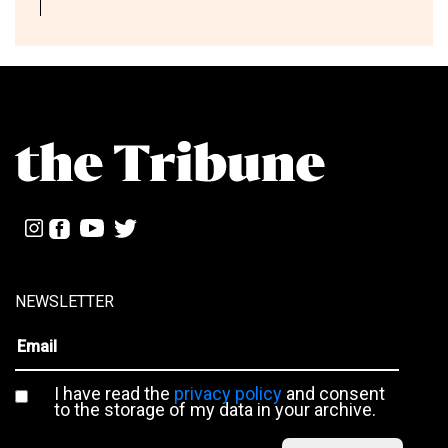
NEWSLETTER
I have read the
privacy policy
and consent
to the storage of my data in your archive.