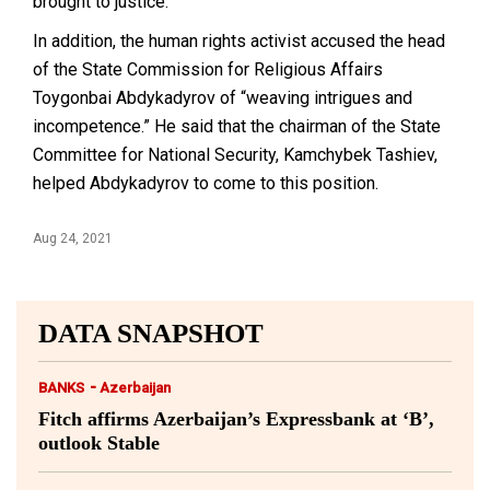
brought to justice.
In addition, the human rights activist accused the head
of the State Commission for Religious Affairs
Toygonbai Abdykadyrov of “weaving intrigues and
incompetence.” He said that the chairman of the State
Committee for National Security, Kamchybek Tashiev,
helped Abdykadyrov to come to this position.
Aug 24, 2021
DATA SNAPSHOT
-
BANKS
Azerbaijan
Fitch affirms Azerbaijan’s Expressbank at ‘B’,
outlook Stable