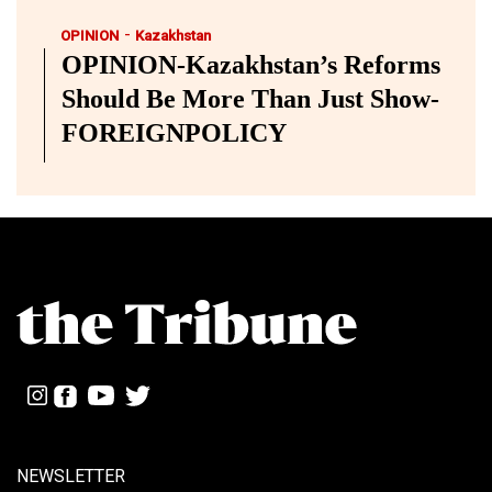
-
OPINION
Kazakhstan
OPINION-Kazakhstan’s Reforms
Should Be More Than Just Show-
FOREIGNPOLICY
NEWSLETTER