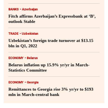
-
BANKS
Azerbaijan
Fitch affirms Azerbaijan’s Expressbank at ‘B’,
outlook Stable
-
TRADE
Uzbekistan
Uzbekistan’s foreign trade turnover at $13.15
bln in Q1, 2022
-
ECONOMY
Belarus
Belarus inflation up 15.9% yr/yr in March-
Statistics Committee
-
ECONOMY
Georgia
Remittances to Georgia rise 3% yr/yr to $193
mln in March-central bank