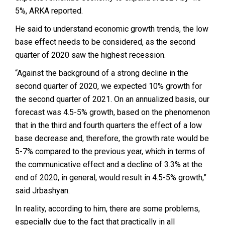
5%, ARKA reported.
He said to understand economic growth trends, the low
base effect needs to be considered, as the second
quarter of 2020 saw the highest recession.
“Against the background of a strong decline in the
second quarter of 2020, we expected 10% growth for
the second quarter of 2021. On an annualized basis, our
forecast was 4.5-5% growth, based on the phenomenon
that in the third and fourth quarters the effect of a low
base decrease and, therefore, the growth rate would be
5-7% compared to the previous year, which in terms of
the communicative effect and a decline of 3.3% at the
end of 2020, in general, would result in 4.5-5% growth,”
said Jrbashyan.
In reality, according to him, there are some problems,
especially due to the fact that practically in all