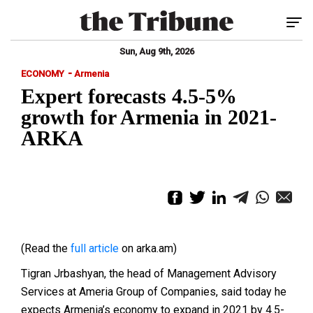
Tog
Sun, Aug 9th, 2026
-
ECONOMY
Armenia
Expert forecasts 4.5-5%
growth for Armenia in 2021-
ARKA
(Read the
full article
on arka.am)
Tigran Jrbashyan, the head of Management Advisory
Services at Ameria Group of Companies, said today he
expects Armenia’s economy to expand in 2021 by 4.5-