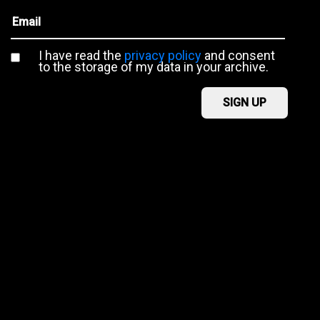
I have read the
privacy policy
and consent
to the storage of my data in your archive.