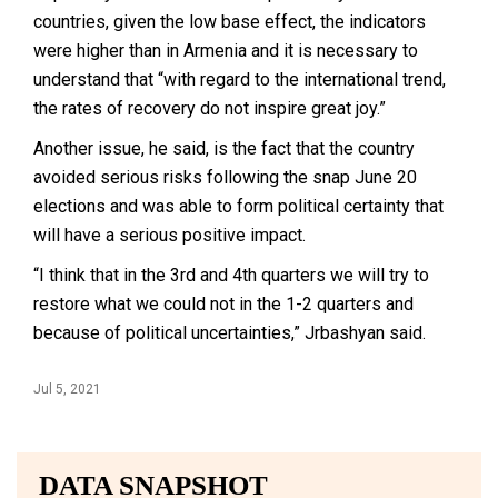
countries, given the low base effect, the indicators
were higher than in Armenia and it is necessary to
understand that “with regard to the international trend,
the rates of recovery do not inspire great joy.”
Another issue, he said, is the fact that the country
avoided serious risks following the snap June 20
elections and was able to form political certainty that
will have a serious positive impact.
“I think that in the 3rd and 4th quarters we will try to
restore what we could not in the 1-2 quarters and
because of political uncertainties,” Jrbashyan said.
Jul 5, 2021
DATA SNAPSHOT