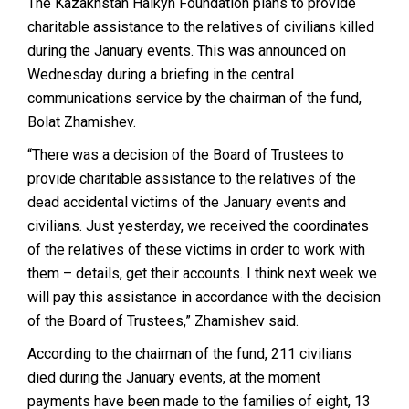
The Kazakhstan Halkyn Foundation plans to provide
charitable assistance to the relatives of civilians killed
during the January events. This was announced on
Wednesday during a briefing in the central
communications service by the chairman of the fund,
Bolat Zhamishev.
“There was a decision of the Board of Trustees to
provide charitable assistance to the relatives of the
dead accidental victims of the January events and
civilians. Just yesterday, we received the coordinates
of the relatives of these victims in order to work with
them – details, get their accounts. I think next week we
will pay this assistance in accordance with the decision
of the Board of Trustees,” Zhamishev said.
According to the chairman of the fund, 211 civilians
died during the January events, at the moment
payments have been made to the families of eight, 13