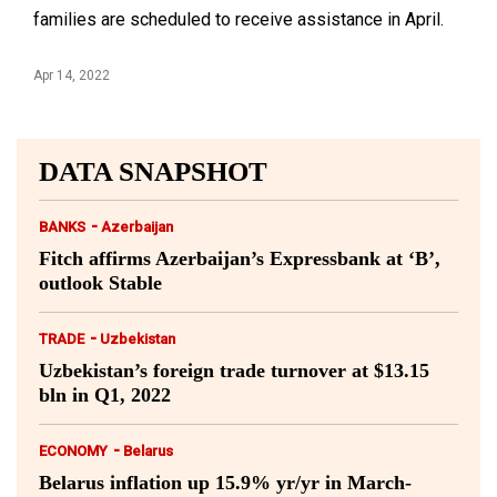
families are scheduled to receive assistance in April.
Apr 14, 2022
DATA SNAPSHOT
-
BANKS
Azerbaijan
Fitch affirms Azerbaijan’s Expressbank at ‘B’,
outlook Stable
-
TRADE
Uzbekistan
Uzbekistan’s foreign trade turnover at $13.15
bln in Q1, 2022
-
ECONOMY
Belarus
Belarus inflation up 15.9% yr/yr in March-