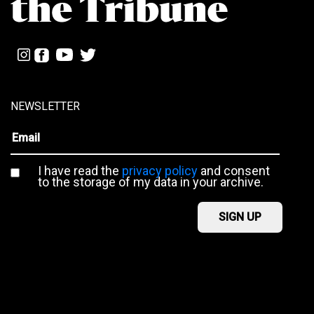
NEWSLETTER
I have read the
privacy policy
and consent
to the storage of my data in your archive.