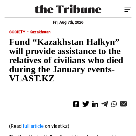
Tog
Fri, Aug 7th, 2026
-
SOCIETY
Kazakhstan
Fund “Kazakhstan Halkyn”
will provide assistance to the
relatives of civilians who died
during the January events-
VLAST.KZ
(Read
full article
on vlast.kz)