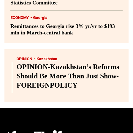
Statistics Committee
-
ECONOMY
Georgia
Remittances to Georgia rise 3% yr/yr to $193
mln in March-central bank
-
OPINION
Kazakhstan
OPINION-Kazakhstan’s Reforms
Should Be More Than Just Show-
FOREIGNPOLICY