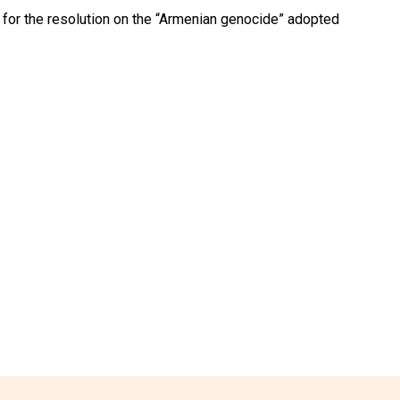
for the resolution on the “Armenian genocide” adopted