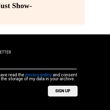
ust Show-
ETTER
have read the
privacy policy
and consent
 the storage of my data in your archive.