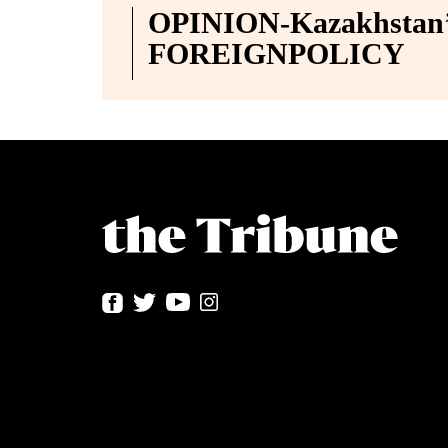
OPINION-Kazakhstan’s
FOREIGNPOLICY