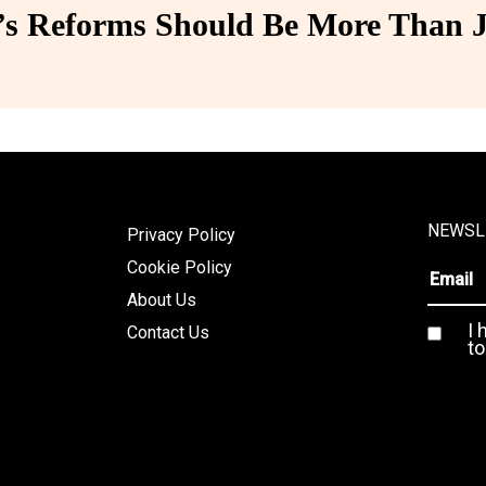
 Reforms Should Be More Than J
NEWSL
Privacy Policy
Cookie Policy
About Us
I 
Contact Us
to