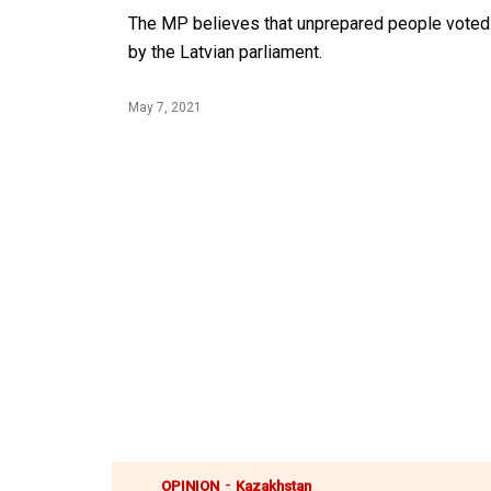
The MP believes that unprepared people voted 
by the Latvian parliament.
May 7, 2021
-
OPINION
Kazakhstan