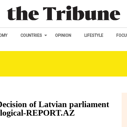
OMY
COUNTRIES
OPINION
LIFESTYLE
FOCU
ecision of Latvian parliament
illogical-REPORT.AZ