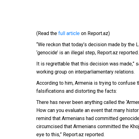
(Read the
full article
on Report.az)
“We reckon that today’s decision made by the L
‘genocide’ is an illegal step, Report.az reported.
It is regrettable that this decision was made,”
working group on interparliamentary relations.
According to him, Armenia is trying to confuse 
falsifications and distorting the facts:
There has never been anything called the ‘Armeni
How can you evaluate an event that many histor
remind that Armenians had committed genocides 
circumcised that Armenians committed the Khoja
eye to this,” Report.az reported.