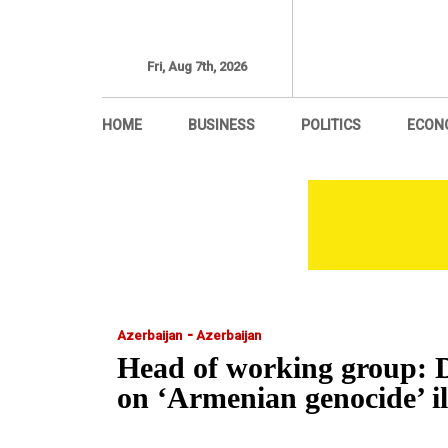
Fri, Aug 7th, 2026
HOME
BUSINESS
POLITICS
ECON
-
Azerbaijan
Azerbaijan
Head of working group: D
on ‘Armenian genocide’ 