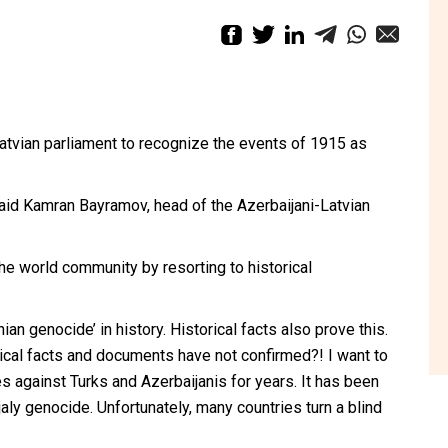
atvian parliament to recognize the events of 1915 as
 said Kamran Bayramov, head of the Azerbaijani-Latvian
the world community by resorting to historical
an genocide’ in history. Historical facts also prove this.
ical facts and documents have not confirmed?! I want to
against Turks and Azerbaijanis for years. It has been
ly genocide. Unfortunately, many countries turn a blind