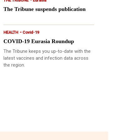
THE TRIBUNE
Eurasia
The Tribune suspends publication
-
HEALTH
Covid-19
COVID-19 Eurasia Roundup
The Tribune keeps you up-to-date with the
latest vaccines and infection data across
the region.