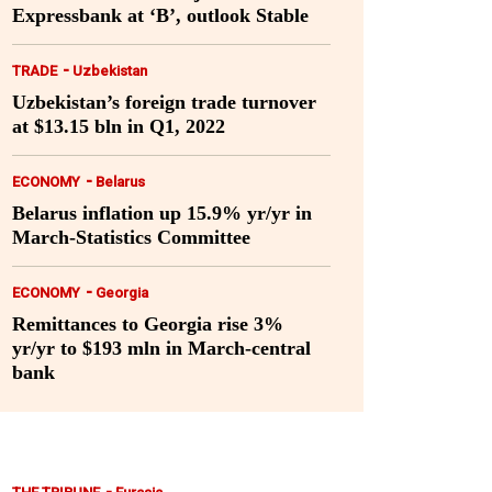
Expressbank at ‘B’, outlook Stable
-
TRADE
Uzbekistan
Uzbekistan’s foreign trade turnover
at $13.15 bln in Q1, 2022
-
ECONOMY
Belarus
Belarus inflation up 15.9% yr/yr in
March-Statistics Committee
-
ECONOMY
Georgia
Remittances to Georgia rise 3%
yr/yr to $193 mln in March-central
bank
-