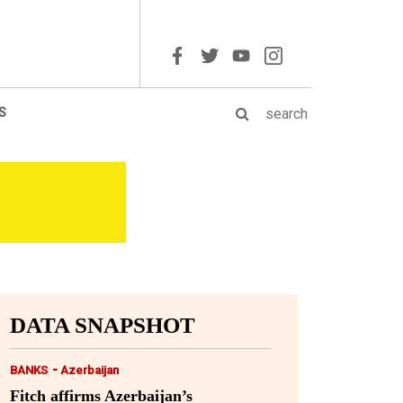
S
DATA SNAPSHOT
-
BANKS
Azerbaijan
Fitch affirms Azerbaijan’s