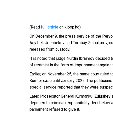
(Read
full article
on kloop.kg)
On December 9, the press service of the Pervom
Asylbek Jeenbekov and Torobay Zulpukarov, sus
released from custody.
It is noted that judge Nurdin Ibraimov decided
of restraint in the form of imprisonment against
Earlier, on November 25, the same court ruled 
Kumtor case until January 2022.
The politician
special service reported that they were suspecte
Later, Prosecutor General Kurmankul Zulushev 
deputies to criminal responsibility Jeenbekov
parliament
refused to
give it.