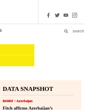
S
DATA SNAPSHOT
-
BANKS
Azerbaijan
Fitch affirms Azerbaijan’s