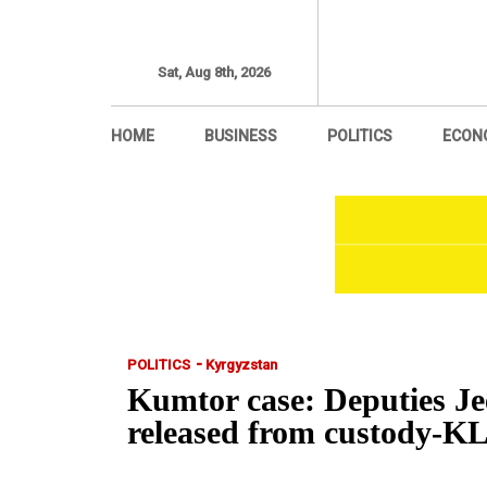
Sat, Aug 8th, 2026
HOME
BUSINESS
POLITICS
ECON
-
POLITICS
Kyrgyzstan
Kumtor case: Deputies J
released from custody-