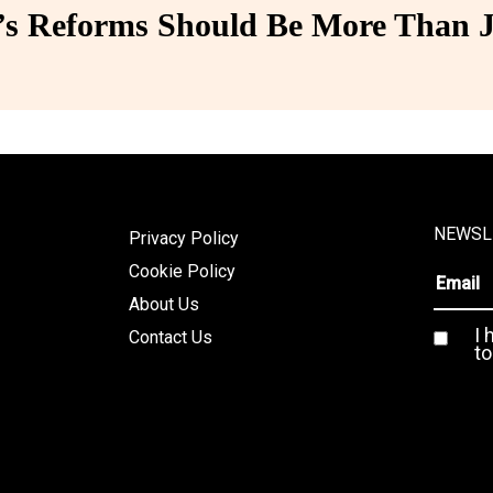
 Reforms Should Be More Than J
NEWSL
Privacy Policy
Cookie Policy
About Us
I 
Contact Us
to