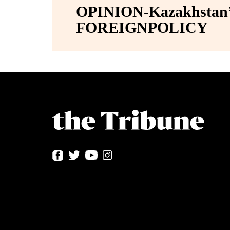
OPINION-Kazakhstan’s
FOREIGNPOLICY