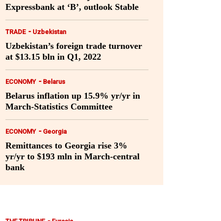
Expressbank at ‘B’, outlook Stable
-
TRADE
Uzbekistan
Uzbekistan’s foreign trade turnover
at $13.15 bln in Q1, 2022
-
ECONOMY
Belarus
Belarus inflation up 15.9% yr/yr in
March-Statistics Committee
-
ECONOMY
Georgia
Remittances to Georgia rise 3%
yr/yr to $193 mln in March-central
bank
-