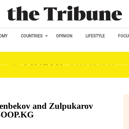
OMY
COUNTRIES
OPINION
LIFESTYLE
FOCU
eenbekov and Zulpukarov
KLOOP.KG