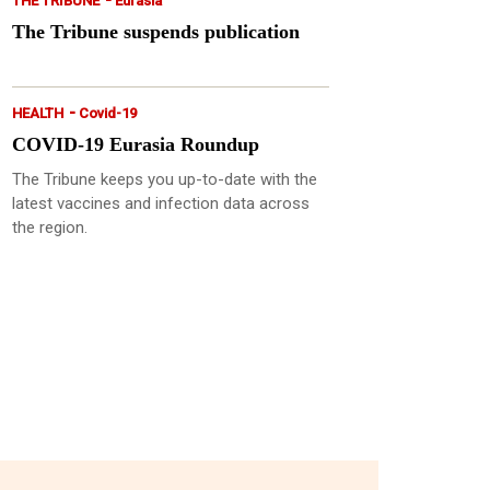
THE TRIBUNE
Eurasia
The Tribune suspends publication
-
HEALTH
Covid-19
COVID-19 Eurasia Roundup
The Tribune keeps you up-to-date with the
latest vaccines and infection data across
the region.