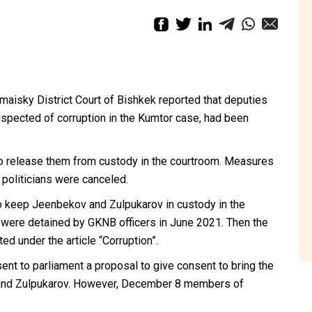
aisky District Court of Bishkek reported that deputies
pected of corruption in the Kumtor case, had been
 to release them from custody in the courtroom. Measures
 politicians were canceled.
to keep Jeenbekov and Zulpukarov in custody in the
s were detained by GKNB officers in June 2021. Then the
d under the article “Corruption”.
sent
to parliament a proposal to give consent to bring the
 and Zulpukarov. However,
December 8 members
of