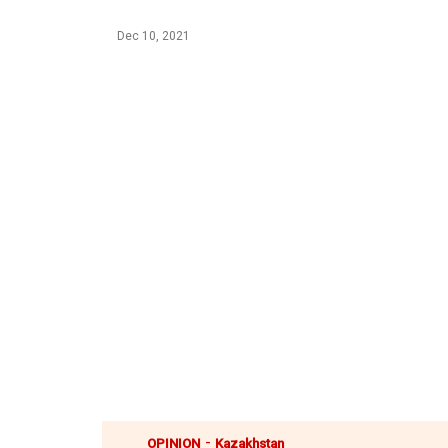
Dec 10, 2021
-
OPINION
Kazakhstan