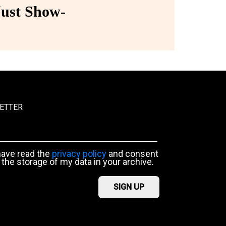
ust Show-
ETTER
have read the
privacy policy
and consent
 the storage of my data in your archive.