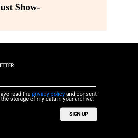
ust Show-
ETTER
have read the
privacy policy
and consent
 the storage of my data in your archive.