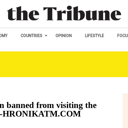
OMY
COUNTRIES
OPINION
LIFESTYLE
FOCU
n banned from visiting the
rvaz-HRONIKATM.COM