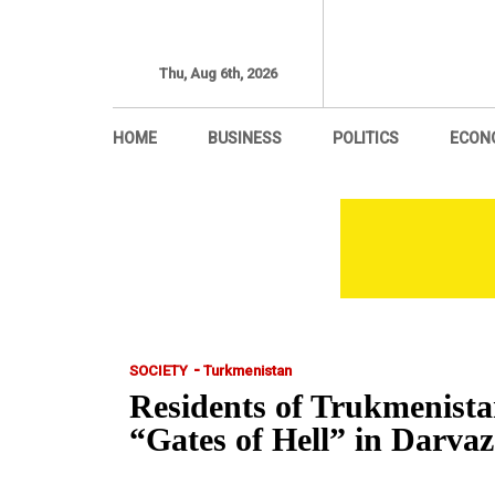
Thu, Aug 6th, 2026
HOME
BUSINESS
POLITICS
ECON
-
SOCIETY
Turkmenistan
Residents of Trukmenista
“Gates of Hell” in Da