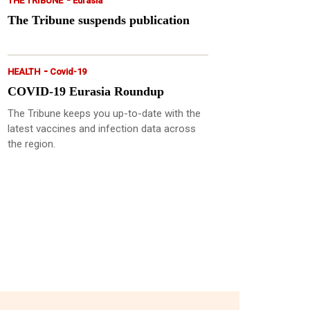
THE TRIBUNE
Eurasia
The Tribune suspends publication
-
HEALTH
Covid-19
COVID-19 Eurasia Roundup
The Tribune keeps you up-to-date with the
latest vaccines and infection data across
the region.