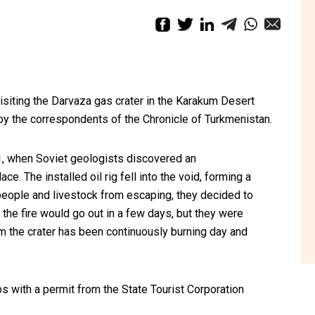
siting the Darvaza gas crater in the Karakum Desert
by the correspondents of the Chronicle of Turkmenistan.
71, when Soviet geologists discovered an
e. The installed oil rig fell into the void, forming a
people and livestock from escaping, they decided to
the fire would go out in a few days, but they were
m the crater has been continuously burning day and
ps with a permit from the State Tourist Corporation