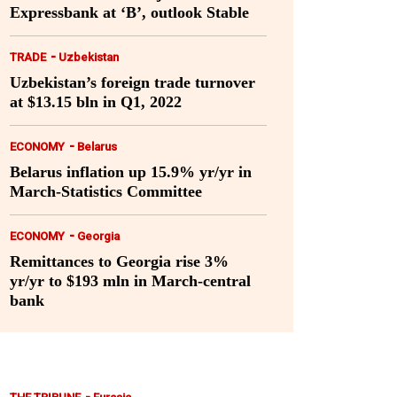
Expressbank at ‘B’, outlook Stable
-
TRADE
Uzbekistan
Uzbekistan’s foreign trade turnover
at $13.15 bln in Q1, 2022
-
ECONOMY
Belarus
Belarus inflation up 15.9% yr/yr in
March-Statistics Committee
-
ECONOMY
Georgia
Remittances to Georgia rise 3%
yr/yr to $193 mln in March-central
bank
-