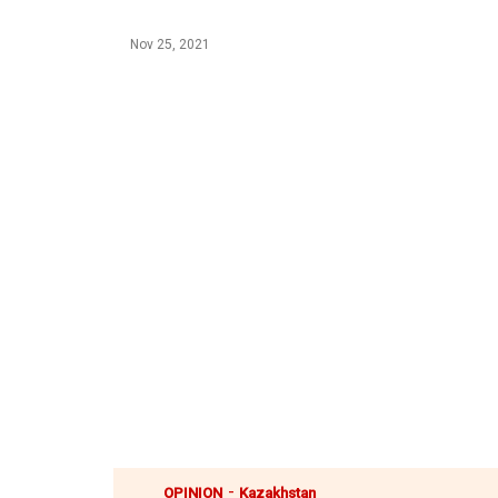
Nov 25, 2021
-
OPINION
Kazakhstan