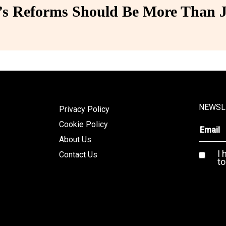
 Reforms Should Be More Than J
NEWSL
Privacy Policy
Cookie Policy
About Us
I 
Contact Us
to