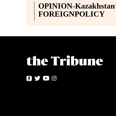
OPINION-Kazakhstan’s
FOREIGNPOLICY