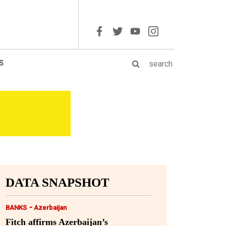
S
DATA SNAPSHOT
-
BANKS
Azerbaijan
Fitch affirms Azerbaijan’s