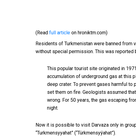
(Read
full article
on hroniktm.com)
Residents of Turkmenistan were banned from vi
without special permission. This was reported 
This popular tourist site originated in 19
accumulation of underground gas at this plac
deep crater. To prevent gases harmful to 
set them on fire.
Geologists assumed that 
wrong.
For 50 years, the gas escaping fro
night.
Now it is possible to visit Darvaza only in grou
“Turkmensyyahat” (“Türkmensyýahat”).