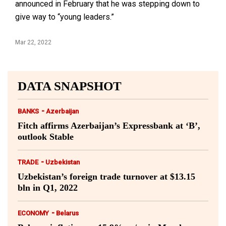
announced in February that he was stepping down to
give way to “young leaders.”
Mar 22, 2022
DATA SNAPSHOT
-
BANKS
Azerbaijan
Fitch affirms Azerbaijan’s Expressbank at ‘B’,
outlook Stable
-
TRADE
Uzbekistan
Uzbekistan’s foreign trade turnover at $13.15
bln in Q1, 2022
-
ECONOMY
Belarus