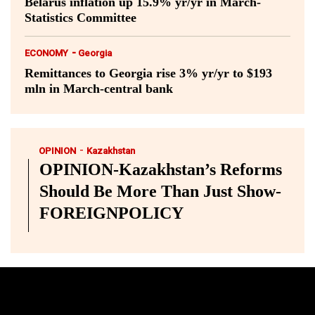
Belarus inflation up 15.9% yr/yr in March-
Statistics Committee
-
ECONOMY
Georgia
Remittances to Georgia rise 3% yr/yr to $193
mln in March-central bank
-
OPINION
Kazakhstan
OPINION-Kazakhstan’s Reforms
Should Be More Than Just Show-
FOREIGNPOLICY