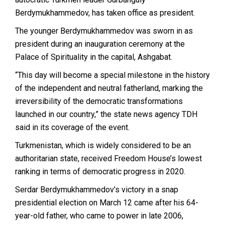
Berdymukhammedov, has taken office as president.
The younger Berdymukhammedov was sworn in as
president during an inauguration ceremony at the
Palace of Spirituality in the capital, Ashgabat.
“This day will become a special milestone in the history
of the independent and neutral fatherland, marking the
irreversibility of the democratic transformations
launched in our country,” the state news agency TDH
said in its coverage of the event.
Turkmenistan, which is widely considered to be an
authoritarian state, received Freedom House’s lowest
ranking in terms of democratic progress in 2020.
Serdar Berdymukhammedov’s victory in a snap
presidential election on March 12 came after his 64-
year-old father, who came to power in late 2006,