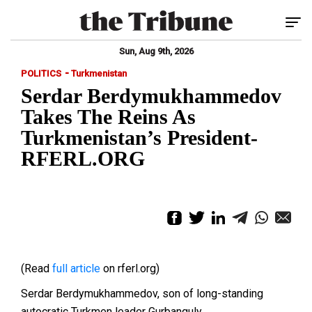
Tog
Sun, Aug 9th, 2026
-
POLITICS
Turkmenistan
Serdar Berdymukhammedov
Takes The Reins As
Turkmenistan’s President-
RFERL.ORG
(Read
full article
on rferl.org)
Serdar Berdymukhammedov, son of long-standing
autocratic Turkmen leader Gurbanguly