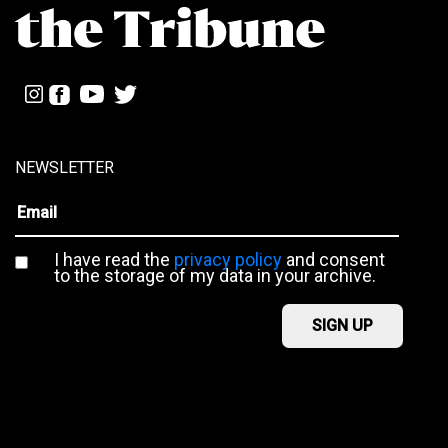
NEWSLETTER
I have read the
privacy policy
and consent
to the storage of my data in your archive.