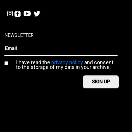
NEWSLETTER
I have read the
privacy policy
and consent
to the storage of my data in your archive.