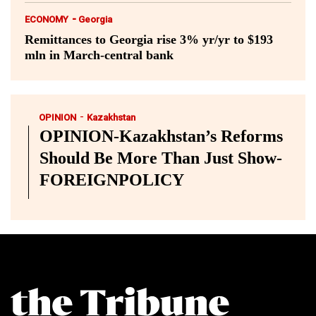
-
ECONOMY
Georgia
Remittances to Georgia rise 3% yr/yr to $193
mln in March-central bank
-
OPINION
Kazakhstan
OPINION-Kazakhstan’s Reforms
Should Be More Than Just Show-
FOREIGNPOLICY