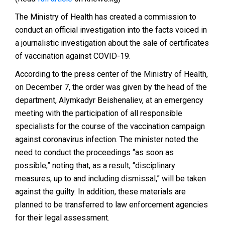
The Ministry of Health has created a commission to
conduct an official
investigation
into the facts voiced in
a journalistic investigation about the sale of certificates
of vaccination against COVID-19.
According to the press center of the Ministry of Health,
on December 7, the order was given by the head of the
department, Alymkadyr Beishenaliev, at an emergency
meeting with the participation of all responsible
specialists for the course of the vaccination campaign
against coronavirus infection. The minister noted the
need to conduct the proceedings “as soon as
possible,” noting that, as a result, “disciplinary
measures, up to and including dismissal,” will be taken
against the guilty. In addition, these materials are
planned to be transferred to law enforcement agencies
for their legal assessment.