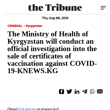
Tog
Thu, Aug 6th, 2026
-
CRIMINAL
Kyrgyzstan
The Ministry of Health of
Kyrgyzstan will conduct an
official investigation into the
sale of certificates of
vaccination against COVID-
19-KNEWS.KG
(Read
full article
on knews.kg)