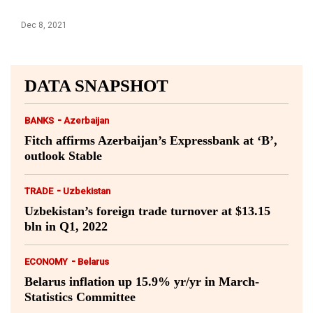
Dec 8, 2021
DATA SNAPSHOT
-
BANKS
Azerbaijan
Fitch affirms Azerbaijan’s Expressbank at ‘B’,
outlook Stable
-
TRADE
Uzbekistan
Uzbekistan’s foreign trade turnover at $13.15
bln in Q1, 2022
-
ECONOMY
Belarus
Belarus inflation up 15.9% yr/yr in March-
Statistics Committee