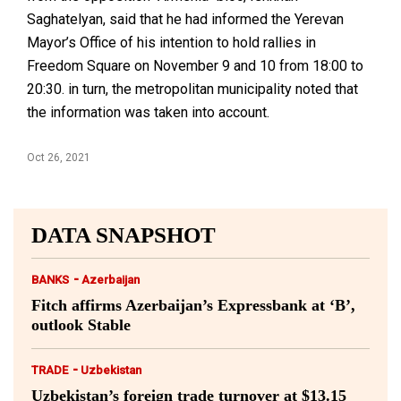
Saghatelyan, said that he had informed the Yerevan
Mayor’s Office of his intention to hold rallies in
Freedom Square on November 9 and 10 from 18:00 to
20:30. in turn, the metropolitan municipality noted that
the information was taken into account.
Oct 26, 2021
DATA SNAPSHOT
-
BANKS
Azerbaijan
Fitch affirms Azerbaijan’s Expressbank at ‘B’,
outlook Stable
-
TRADE
Uzbekistan
Uzbekistan’s foreign trade turnover at $13.15