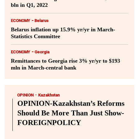
bln in Q1, 2022
-
ECONOMY
Belarus
Belarus inflation up 15.9% yr/yr in March-
Statistics Committee
-
ECONOMY
Georgia
Remittances to Georgia rise 3% yr/yr to $193
mln in March-central bank
-
OPINION
Kazakhstan
OPINION-Kazakhstan’s Reforms
Should Be More Than Just Show-
FOREIGNPOLICY