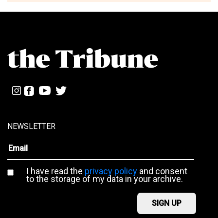
NEWSLETTER
I have read the
privacy policy
and consent
to the storage of my data in your archive.