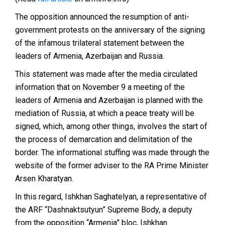
The opposition announced the resumption of anti-
government protests on the anniversary of the signing
of the infamous trilateral statement between the
leaders of Armenia, Azerbaijan and Russia.
This statement was made after the media circulated
information that on November 9 a meeting of the
leaders of Armenia and Azerbaijan is planned with the
mediation of Russia, at which a peace treaty will be
signed, which, among other things, involves the start of
the process of demarcation and delimitation of the
border. The informational stuffing was made through the
website of the former adviser to the RA Prime Minister
Arsen Kharatyan.
In this regard, Ishkhan Saghatelyan, a representative of
the ARF “Dashnaktsutyun” Supreme Body, a deputy
from the opposition “Armenia” bloc, Ishkhan