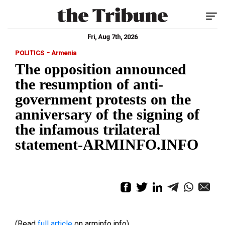
Tog
Fri, Aug 7th, 2026
-
POLITICS
Armenia
The opposition announced
the resumption of anti-
government protests on the
anniversary of the signing of
the infamous trilateral
statement-ARMINFO.INFO
(Read
full article
on arminfo.info)