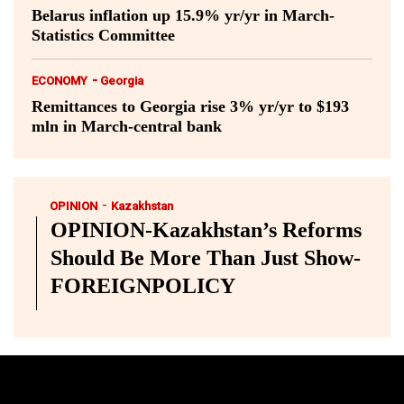
Belarus inflation up 15.9% yr/yr in March-
Statistics Committee
-
ECONOMY
Georgia
Remittances to Georgia rise 3% yr/yr to $193
mln in March-central bank
-
OPINION
Kazakhstan
OPINION-Kazakhstan’s Reforms
Should Be More Than Just Show-
FOREIGNPOLICY