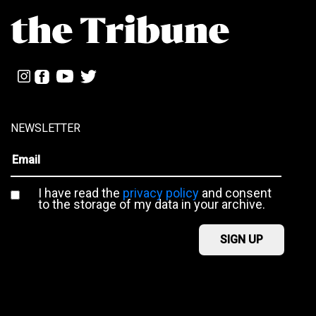
NEWSLETTER
I have read the
privacy policy
and consent
to the storage of my data in your archive.