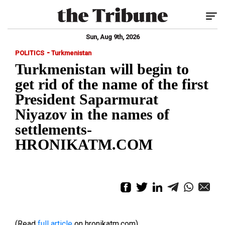
Tog
Sun, Aug 9th, 2026
-
POLITICS
Turkmenistan
Turkmenistan will begin to
get rid of the name of the first
President Saparmurat
Niyazov in the names of
settlements-
HRONIKATM.COM
(Read
full article
on hronikatm.com)