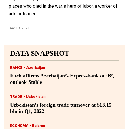
places who died in the war, a hero of labor, a worker of
arts or leader.
Dec 13, 2021
DATA SNAPSHOT
-
BANKS
Azerbaijan
Fitch affirms Azerbaijan’s Expressbank at ‘B’,
outlook Stable
-
TRADE
Uzbekistan
Uzbekistan’s foreign trade turnover at $13.15
bln in Q1, 2022
-
ECONOMY
Belarus