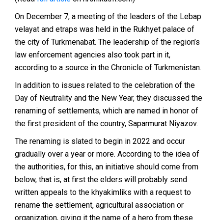
On December 7, a meeting of the leaders of the Lebap
velayat and etraps was held in the Rukhyet palace of
the city of Turkmenabat. The leadership of the region’s
law enforcement agencies also took part in it,
according to a source in the Chronicle of Turkmenistan.
In addition to issues related to the celebration of the
Day of Neutrality and the New Year, they discussed the
renaming of settlements, which are named in honor of
the first president of the country,
Saparmurat Niyazov
.
The renaming is slated to begin in 2022 and occur
gradually over a year or more. According to the idea of ​​
the authorities, for this, an initiative should come from
below, that is, at first the elders will probably send
written appeals to the khyakimliks with a request to
rename the settlement, agricultural association or
organization, giving it the name of a hero from these