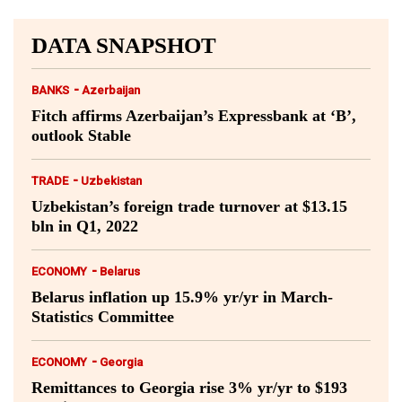
DATA SNAPSHOT
-
BANKS
Azerbaijan
Fitch affirms Azerbaijan’s Expressbank at ‘B’,
outlook Stable
-
TRADE
Uzbekistan
Uzbekistan’s foreign trade turnover at $13.15
bln in Q1, 2022
-
ECONOMY
Belarus
Belarus inflation up 15.9% yr/yr in March-
Statistics Committee
-
ECONOMY
Georgia
Remittances to Georgia rise 3% yr/yr to $193