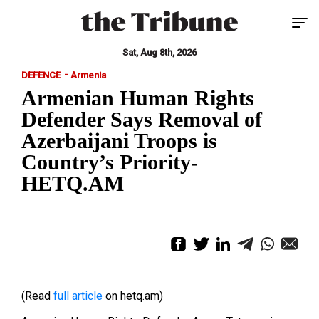
Tog
Sat, Aug 8th, 2026
-
DEFENCE
Armenia
Armenian Human Rights
Defender Says Removal of
Azerbaijani Troops is
Country’s Priority-
HETQ.AM
(Read
full article
on hetq.am)