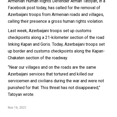
Armenian Human Rights Defender Arman Tatoyan, in a
Facebook post today, has called for the removal of
Azerbaijani troops from Armenian roads and villages,
calling their presence a gross human rights violation.
Last week, Azerbaijani troops set up customs
checkpoints along a 21-kilometer section of the road
linking Kapan and Goris. Today, Azerbaijani troops set
up border and customs checkpoints along the Kapan-
Chakaten section of the roadway.
“Near our villages and on the roads are the same
Azerbaijani services that tortured and killed our
servicemen and civilians during the war and were not
punished for that. This threat has not disappeared,”
Tatoyan wrote.
Nov 16, 2021