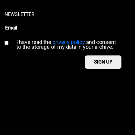
NEWSLETTER
I have read the
privacy policy
and consent
to the storage of my data in your archive.