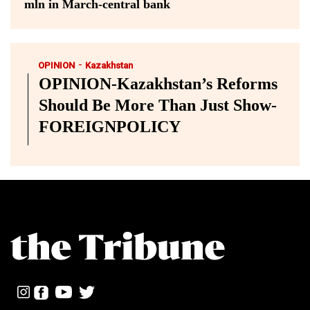
mln in March-central bank
-
OPINION
Kazakhstan
OPINION-Kazakhstan’s Reforms
Should Be More Than Just Show-
FOREIGNPOLICY