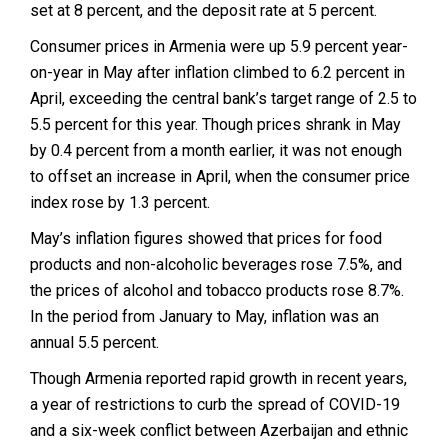
set at 8 percent, and the deposit rate at 5 percent.
Consumer prices in Armenia were up 5.9 percent year-
on-year in May after inflation climbed to 6.2 percent in
April, exceeding the central bank’s target range of 2.5 to
5.5 percent for this year. Though prices shrank in May
by 0.4 percent from a month earlier, it was not enough
to offset an increase in April, when the consumer price
index rose by 1.3 percent.
May’s inflation figures showed that prices for food
products and non-alcoholic beverages rose 7.5%, and
the prices of alcohol and tobacco products rose 8.7%.
In the period from January to May, inflation was an
annual 5.5 percent.
Though Armenia reported rapid growth in recent years,
a year of restrictions to curb the spread of COVID-19
and a six-week conflict between Azerbaijan and ethnic