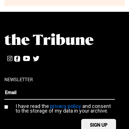
NEWSLETTER
I have read the
privacy policy
and consent
to the storage of my data in your archive.