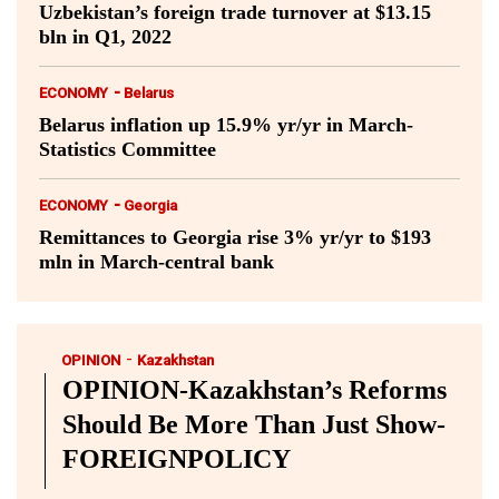
Uzbekistan’s foreign trade turnover at $13.15
bln in Q1, 2022
-
ECONOMY
Belarus
Belarus inflation up 15.9% yr/yr in March-
Statistics Committee
-
ECONOMY
Georgia
Remittances to Georgia rise 3% yr/yr to $193
mln in March-central bank
-
OPINION
Kazakhstan
OPINION-Kazakhstan’s Reforms
Should Be More Than Just Show-
FOREIGNPOLICY