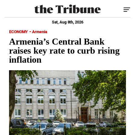
Tog
Sat, Aug 8th, 2026
-
ECONOMY
Armenia
Armenia’s Central Bank
raises key rate to curb rising
inflation