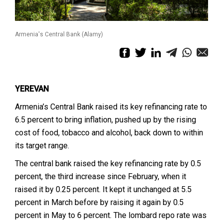
Armenia's Central Bank (Alamy)
YEREVAN
Armenia’s Central Bank raised its key refinancing rate to
6.5 percent to bring inflation, pushed up by the rising
cost of food, tobacco and alcohol, back down to within
its target range.
The central bank raised the key refinancing rate by 0.5
percent, the third increase since February, when it
raised it by 0.25 percent. It kept it unchanged at 5.5
percent in March before by raising it again by 0.5
percent in May to 6 percent. The lombard repo rate was