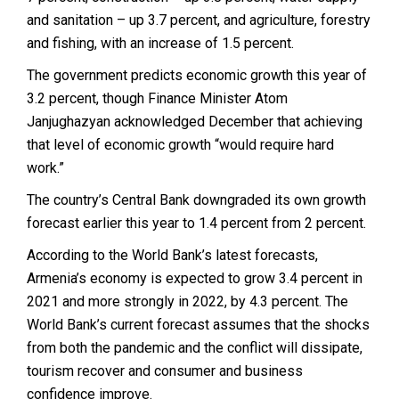
and sanitation – up 3.7 percent, and agriculture, forestry
and fishing, with an increase of 1.5 percent.
The government predicts economic growth this year of
3.2 percent, though Finance Minister Atom
Janjughazyan acknowledged December that achieving
that level of economic growth “would require hard
work.”
The country’s Central Bank downgraded its own growth
forecast earlier this year to 1.4 percent from 2 percent.
According to the World Bank’s latest forecasts,
Armenia’s economy is expected to grow 3.4 percent in
2021 and more strongly in 2022, by 4.3 percent. The
World Bank’s current forecast assumes that the shocks
from both the pandemic and the conflict will dissipate,
tourism recover and consumer and business
confidence improve.