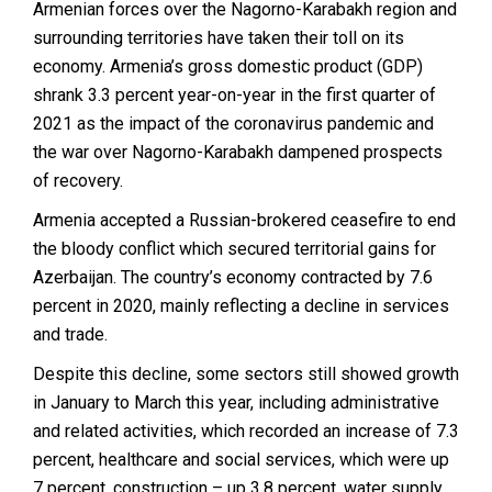
Armenian forces over the Nagorno-Karabakh region and
surrounding territories have taken their toll on its
economy. Armenia’s gross domestic product (GDP)
shrank 3.3 percent year-on-year in the first quarter of
2021 as the impact of the coronavirus pandemic and
the war over Nagorno-Karabakh dampened prospects
of recovery.
Armenia accepted a Russian-brokered ceasefire to end
the bloody conflict which secured territorial gains for
Azerbaijan. The country’s economy contracted by 7.6
percent in 2020, mainly reflecting a decline in services
and trade.
Despite this decline, some sectors still showed growth
in January to March this year, including administrative
and related activities, which recorded an increase of 7.3
percent, healthcare and social services, which were up
7 percent, construction – up 3.8 percent, water supply