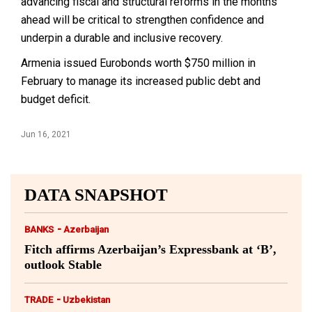
advancing fiscal and structural reforms in the months
ahead will be critical to strengthen confidence and
underpin a durable and inclusive recovery.
Armenia issued Eurobonds worth $750 million in
February to manage its increased public debt and
budget deficit.
Jun 16, 2021
DATA SNAPSHOT
-
BANKS
Azerbaijan
Fitch affirms Azerbaijan’s Expressbank at ‘B’,
outlook Stable
-
TRADE
Uzbekistan