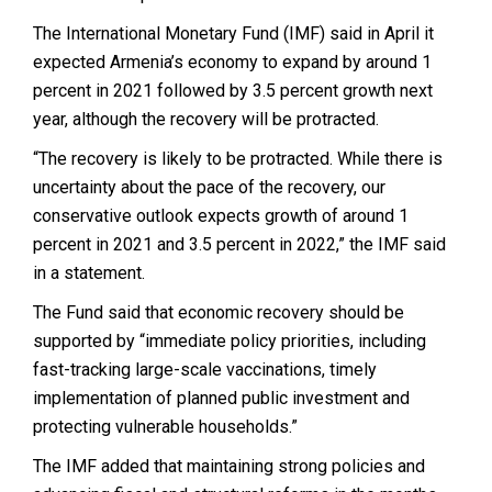
The International Monetary Fund (IMF) said in April it
expected Armenia’s economy to expand by around 1
percent in 2021 followed by 3.5 percent growth next
year, although the recovery will be protracted.
“The recovery is likely to be protracted. While there is
uncertainty about the pace of the recovery, our
conservative outlook expects growth of around 1
percent in 2021 and 3.5 percent in 2022,” the IMF said
in a statement.
The Fund said that economic recovery should be
supported by “immediate policy priorities, including
fast-tracking large-scale vaccinations, timely
implementation of planned public investment and
protecting vulnerable households.”
The IMF added that maintaining strong policies and