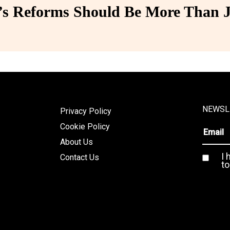
 Reforms Should Be More Than J
NEWSL
Privacy Policy
Cookie Policy
About Us
I 
Contact Us
to