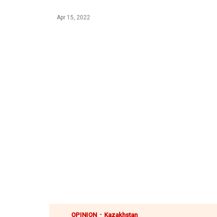
Apr 15, 2022
-
OPINION
Kazakhstan