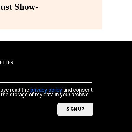
ust Show-
ETTER
have read the
privacy policy
and consent
 the storage of my data in your archive.