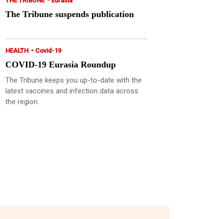
THE TRIBUNE
Eurasia
The Tribune suspends publication
-
HEALTH
Covid-19
COVID-19 Eurasia Roundup
The Tribune keeps you up-to-date with the
latest vaccines and infection data across
the region.