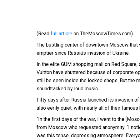
(Read
full article
on TheMoscowTimes.com)
The bustling center of downtown Moscow that wa
emptier since Russia’s invasion of Ukraine.
In the elite GUM shopping mall on Red Square, 
Vuitton have shuttered because of corporate op
still be seen inside the locked shops. But the mal
soundtracked by loud music.
Fifty days after Russia launched its invasion o
also eerily quiet, with nearly all of their famo
“In the first days of the war, I went to the [Mos
from Moscow who requested anonymity. “I notic
was this tense, depressing atmosphere. Everyon