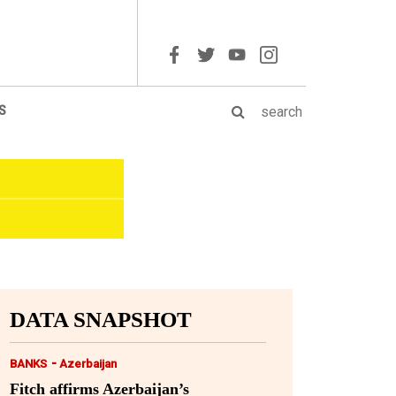
S
DATA SNAPSHOT
-
BANKS
Azerbaijan
Fitch affirms Azerbaijan’s