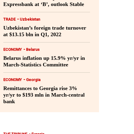
Expressbank at ‘B’, outlook Stable
-
TRADE
Uzbekistan
Uzbekistan’s foreign trade turnover
at $13.15 bln in Q1, 2022
-
ECONOMY
Belarus
Belarus inflation up 15.9% yr/yr in
March-Statistics Committee
-
ECONOMY
Georgia
Remittances to Georgia rise 3%
yr/yr to $193 mln in March-central
bank
-