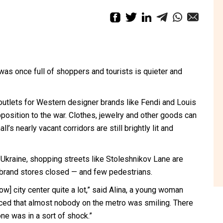
s once full of shoppers and tourists is quieter and
outlets for Western designer brands like Fendi and Louis
position to the war. Clothes, jewelry and other goods can
l’s nearly vacant corridors are still brightly lit and
f Ukraine, shopping streets like Stoleshnikov Lane are
us brand stores closed — and few pedestrians.
cow] city center quite a lot,” said Alina, a young woman
ed that almost nobody on the metro was smiling. There
e was in a sort of shock.”