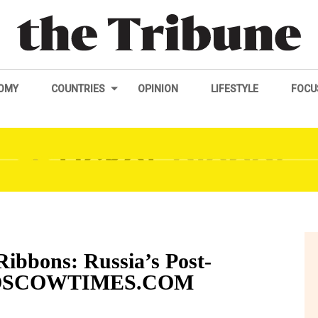
OMY
COUNTRIES
OPINION
LIFESTYLE
FOCU
Ribbons: Russia’s Post-
EMOSCOWTIMES.COM