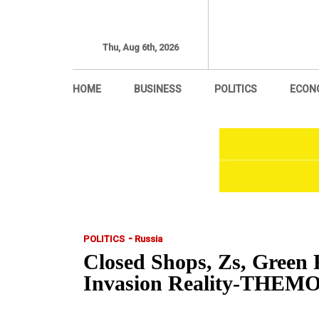
Thu, Aug 6th, 2026
HOME
BUSINESS
POLITICS
ECON
-
POLITICS
Russia
Closed Shops, Zs, Green 
Invasion Reality-TH