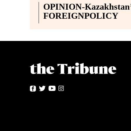
OPINION-Kazakhstan’s
FOREIGNPOLICY