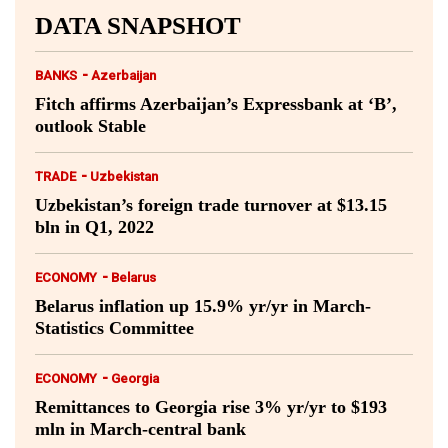
DATA SNAPSHOT
-
BANKS
Azerbaijan
Fitch affirms Azerbaijan’s Expressbank at ‘B’,
outlook Stable
-
TRADE
Uzbekistan
Uzbekistan’s foreign trade turnover at $13.15
bln in Q1, 2022
-
ECONOMY
Belarus
Belarus inflation up 15.9% yr/yr in March-
Statistics Committee
-
ECONOMY
Georgia
Remittances to Georgia rise 3% yr/yr to $193
mln in March-central bank