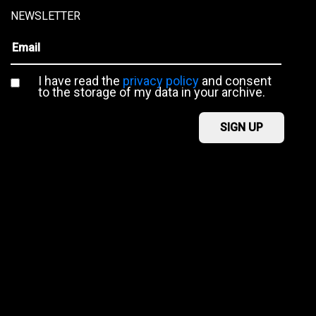
NEWSLETTER
I have read the
privacy policy
and consent
to the storage of my data in your archive.