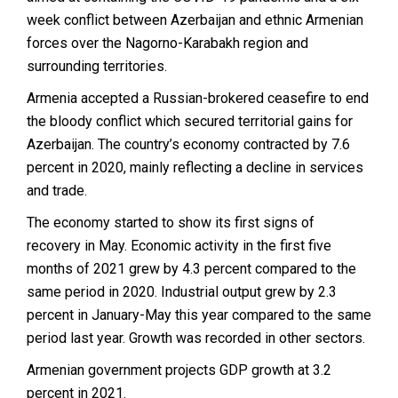
week conflict between Azerbaijan and ethnic Armenian
forces over the Nagorno-Karabakh region and
surrounding territories.
Armenia accepted a Russian-brokered ceasefire to end
the bloody conflict which secured territorial gains for
Azerbaijan. The country’s economy contracted by 7.6
percent in 2020, mainly reflecting a decline in services
and trade.
The economy started to show its first signs of
recovery in May. Economic activity in the first five
months of 2021 grew by 4.3 percent compared to the
same period in 2020. Industrial output grew by 2.3
percent in January-May this year compared to the same
period last year. Growth was recorded in other sectors.
Armenian government projects GDP growth at 3.2
percent in 2021.