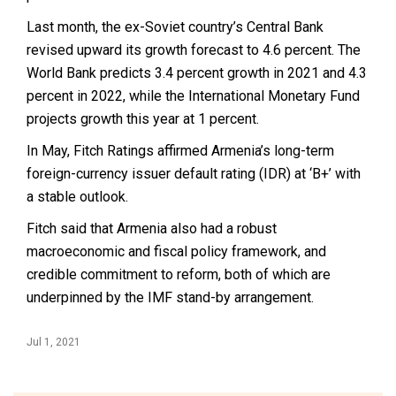
Last month, the ex-Soviet country’s Central Bank
revised upward its growth forecast to 4.6 percent. The
World Bank predicts 3.4 percent growth in 2021 and 4.3
percent in 2022, while the International Monetary Fund
projects growth this year at 1 percent.
In May, Fitch Ratings affirmed Armenia’s long-term
foreign-currency issuer default rating (IDR) at ‘B+’ with
a stable outlook.
Fitch said that Armenia also had a robust
macroeconomic and fiscal policy framework, and
credible commitment to reform, both of which are
underpinned by the IMF stand-by arrangement.
Jul 1, 2021