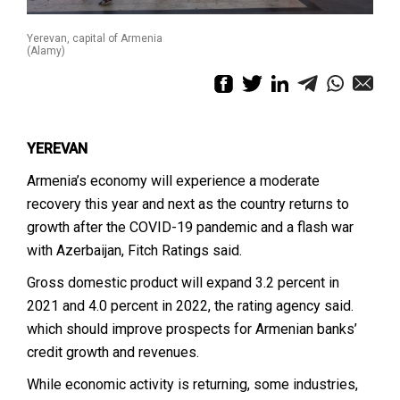
Yerevan, capital of Armenia
(Alamy)
YEREVAN
Armenia’s economy will experience a moderate
recovery this year and next as the country returns to
growth after the COVID-19 pandemic and a flash war
with Azerbaijan, Fitch Ratings said.
Gross domestic product will expand 3.2 percent in
2021 and 4.0 percent in 2022, the rating agency said.
which should improve prospects for Armenian banks’
credit growth and revenues.
While economic activity is returning, some industries,