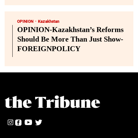
-
OPINION
Kazakhstan
OPINION-Kazakhstan’s Reforms
Should Be More Than Just Show-
FOREIGNPOLICY