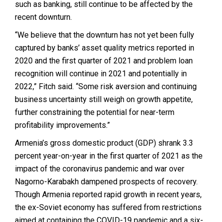
such as banking, still continue to be affected by the
recent downturn.
“We believe that the downturn has not yet been fully
captured by banks’ asset quality metrics reported in
2020 and the first quarter of 2021 and problem loan
recognition will continue in 2021 and potentially in
2022,” Fitch said. “Some risk aversion and continuing
business uncertainty still weigh on growth appetite,
further constraining the potential for near-term
profitability improvements.”
Armenia’s gross domestic product (GDP) shrank 3.3
percent year-on-year in the first quarter of 2021 as the
impact of the coronavirus pandemic and war over
Nagorno-Karabakh dampened prospects of recovery.
Though Armenia reported rapid growth in recent years,
the ex-Soviet economy has suffered from restrictions
aimed at containing the COVID-19 pandemic and a six-