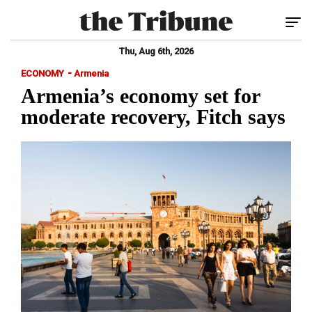
Tog
Thu, Aug 6th, 2026
-
ECONOMY
Armenia
Armenia’s economy set for
moderate recovery, Fitch says