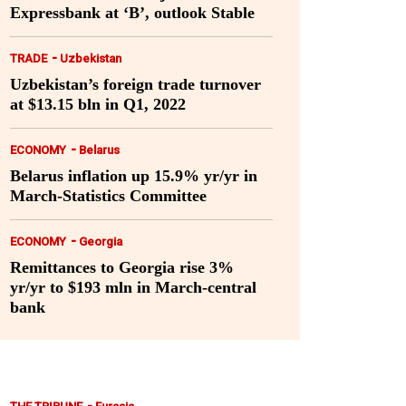
Expressbank at ‘B’, outlook Stable
-
TRADE
Uzbekistan
Uzbekistan’s foreign trade turnover
at $13.15 bln in Q1, 2022
-
ECONOMY
Belarus
Belarus inflation up 15.9% yr/yr in
March-Statistics Committee
-
ECONOMY
Georgia
Remittances to Georgia rise 3%
yr/yr to $193 mln in March-central
bank
-