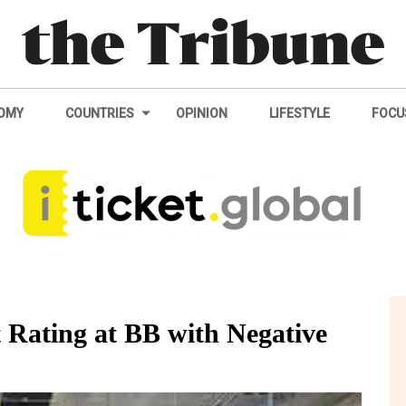
OMY
COUNTRIES
OPINION
LIFESTYLE
FOCU
 Rating at BB with Negative