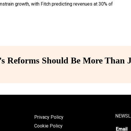
onstrain growth, with Fitch predicting revenues at 30% of
 Reforms Should Be More Than J
NEWSL
Privacy Policy
Cookie Policy