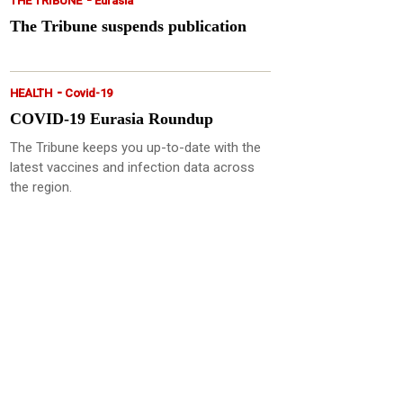
THE TRIBUNE
Eurasia
The Tribune suspends publication
-
HEALTH
Covid-19
COVID-19 Eurasia Roundup
The Tribune keeps you up-to-date with the
latest vaccines and infection data across
the region.