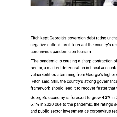
Fitch kept Georgia’s sovereign debt rating unc
negative outlook, as it forecast the country’s re
coronavirus pandemic on tourism.
“The pandemic is causing a sharp contraction o
sector, a marked deterioration in fiscal accoun
vulnerabilities stemming from Georgia’s higher e
Fitch said. Still, the country’s strong governa
framework should lead it to recover faster that
Georgia’s economy is forecast to grow 4.3% in 
6.1% in 2020 due to the pandemic, the ratings 
and public sector investment as coronavirus rest