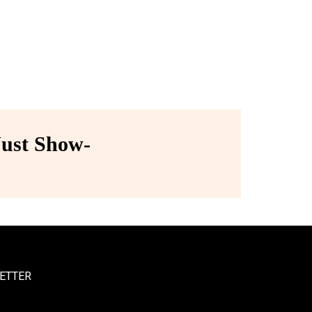
ust Show-
ETTER