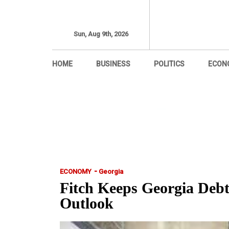
Sun, Aug 9th, 2026
HOME
BUSINESS
POLITICS
ECON
-
ECONOMY
Georgia
Fitch Keeps Georgia Debt
Outlook