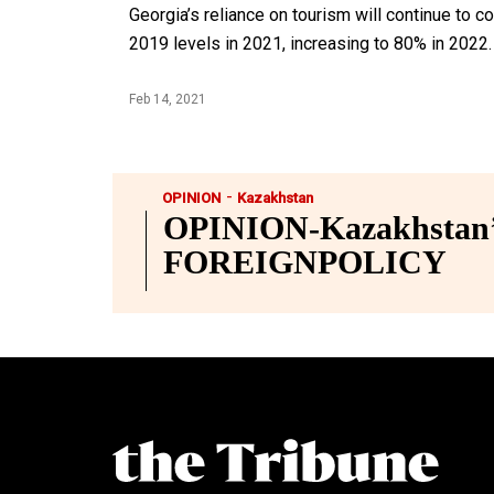
Georgia’s reliance on tourism will continue to c
2019 levels in 2021, increasing to 80% in 2022.
Feb 14, 2021
-
OPINION
Kazakhstan
OPINION-Kazakhstan’s
FOREIGNPOLICY