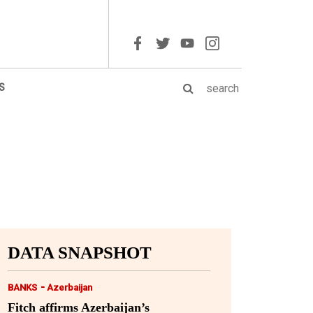
S
DATA SNAPSHOT
-
BANKS
Azerbaijan
Fitch affirms Azerbaijan’s