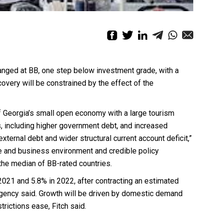
hanged at BB, one step below investment grade, with a
covery will be constrained by the effect of the
f Georgia’s small open economy with a large tourism
ts, including higher government debt, and increased
xternal debt and wider structural current account deficit,”
nce and business environment and credible policy
 the median of BB-rated countries.
2021 and 5.8% in 2022, after contracting an estimated
agency said. Growth will be driven by domestic demand
rictions ease, Fitch said.