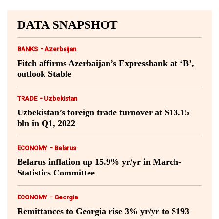
DATA SNAPSHOT
-
BANKS
Azerbaijan
Fitch affirms Azerbaijan’s Expressbank at ‘B’,
outlook Stable
-
TRADE
Uzbekistan
Uzbekistan’s foreign trade turnover at $13.15
bln in Q1, 2022
-
ECONOMY
Belarus
Belarus inflation up 15.9% yr/yr in March-
Statistics Committee
-
ECONOMY
Georgia
Remittances to Georgia rise 3% yr/yr to $193