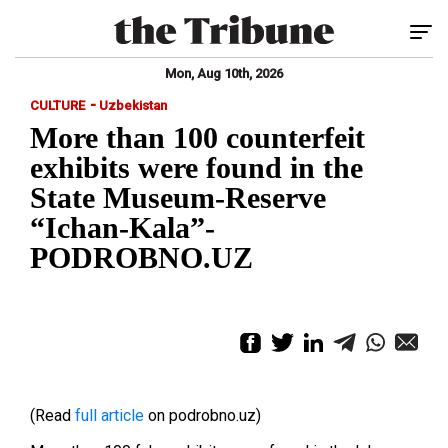
Tog
Mon, Aug 10th, 2026
-
CULTURE
Uzbekistan
More than 100 counterfeit
exhibits were found in the
State Museum-Reserve
“Ichan-Kala”-
PODROBNO.UZ
(Read
full article
on podrobno.uz)