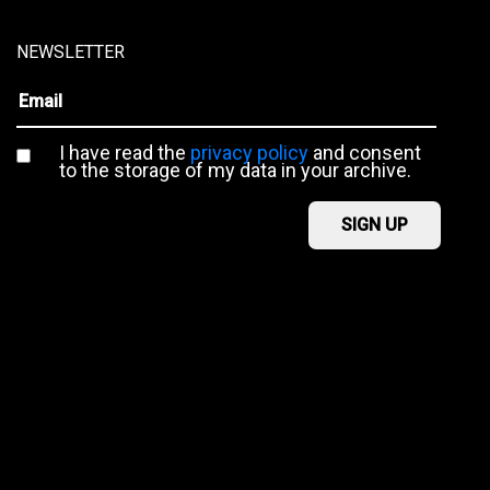
NEWSLETTER
I have read the
privacy policy
and consent
to the storage of my data in your archive.