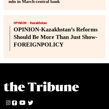
mln in March-central bank
-
OPINION
Kazakhstan
OPINION-Kazakhstan’s Reforms
Should Be More Than Just Show-
FOREIGNPOLICY