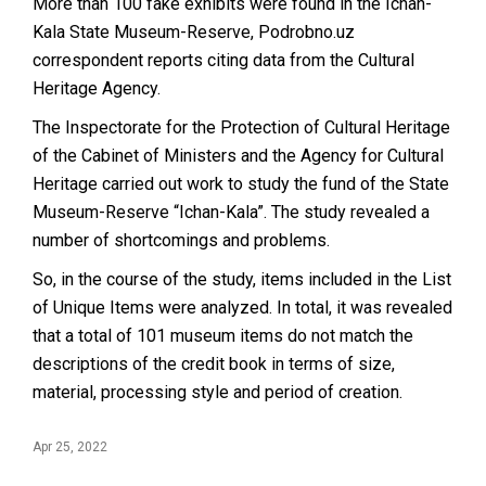
More than 100 fake exhibits were found in the Ichan-
Kala State Museum-Reserve, Podrobno.uz
correspondent reports citing data from the Cultural
Heritage Agency.
The Inspectorate for the Protection of Cultural Heritage
of the Cabinet of Ministers and the Agency for Cultural
Heritage carried out work to study the fund of the State
Museum-Reserve “Ichan-Kala”. The study revealed a
number of shortcomings and problems.
So, in the course of the study, items included in the List
of Unique Items were analyzed. In total, it was revealed
that a total of 101 museum items do not match the
descriptions of the credit book in terms of size,
material, processing style and period of creation.
Apr 25, 2022