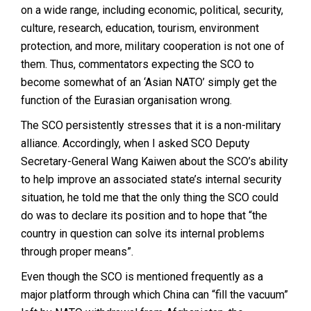
on a wide range, including economic, political, security,
culture, research, education, tourism, environment
protection, and more, military cooperation is not one of
them. Thus, commentators expecting the SCO to
become somewhat of an ‘Asian NATO’ simply get the
function of the Eurasian organisation wrong.
The SCO persistently stresses that it is a non-military
alliance. Accordingly, when I asked SCO Deputy
Secretary-General Wang Kaiwen about the SCO’s ability
to help improve an associated state’s internal security
situation, he told me that the only thing the SCO could
do was to declare its position and to hope that “the
country in question can solve its internal problems
through proper means”.
Even though the SCO is mentioned frequently as a
major platform through which China can “fill the vacuum”