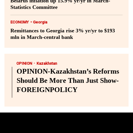
Belarus inflation up 15.9% yr/yr in March-
Statistics Committee
-
ECONOMY
Georgia
Remittances to Georgia rise 3% yr/yr to $193
mln in March-central bank
-
OPINION
Kazakhstan
OPINION-Kazakhstan’s Reforms
Should Be More Than Just Show-
FOREIGNPOLICY