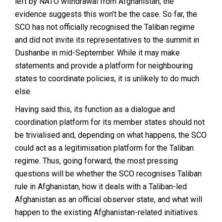
left by NATO withdrawal from Afghanistan, the
evidence suggests this won’t be the case. So far, the
SCO has not officially recognised the Taliban regime
and did not invite its representatives to the summit in
Dushanbe in mid-September. While it may make
statements and provide a platform for neighbouring
states to coordinate policies, it is unlikely to do much
else.
Having said this, its function as a dialogue and
coordination platform for its member states should not
be trivialised and, depending on what happens, the SCO
could act as a legitimisation platform for the Taliban
regime. Thus, going forward, the most pressing
questions will be whether the SCO recognises Taliban
rule in Afghanistan, how it deals with a Taliban-led
Afghanistan as an official observer state, and what will
happen to the existing Afghanistan-related initiatives.