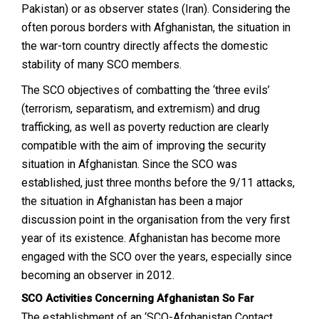
Pakistan) or as observer states (Iran). Considering the
often porous borders with Afghanistan, the situation in
the war-torn country directly affects the domestic
stability of many SCO members.
The SCO objectives of combatting the ‘three evils’
(terrorism, separatism, and extremism) and drug
trafficking, as well as poverty reduction are clearly
compatible with the aim of improving the security
situation in Afghanistan. Since the SCO was
established, just three months before the 9/11 attacks,
the situation in Afghanistan has been a major
discussion point in the organisation from the very first
year of its existence. Afghanistan has become more
engaged with the SCO over the years, especially since
becoming an observer in 2012.
SCO Activities Concerning Afghanistan So Far
The establishment of an ‘SCO-Afghanistan Contact