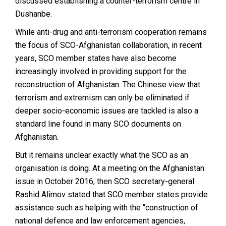
discussed establishing a counter-terrorism centre in
Dushanbe.
While anti-drug and anti-terrorism cooperation remains
the focus of SCO-Afghanistan collaboration, in recent
years, SCO member states have also become
increasingly involved in providing support for the
reconstruction of Afghanistan. The Chinese view that
terrorism and extremism can only be eliminated if
deeper socio-economic issues are tackled is also a
standard line found in many SCO documents on
Afghanistan.
But it remains unclear exactly what the SCO as an
organisation is doing. At a meeting on the Afghanistan
issue in October 2016, then SCO secretary-general
Rashid Alimov stated that SCO member states provide
assistance such as helping with the “construction of
national defence and law enforcement agencies,