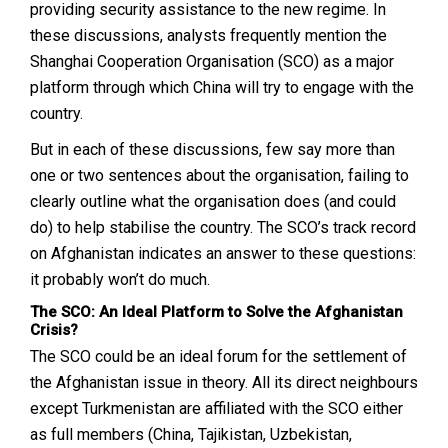
providing security assistance to the new regime. In
these discussions, analysts frequently mention the
Shanghai Cooperation Organisation (SCO) as a major
platform through which China will try to engage with the
country.
But in each of these discussions, few say more than
one or two sentences about the organisation, failing to
clearly outline what the organisation does (and could
do) to help stabilise the country. The SCO’s track record
on Afghanistan indicates an answer to these questions:
it probably won’t do much.
The SCO: An Ideal Platform to Solve the Afghanistan
Crisis?
The SCO could be an ideal forum for the settlement of
the Afghanistan issue in theory. All its direct neighbours
except Turkmenistan are affiliated with the SCO either
as full members (China, Tajikistan, Uzbekistan,