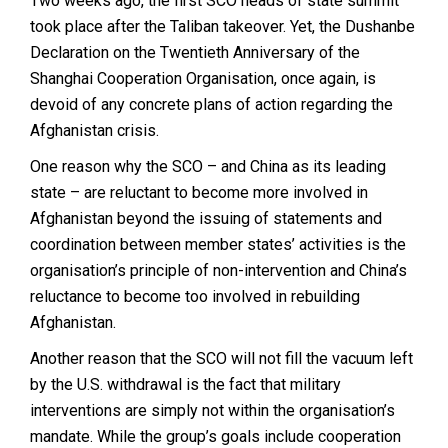
Two weeks ago, the first SCO heads of state summit
took place after the Taliban takeover. Yet, the Dushanbe
Declaration on the Twentieth Anniversary of the
Shanghai Cooperation Organisation, once again, is
devoid of any concrete plans of action regarding the
Afghanistan crisis.
One reason why the SCO – and China as its leading
state – are reluctant to become more involved in
Afghanistan beyond the issuing of statements and
coordination between member states’ activities is the
organisation’s principle of non-intervention and China’s
reluctance to become too involved in rebuilding
Afghanistan.
Another reason that the SCO will not fill the vacuum left
by the U.S. withdrawal is the fact that military
interventions are simply not within the organisation’s
mandate. While the group’s goals include cooperation