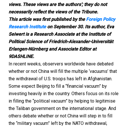
views. These views are the authors’; they do not
necessarily reflect the views of the Tribune.
This article was first published by the
Foreign Policy
Research Institute
on September 30. Its author, Eva
Seiwert is a Research Associate at the Institute of
Political Science of Friedrich-Alexander-Universität
Erlangen-Nürnberg and Associate Editor at
9DASHLINE.
In recent weeks, observers worldwide have debated
whether or not China will fill the multiple ‘vacuums’ that
the withdrawal of U.S. troops has left in Afghanistan.
Some expect Beijing to fill a “financial vacuum” by
investing heavily in the country. Others focus on its role
in filling the “political vacuum” by helping to legitimise
the Taliban government on the international stage. And
others debate whether or not China will step in to fill
the “military vacuum” left by the NATO withdrawal,