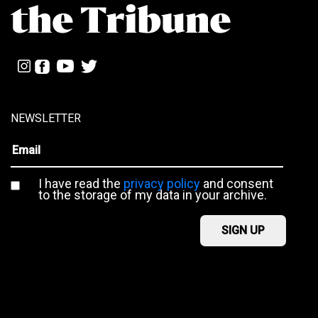
NEWSLETTER
I have read the
privacy policy
and consent
to the storage of my data in your archive.