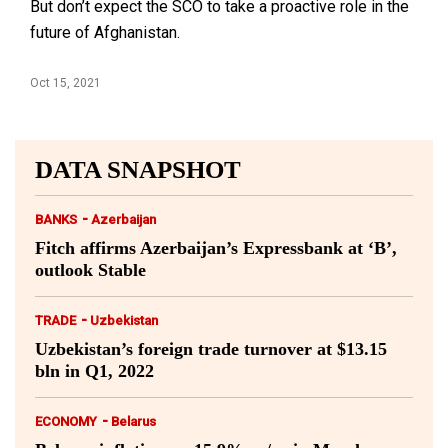
But don’t expect the SCO to take a proactive role in the
future of Afghanistan.
Oct 15, 2021
DATA SNAPSHOT
-
BANKS
Azerbaijan
Fitch affirms Azerbaijan’s Expressbank at ‘B’,
outlook Stable
-
TRADE
Uzbekistan
Uzbekistan’s foreign trade turnover at $13.15
bln in Q1, 2022
-
ECONOMY
Belarus