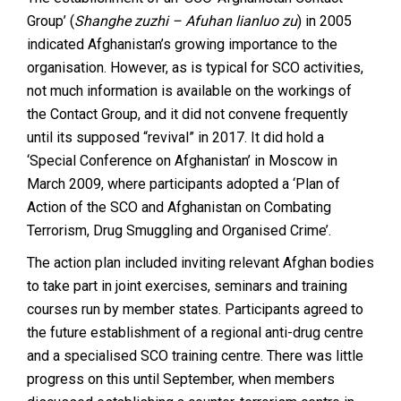
Group’ (
Shanghe zuzhi – Afuhan lianluo zu
) in 2005
indicated Afghanistan’s growing importance to the
organisation. However, as is typical for SCO activities,
not much information is available on the workings of
the Contact Group, and it did not convene frequently
until its supposed “revival” in 2017. It did hold a
‘Special Conference on Afghanistan’ in Moscow in
March 2009, where participants adopted a ‘Plan of
Action of the SCO and Afghanistan on Combating
Terrorism, Drug Smuggling and Organised Crime’.
The action plan included inviting relevant Afghan bodies
to take part in joint exercises, seminars and training
courses run by member states. Participants agreed to
the future establishment of a regional anti-drug centre
and a specialised SCO training centre. There was little
progress on this until September, when members