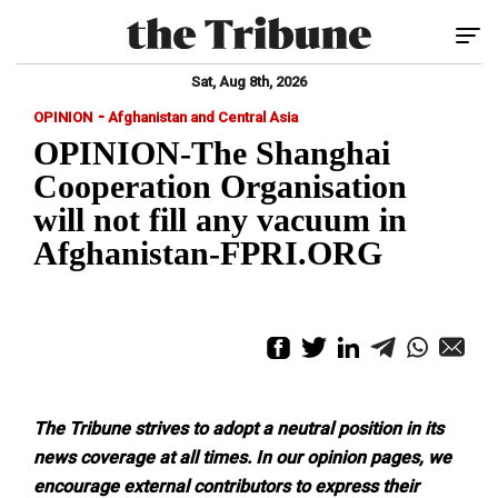
Tog
Sat, Aug 8th, 2026
-
OPINION
Afghanistan and Central Asia
OPINION-The Shanghai
Cooperation Organisation
will not fill any vacuum in
Afghanistan-FPRI.ORG
The Tribune strives to adopt a neutral position in its
news coverage at all times.
In our opinion pages, we
encourage external contributors to express their