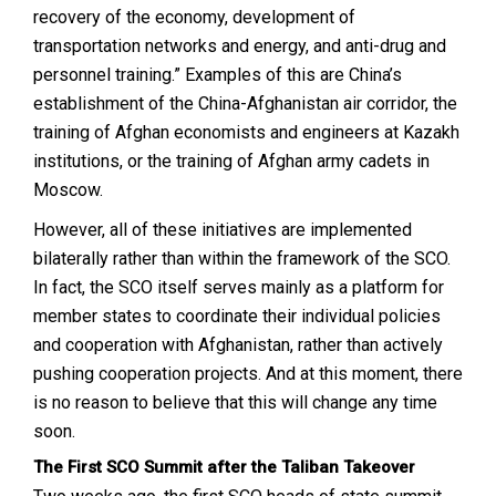
recovery of the economy, development of
transportation networks and energy, and anti-drug and
personnel training.” Examples of this are China’s
establishment of the China-Afghanistan air corridor, the
training of Afghan economists and engineers at Kazakh
institutions, or the training of Afghan army cadets in
Moscow.
However, all of these initiatives are implemented
bilaterally rather than within the framework of the SCO.
In fact, the SCO itself serves mainly as a platform for
member states to coordinate their individual policies
and cooperation with Afghanistan, rather than actively
pushing cooperation projects. And at this moment, there
is no reason to believe that this will change any time
soon.
The First SCO Summit after the Taliban Takeover