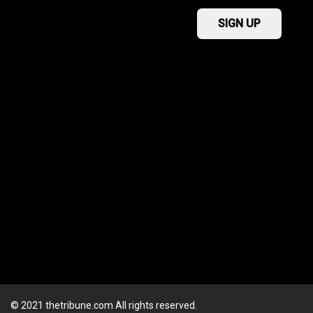
© 2021 thetribune.com All rights reserved.