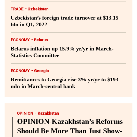
-
TRADE
Uzbekistan
Uzbekistan’s foreign trade turnover at $13.15
bln in Q1, 2022
-
ECONOMY
Belarus
Belarus inflation up 15.9% yr/yr in March-
Statistics Committee
-
ECONOMY
Georgia
Remittances to Georgia rise 3% yr/yr to $193
mln in March-central bank
-
OPINION
Kazakhstan
OPINION-Kazakhstan’s Reforms
Should Be More Than Just Show-