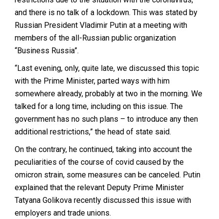
and there is no talk of a lockdown. This was stated by
Russian President Vladimir Putin at a meeting with
members of the all-Russian public organization
“Business Russia”.
“Last evening, only, quite late, we discussed this topic
with the Prime Minister, parted ways with him
somewhere already, probably at two in the morning. We
talked for a long time, including on this issue. The
government has no such plans – to introduce any then
additional restrictions,” the head of state said.
On the contrary, he continued, taking into account the
peculiarities of the course of covid caused by the
omicron strain, some measures can be canceled. Putin
explained that the relevant Deputy Prime Minister
Tatyana Golikova recently discussed this issue with
employers and trade unions.