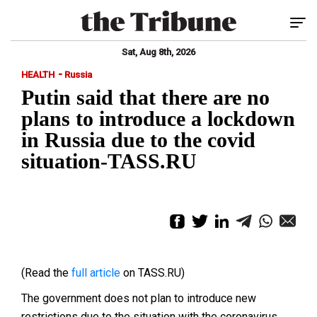
Tog
Sat, Aug 8th, 2026
-
HEALTH
Russia
Putin said that there are no
plans to introduce a lockdown
in Russia due to the covid
situation-TASS.RU
(Read the
full article
on TASS.RU)
The government does not plan to introduce new
restrictions due to the situation with the coronavirus,