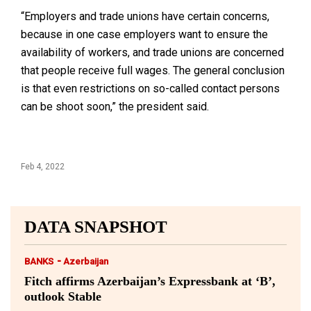
“Employers and trade unions have certain concerns,
because in one case employers want to ensure the
availability of workers, and trade unions are concerned
that people receive full wages. The general conclusion
is that even restrictions on so-called contact persons
can be shoot soon,” the president said.
Feb 4, 2022
DATA SNAPSHOT
-
BANKS
Azerbaijan
Fitch affirms Azerbaijan’s Expressbank at ‘B’,
outlook Stable