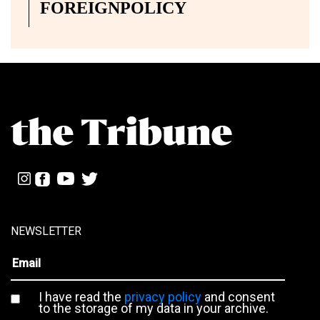
FOREIGNPOLICY
NEWSLETTER
I have read the
privacy policy
and consent
to the storage of my data in your archive.