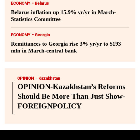
-
ECONOMY
Belarus
Belarus inflation up 15.9% yr/yr in March-
Statistics Committee
-
ECONOMY
Georgia
Remittances to Georgia rise 3% yr/yr to $193
mln in March-central bank
-
OPINION
Kazakhstan
OPINION-Kazakhstan’s Reforms
Should Be More Than Just Show-
FOREIGNPOLICY