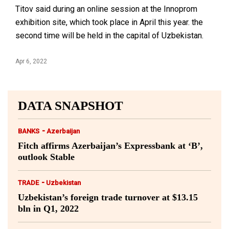
Titov said during an online session at the Innoprom
exhibition site, which took place in April this year. the
second time will be held in the capital of Uzbekistan.
Apr 6, 2022
DATA SNAPSHOT
-
BANKS
Azerbaijan
Fitch affirms Azerbaijan’s Expressbank at ‘B’,
outlook Stable
-
TRADE
Uzbekistan
Uzbekistan’s foreign trade turnover at $13.15
bln in Q1, 2022