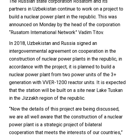
The Russian state corporation Rosatom and its
partners in Uzbekistan continue to work on a project to
build a nuclear power plant in the republic. This was
announced on Monday by the head of the corporation
“Rusatom International Network” Vadim Titov.
In 2018, Uzbekistan and Russia signed an
intergovernmental agreement on cooperation in the
construction of nuclear power plants in the republic, in
accordance with the project, it is planned to build a
nuclear power plant from two power units of the 3+
generation with VVER-1200 reactor units.
It is expected
that the station will be built on a site near Lake Tuskan
in the Jizzakh region of the republic.
“Now the details of this project are being discussed,
we are all well aware that the construction of a nuclear
power plant is a strategic project of bilateral
cooperation that meets the interests of our countries,”