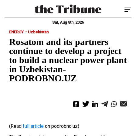
Tog
Sat, Aug 8th, 2026
-
ENERGY
Uzbekistan
Rosatom and its partners
continue to develop a project
to build a nuclear power plant
in Uzbekistan-
PODROBNO.UZ
(Read
full article
on podrobno.uz)