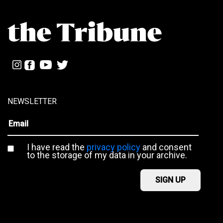
NEWSLETTER
I have read the
privacy policy
and consent
to the storage of my data in your archive.