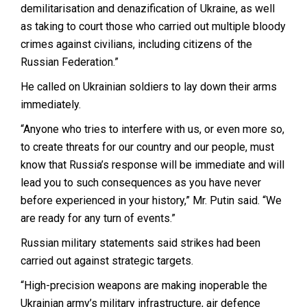
demilitarisation and denazification of Ukraine, as well
as taking to court those who carried out multiple bloody
crimes against civilians, including citizens of the
Russian Federation.”
He called on Ukrainian soldiers to lay down their arms
immediately.
“Anyone who tries to interfere with us, or even more so,
to create threats for our country and our people, must
know that Russia’s response will be immediate and will
lead you to such consequences as you have never
before experienced in your history,” Mr. Putin said. “We
are ready for any turn of events.”
Russian military statements said strikes had been
carried out against strategic targets.
“High-precision weapons are making inoperable the
Ukrainian army’s military infrastructure, air defence