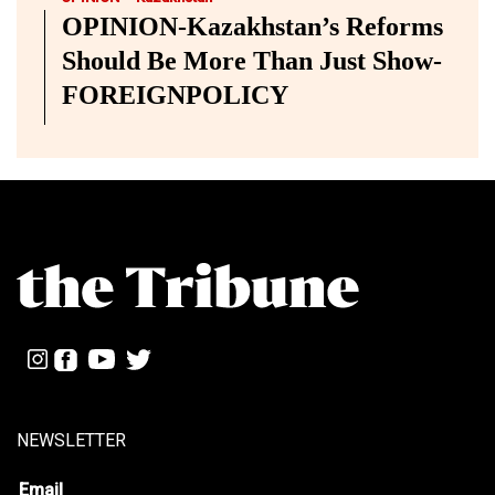
OPINION-Kazakhstan’s Reforms
Should Be More Than Just Show-
FOREIGNPOLICY
NEWSLETTER