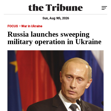
Tog
Sun, Aug 9th, 2026
-
FOCUS
War in Ukraine
Russia launches sweeping
military operation in Ukraine