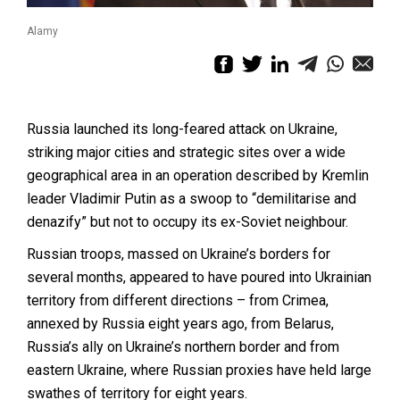
Alamy
Russia launched its long-feared attack on Ukraine,
striking major cities and strategic sites over a wide
geographical area in an operation described by Kremlin
leader Vladimir Putin as a swoop to “demilitarise and
denazify” but not to occupy its ex-Soviet neighbour.
Russian troops, massed on Ukraine’s borders for
several months, appeared to have poured into Ukrainian
territory from different directions – from Crimea,
annexed by Russia eight years ago, from Belarus,
Russia’s ally on Ukraine’s northern border and from
eastern Ukraine, where Russian proxies have held large
swathes of territory for eight years.