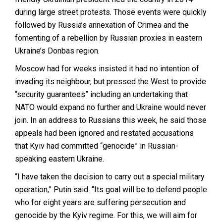
during large street protests. Those events were quickly
followed by Russia’s annexation of Crimea and the
fomenting of a rebellion by Russian proxies in eastern
Ukraine’s Donbas region.
Moscow had for weeks insisted it had no intention of
invading its neighbour, but pressed the West to provide
“security guarantees” including an undertaking that
NATO would expand no further and Ukraine would never
join. In an address to Russians this week, he said those
appeals had been ignored and restated accusations
that Kyiv had committed “genocide” in Russian-
speaking eastern Ukraine.
“I have taken the decision to carry out a special military
operation,” Putin said. “Its goal will be to defend people
who for eight years are suffering persecution and
genocide by the Kyiv regime. For this, we will aim for