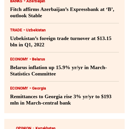
-
BANKS
Azerbaijan
Fitch affirms Azerbaijan’s Expressbank at ‘B’,
outlook Stable
-
TRADE
Uzbekistan
Uzbekistan’s foreign trade turnover at $13.15
bln in Q1, 2022
-
ECONOMY
Belarus
Belarus inflation up 15.9% yr/yr in March-
Statistics Committee
-
ECONOMY
Georgia
Remittances to Georgia rise 3% yr/yr to $193
mln in March-central bank
-
OPINION
Kazakhstan