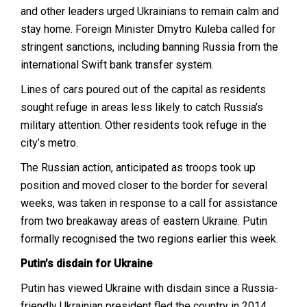
and other leaders urged Ukrainians to remain calm and
stay home. Foreign Minister Dmytro Kuleba called for
stringent sanctions, including banning Russia from the
international Swift bank transfer system.
Lines of cars poured out of the capital as residents
sought refuge in areas less likely to catch Russia’s
military attention. Other residents took refuge in the
city’s metro.
The Russian action, anticipated as troops took up
position and moved closer to the border for several
weeks, was taken in response to a call for assistance
from two breakaway areas of eastern Ukraine. Putin
formally recognised the two regions earlier this week.
Putin’s disdain for Ukraine
Putin has viewed Ukraine with disdain since a Russia-
friendly Ukrainian president fled the country in 2014