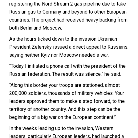
registering the Nord Stream 2 gas pipeline due to take
Russian gas to Germany and beyond to other European
countries, The project had received heavy backing from
both Berlin and Moscow.
As the hours ticked down to the invasion Ukrainian
President Zelensky issued a direct appeal to Russians,
saying neither Kyiv nor Moscow needed a war,
“Today I initiated a phone call with the president of the
Russian federation. The result was silence,” he said.
“Along this border your troops are stationed, almost
200,000 soldiers, thousands of military vehicles. Your
leaders approved them to make a step forward, to the
territory of another country. And this step can be the
beginning of a big war on the European continent.”
In the weeks leading up to the invasion, Western
leaders, particularly European leaders, had launched a