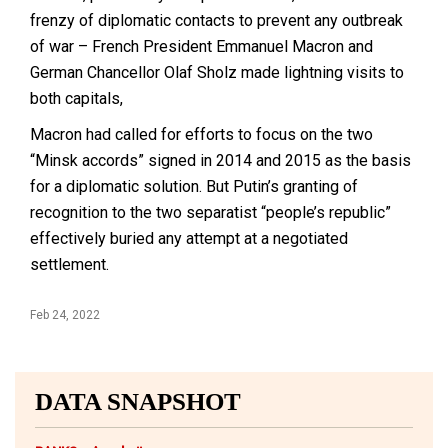
frenzy of diplomatic contacts to prevent any outbreak
of war – French President Emmanuel Macron and
German Chancellor Olaf Sholz made lightning visits to
both capitals,
Macron had called for efforts to focus on the two
“Minsk accords” signed in 2014 and 2015 as the basis
for a diplomatic solution. But Putin’s granting of
recognition to the two separatist “people’s republic”
effectively buried any attempt at a negotiated
settlement.
Feb 24, 2022
DATA SNAPSHOT