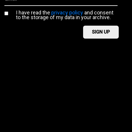
I have read the
privacy policy
and consent
to the storage of my data in your archive.