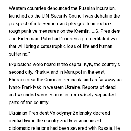
Western countries denounced the Russian incursion,
launched as the U.N. Security Council was debating the
prospect of intervention, and pledged to introduce
tough punitive measures on the Kremlin. U.S. President
Joe Biden said Putin had “chosen a premeditated war
that will bring a catastrophic loss of life and human
suffering.”
Explosions were heard in the capital Kyiv, the country’s
second city, Kharkiv, and in Mariupol in the east,
Kherson near the Crimean Peninsula and as far away as
Ivano-Frankivsk in western Ukraine. Reports of dead
and wounded were coming in from widely separated
parts of the country.
Ukrainian President Volodymyr Zelensky decreed
martial law in the country and later announced
diplomatic relations had been severed with Russia. He