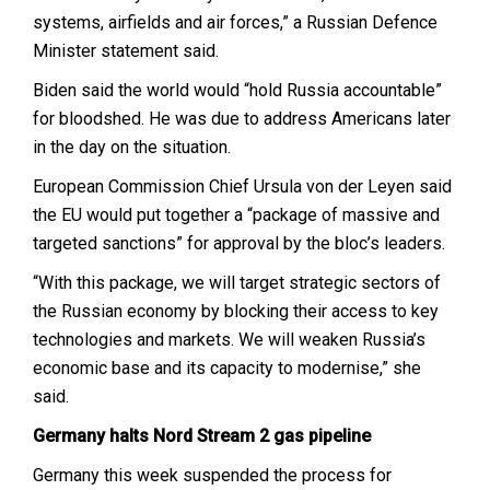
systems, airfields and air forces,” a Russian Defence
Minister statement said.
Biden said the world would “hold Russia accountable”
for bloodshed. He was due to address Americans later
in the day on the situation.
European Commission Chief Ursula von der Leyen said
the EU would put together a “package of massive and
targeted sanctions” for approval by the bloc’s leaders.
“With this package, we will target strategic sectors of
the Russian economy by blocking their access to key
technologies and markets. We will weaken Russia’s
economic base and its capacity to modernise,” she
said.
Germany halts Nord Stream 2 gas pipeline
Germany this week suspended the process for