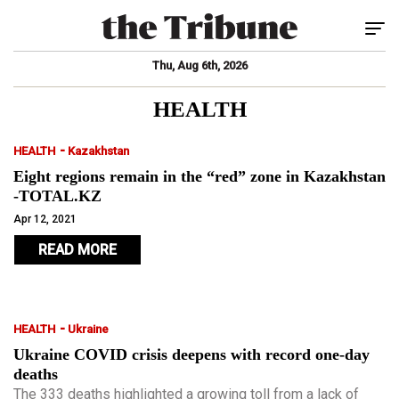
Tog
Thu, Aug 6th, 2026
HEALTH
-
HEALTH
Kazakhstan
Eight regions remain in the “red” zone in Kazakhstan
-TOTAL.KZ
Apr 12, 2021
READ MORE
-
HEALTH
Ukraine
Ukraine COVID crisis deepens with record one-day
deaths
The 333 deaths highlighted a growing toll from a lack of