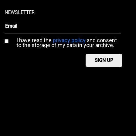
NEWSLETTER
I have read the
privacy policy
and consent
to the storage of my data in your archive.