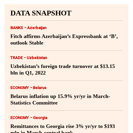
DATA SNAPSHOT
-
BANKS
Azerbaijan
Fitch affirms Azerbaijan’s Expressbank at ‘B’,
outlook Stable
-
TRADE
Uzbekistan
Uzbekistan’s foreign trade turnover at $13.15
bln in Q1, 2022
-
ECONOMY
Belarus
Belarus inflation up 15.9% yr/yr in March-
Statistics Committee
-
ECONOMY
Georgia
Remittances to Georgia rise 3% yr/yr to $193
mln in March-central bank