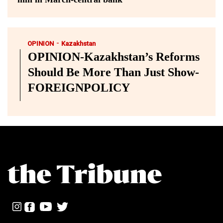
-
OPINION
Kazakhstan
OPINION-Kazakhstan’s Reforms
Should Be More Than Just Show-
FOREIGNPOLICY