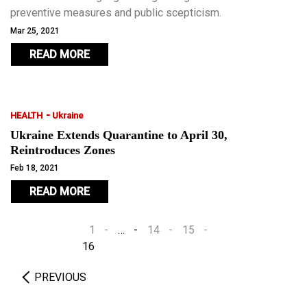
preventive measures and public scepticism.
Mar 25, 2021
READ MORE
-
HEALTH
Ukraine
Ukraine Extends Quarantine to April 30,
Reintroduces Zones
Feb 18, 2021
READ MORE
1
…
14
15
16
PREVIOUS