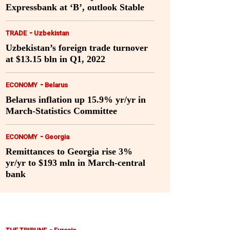
Expressbank at ‘B’, outlook Stable
-
TRADE
Uzbekistan
Uzbekistan’s foreign trade turnover
at $13.15 bln in Q1, 2022
-
ECONOMY
Belarus
Belarus inflation up 15.9% yr/yr in
March-Statistics Committee
-
ECONOMY
Georgia
Remittances to Georgia rise 3%
yr/yr to $193 mln in March-central
bank
-