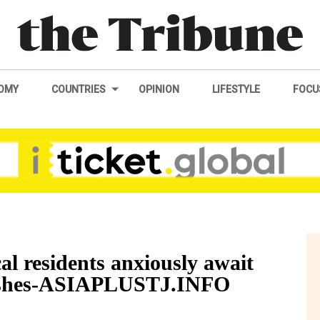
OMY
COUNTRIES
OPINION
LIFESTYLE
FOCU
l residents anxiously await
lashes-ASIAPLUSTJ.INFO