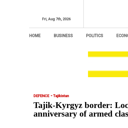
Fri, Aug 7th, 2026
HOME
BUSINESS
POLITICS
ECON
-
DEFENCE
Tajikistan
Tajik-Kyrgyz border: Loca
anniversary of armed c