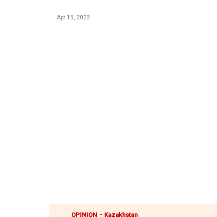
Apr 15, 2022
-
OPINION
Kazakhstan