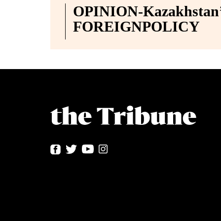
OPINION-Kazakhstan’s
FOREIGNPOLICY