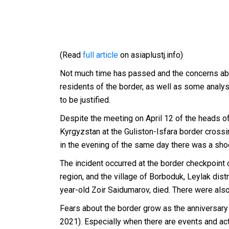
(Read
full article
on asiaplustj.info)
Not much time has passed and the concerns abo
residents of the border, as well as some analy
to be justified.
Despite the meeting on April 12 of the heads of
Kyrgyzstan at the Guliston-Isfara border crossi
in the evening of the same day there was a sh
The incident occurred at the border checkpoint 
region, and the village of Borboduk, Leylak distri
year-old Zoir Saidumarov, died. There were also
Fears about the border grow as the anniversary
2021). Especially when there are events and acti