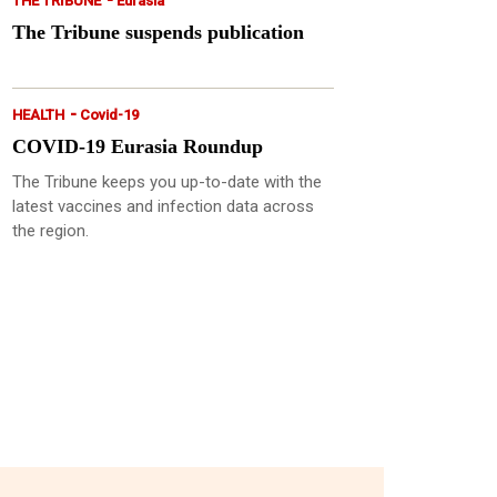
THE TRIBUNE
Eurasia
The Tribune suspends publication
-
HEALTH
Covid-19
COVID-19 Eurasia Roundup
The Tribune keeps you up-to-date with the
latest vaccines and infection data across
the region.