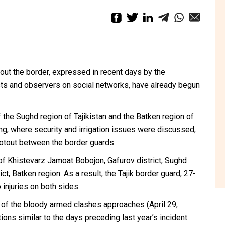
ut the border, expressed in recent days by the
sts and observers on social networks, have already begun
 the Sughd region of Tajikistan and the Batken region of
ng, where security and irrigation issues were discussed,
ootout between the border guards.
of Khistevarz Jamoat Bobojon, Gafurov district, Sughd
ct, Batken region. As a result, the Tajik border guard, 27-
 injuries on both sides.
 of the bloody armed clashes approaches (April 29,
ons similar to the days preceding last year’s incident.