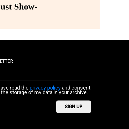
ust Show-
ETTER
have read the
privacy policy
and consent
 the storage of my data in your archive.