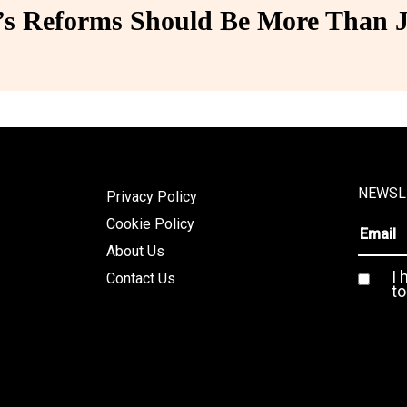
 Reforms Should Be More Than J
NEWSL
Privacy Policy
Cookie Policy
About Us
I 
Contact Us
to