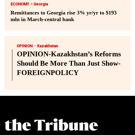
-
ECONOMY
Georgia
Remittances to Georgia rise 3% yr/yr to $193
mln in March-central bank
-
OPINION
Kazakhstan
OPINION-Kazakhstan’s Reforms
Should Be More Than Just Show-
FOREIGNPOLICY