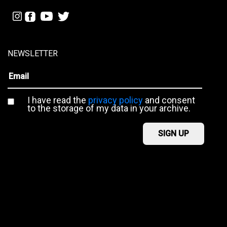
NEWSLETTER
I have read the
privacy policy
and consent
to the storage of my data in your archive.