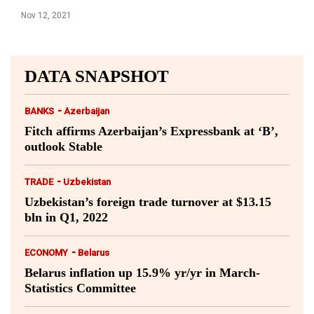
Nov 12, 2021
DATA SNAPSHOT
-
BANKS
Azerbaijan
Fitch affirms Azerbaijan’s Expressbank at ‘B’,
outlook Stable
-
TRADE
Uzbekistan
Uzbekistan’s foreign trade turnover at $13.15
bln in Q1, 2022
-
ECONOMY
Belarus
Belarus inflation up 15.9% yr/yr in March-
Statistics Committee