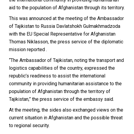
aid to the population of Afghanistan through its territory.
This was announced at the meeting of the Ambassador
of Tajikistan to Russia Davlatshokh Gulmakhmadzoda
with the EU Special Representative for Afghanistan
Thomas Niklasson, the
press service of the
diplomatic
mission reported .
“The Ambassador of Tajikistan, noting the transport and
logistics capabilities of the country, expressed the
republic’s readiness to assist the international
community in providing humanitarian assistance to the
population of Afghanistan through the territory of
Tajikistan,” the press service of the embassy said.
At the meeting, the sides also exchanged views on the
current situation in Afghanistan and the possible threat
to regional security.