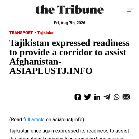
Tog
Fri, Aug 7th, 2026
-
TRANSPORT
Tajikistan
Tajikistan expressed readiness
to provide a corridor to assist
Afghanistan-
ASIAPLUSTJ.INFO
(Read
full article
on asiaplustj.info)
Tajikistan once again expressed its readiness to assist
the international community in providing humanitarian