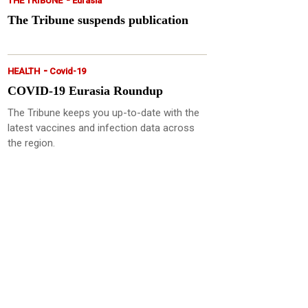
THE TRIBUNE
Eurasia
The Tribune suspends publication
-
HEALTH
Covid-19
COVID-19 Eurasia Roundup
The Tribune keeps you up-to-date with the
latest vaccines and infection data across
the region.