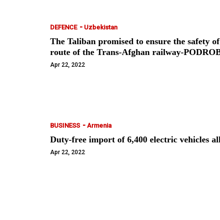
-
DEFENCE
Uzbekistan
The Taliban promised to ensure the safety of
route of the Trans-Afghan railway-PODR
Apr 22, 2022
-
BUSINESS
Armenia
Duty-free import of 6,400 electric vehicle
Apr 22, 2022