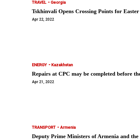
-
TRAVEL
Georgia
Tskhinvali Opens Crossing Points for East
Apr 22, 2022
-
ENERGY
Kazakhstan
Repairs at CPC may be completed before t
Apr 21, 2022
-
TRANSPORT
Armenia
Deputy Prime Ministers of Armenia and the R