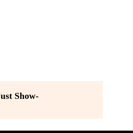
ust Show-