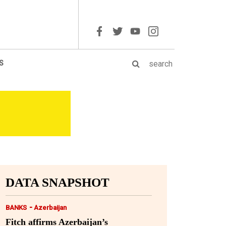
S
DATA SNAPSHOT
-
BANKS
Azerbaijan
Fitch affirms Azerbaijan’s