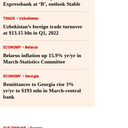
Expressbank at ‘B’, outlook Stable
-
TRADE
Uzbekistan
Uzbekistan’s foreign trade turnover
at $13.15 bln in Q1, 2022
-
ECONOMY
Belarus
Belarus inflation up 15.9% yr/yr in
March-Statistics Committee
-
ECONOMY
Georgia
Remittances to Georgia rise 3%
yr/yr to $193 mln in March-central
bank
-