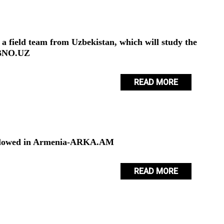
 a field team from Uzbekistan, which will study the
OBNO.UZ
READ MORE
s allowed in Armenia-ARKA.AM
READ MORE