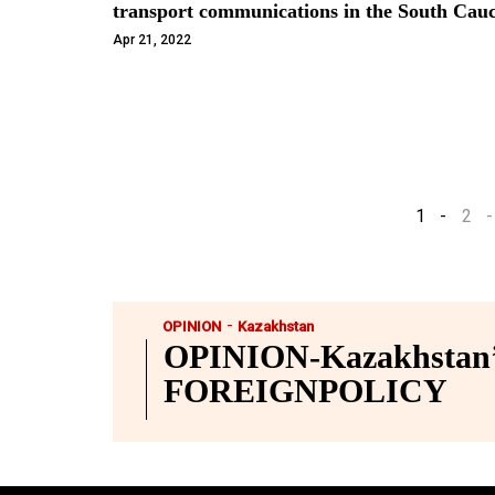
transport communications in the South C
Apr 21, 2022
1
2
-
OPINION
Kazakhstan
OPINION-Kazakhstan’s
FOREIGNPOLICY