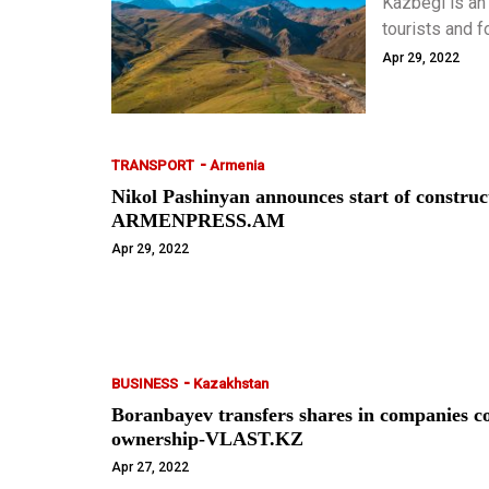
Kazbegi is an
tourists and f
Kazbegi should
Apr 29, 2022
-
TRANSPORT
Armenia
Nikol Pashinyan announces start of construc
ARMENPRESS.AM
Apr 29, 2022
-
BUSINESS
Kazakhstan
Boranbayev transfers shares in companies con
ownership-VLAST.KZ
Apr 27, 2022