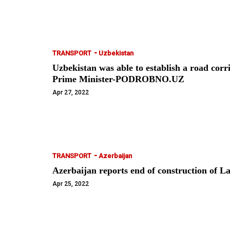
-
TRANSPORT
Uzbekistan
Uzbekistan was able to establish a road cor
Prime Minister-PODROBNO.UZ
Apr 27, 2022
-
TRANSPORT
Azerbaijan
Azerbaijan reports end of construction of
Apr 25, 2022