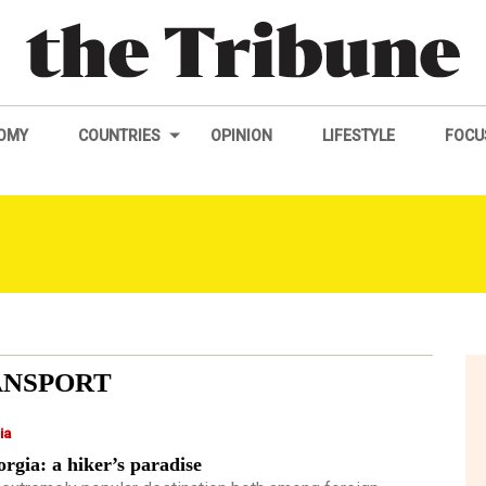
OMY
COUNTRIES
OPINION
LIFESTYLE
FOCU
ANSPORT
ia
rgia: a hiker’s paradise