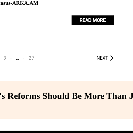
aucasus-ARKA.AM
READ MORE
3
…
27
NEXT
 Reforms Should Be More Than J