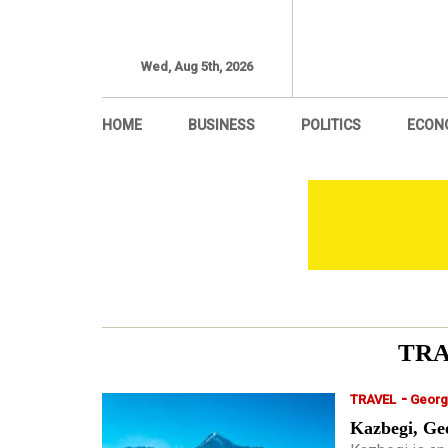
Wed, Aug 5th, 2026
HOME
BUSINESS
POLITICS
ECON
TR
-
TRAVEL
Georg
Kazbegi, Geo