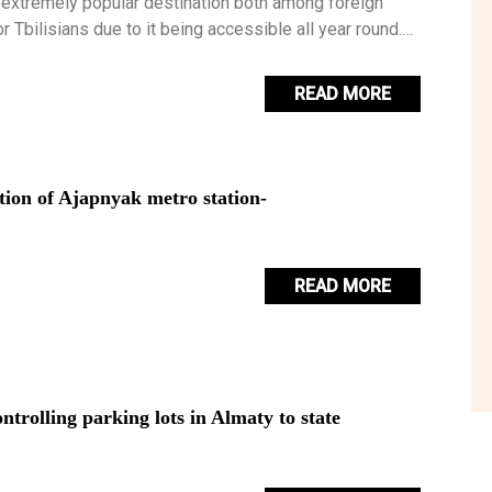
 extremely popular destination both among foreign
or Tbilisians due to it being accessible all year round.
 be your first taste of the Georgian countryside.
READ MORE
tion of Ajapnyak metro station-
READ MORE
trolling parking lots in Almaty to state