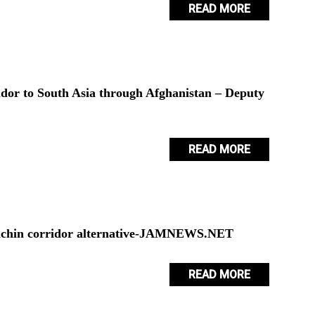
READ MORE
ridor to South Asia through Afghanistan – Deputy
READ MORE
 Lachin corridor alternative-JAMNEWS.NET
READ MORE