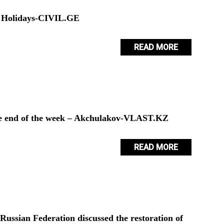
er Holidays-CIVIL.GE
READ MORE
he end of the week – Akchulakov-VLAST.KZ
READ MORE
ussian Federation discussed the restoration of