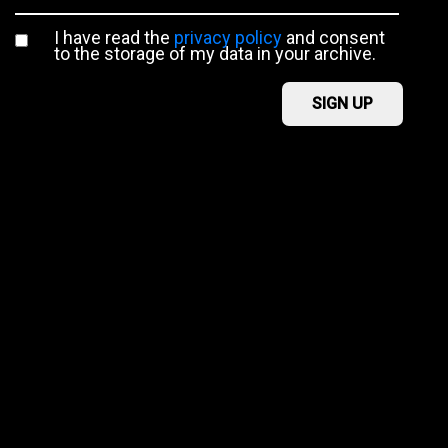
I have read the
privacy policy
and consent
to the storage of my data in your archive.