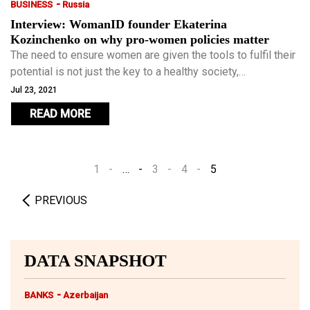
-
BUSINESS
Russia
Interview: WomanID founder Ekaterina
Kozinchenko on why pro-women policies matter
The need to ensure women are given the tools to fulfil their
potential is not just the key to a healthy society,
Kozinchenko argues, but to economic success. While most
Jul 23, 2021
Western countries, however imperfectly, offer women
READ MORE
some chance to balance career and family life, it is an area
in which emerging economies fall far behind.
1
…
3
4
5
PREVIOUS
DATA SNAPSHOT
-
BANKS
Azerbaijan