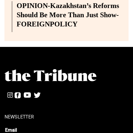
OPINION-Kazakhstan’s Reforms
Should Be More Than Just Show-
FOREIGNPOLICY
NEWSLETTER