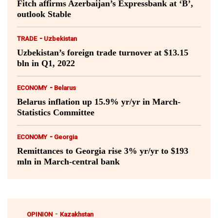
Fitch affirms Azerbaijan’s Expressbank at ‘B’,
outlook Stable
-
TRADE
Uzbekistan
Uzbekistan’s foreign trade turnover at $13.15
bln in Q1, 2022
-
ECONOMY
Belarus
Belarus inflation up 15.9% yr/yr in March-
Statistics Committee
-
ECONOMY
Georgia
Remittances to Georgia rise 3% yr/yr to $193
mln in March-central bank
-
OPINION
Kazakhstan