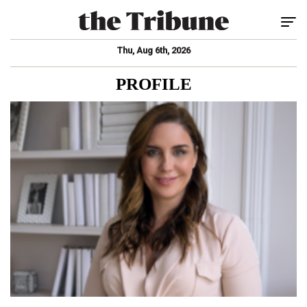
Tog
Thu, Aug 6th, 2026
PROFILE