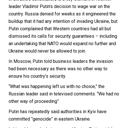
leader Vladimir Putin’s decision to wage war on the
country. Russia denied for weeks as it engineered the
buildup that it had any intention of invading Ukraine, but
Putin complained that Western countries had all but
dismissed its calls for security guarantees – including
an undertaking that NATO would expand no further and
Ukraine would never be allowed to join.
In Moscow, Putin told business leaders the invasion
had been necessary as there was no other way to
ensure his country’s security.
“What was happening left us with no choice,” the
Russian leader said in televised comments. “We had no
other way of proceeding”.
Putin has repeatedly said authorities in Kyiv have
committed “genocide” in eastern Ukraine.