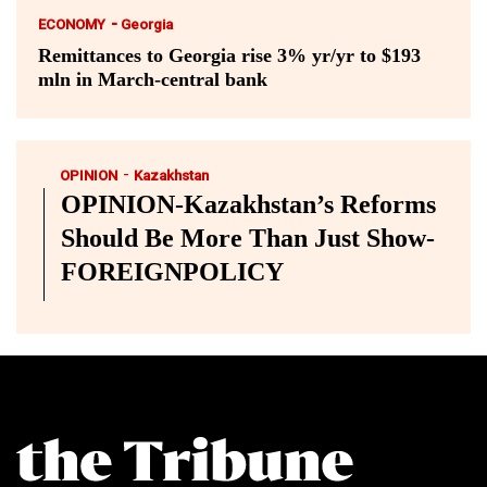
-
ECONOMY
Georgia
Remittances to Georgia rise 3% yr/yr to $193
mln in March-central bank
-
OPINION
Kazakhstan
OPINION-Kazakhstan’s Reforms
Should Be More Than Just Show-
FOREIGNPOLICY