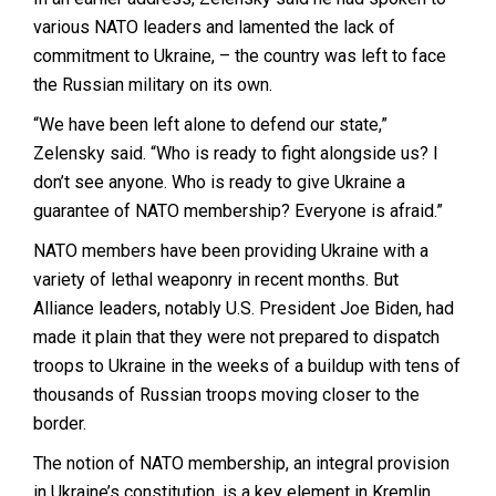
various NATO leaders and lamented the lack of
commitment to Ukraine, – the country was left to face
the Russian military on its own.
“We have been left alone to defend our state,”
Zelensky said. “Who is ready to fight alongside us? I
don’t see anyone. Who is ready to give Ukraine a
guarantee of NATO membership? Everyone is afraid.”
NATO members have been providing Ukraine with a
variety of lethal weaponry in recent months. But
Alliance leaders, notably U.S. President Joe Biden, had
made it plain that they were not prepared to dispatch
troops to Ukraine in the weeks of a buildup with tens of
thousands of Russian troops moving closer to the
border.
The notion of NATO membership, an integral provision
in Ukraine’s constitution, is a key element in Kremlin