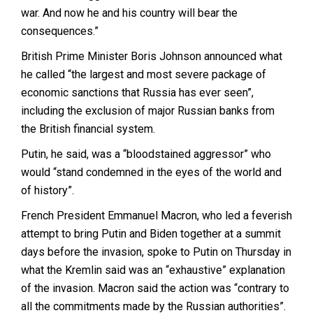
war. And now he and his country will bear the
consequences.”
British Prime Minister Boris Johnson announced what
he called “the largest and most severe package of
economic sanctions that Russia has ever seen”,
including the exclusion of major Russian banks from
the British financial system.
Putin, he said, was a “bloodstained aggressor” who
would “stand condemned in the eyes of the world and
of history”.
French President Emmanuel Macron, who led a feverish
attempt to bring Putin and Biden together at a summit
days before the invasion, spoke to Putin on Thursday in
what the Kremlin said was an “exhaustive” explanation
of the invasion. Macron said the action was “contrary to
all the commitments made by the Russian authorities”.