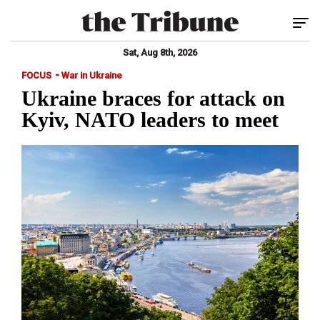
Tog
Sat, Aug 8th, 2026
-
FOCUS
War in Ukraine
Ukraine braces for attack on
Kyiv, NATO leaders to meet