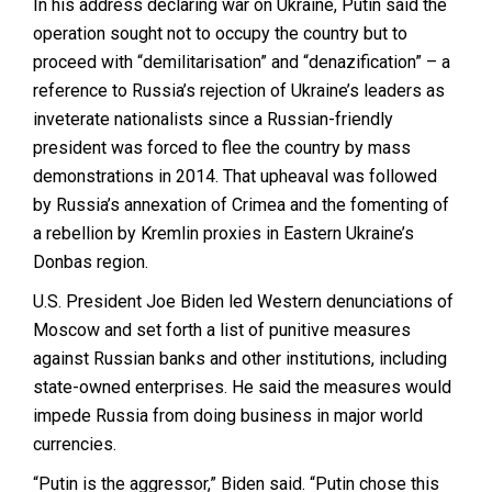
In his address declaring war on Ukraine, Putin said the
operation sought not to occupy the country but to
proceed with “demilitarisation” and “denazification” – a
reference to Russia’s rejection of Ukraine’s leaders as
inveterate nationalists since a Russian-friendly
president was forced to flee the country by mass
demonstrations in 2014. That upheaval was followed
by Russia’s annexation of Crimea and the fomenting of
a rebellion by Kremlin proxies in Eastern Ukraine’s
Donbas region.
U.S. President Joe Biden led Western denunciations of
Moscow and set forth a list of punitive measures
against Russian banks and other institutions, including
state-owned enterprises. He said the measures would
impede Russia from doing business in major world
currencies.
“Putin is the aggressor,” Biden said. “Putin chose this