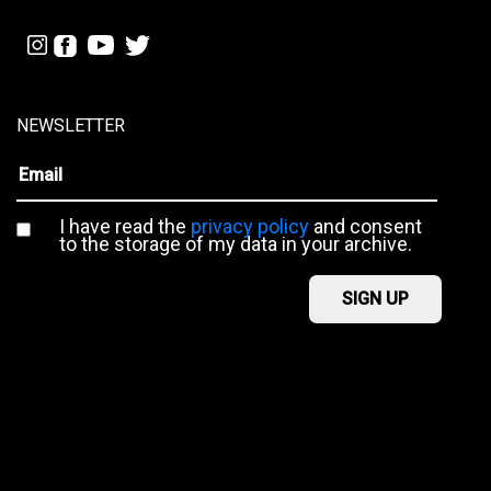
NEWSLETTER
I have read the
privacy policy
and consent
to the storage of my data in your archive.