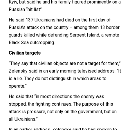
Kyiv, but said he and his family figured prominently on a
Russian “hit list”.
He said 137 Ukrainians had died on the first day of
Russia’s attack on the country – among them 13 border
guards killed while defending Serpent Island, a remote
Black Sea outcropping.
Civilian targets
“They say that civilian objects are not a target for them,”
Zelensky said in an early morning televised address. “It
is a lie. They do not distinguish in which areas to
operate.”
He said that “in most directions the enemy was
stopped, the fighting continues. The purpose of this
attack is pressure, not only on the government, but on
all Ukrainians.”
In an earlier address, Zelensky said he had spoken to