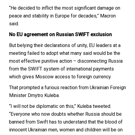
“He decided to inflict the most significant damage on
peace and stability in Europe for decades,” Macron
said.
No EU agreement on Russian SWIFT exclusion
But belying their declarations of unity, EU leaders at a
meeting failed to adopt what many said would be the
most effective punitive action – disconnecting Russia
from the SWIFT system of international payments
which gives Moscow access to foreign currency.
That prompted a furious reaction from Ukrainian Foreign
Minister Dmytro Kuleba.
“I will not be diplomatic on this,” Kuleba tweeted.
“Everyone who now doubts whether Russia should be
banned from Swift has to understand that the blood of
innocent Ukrainian men, women and children will be on