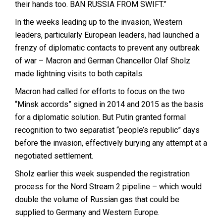
their hands too. BAN RUSSIA FROM SWIFT.”
In the weeks leading up to the invasion, Western
leaders, particularly European leaders, had launched a
frenzy of diplomatic contacts to prevent any outbreak
of war – Macron and German Chancellor Olaf Sholz
made lightning visits to both capitals.
Macron had called for efforts to focus on the two
“Minsk accords” signed in 2014 and 2015 as the basis
for a diplomatic solution. But Putin granted formal
recognition to two separatist “people’s republic” days
before the invasion, effectively burying any attempt at a
negotiated settlement.
Sholz earlier this week suspended the registration
process for the Nord Stream 2 pipeline – which would
double the volume of Russian gas that could be
supplied to Germany and Western Europe.