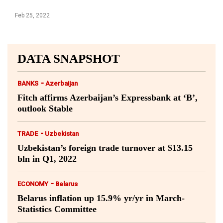
Feb 25, 2022
DATA SNAPSHOT
-
BANKS
Azerbaijan
Fitch affirms Azerbaijan’s Expressbank at ‘B’,
outlook Stable
-
TRADE
Uzbekistan
Uzbekistan’s foreign trade turnover at $13.15
bln in Q1, 2022
-
ECONOMY
Belarus
Belarus inflation up 15.9% yr/yr in March-
Statistics Committee