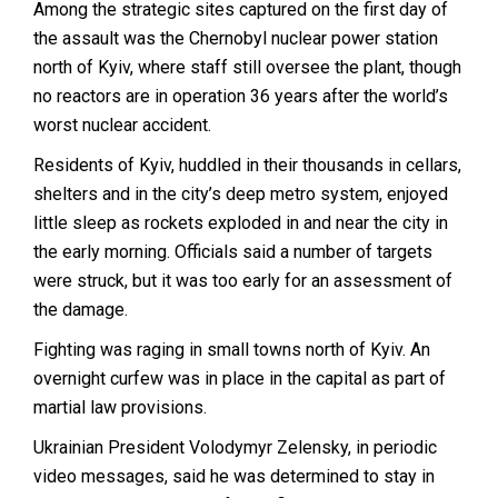
Among the strategic sites captured on the first day of
the assault was the Chernobyl nuclear power station
north of Kyiv, where staff still oversee the plant, though
no reactors are in operation 36 years after the world’s
worst nuclear accident.
Residents of Kyiv, huddled in their thousands in cellars,
shelters and in the city’s deep metro system, enjoyed
little sleep as rockets exploded in and near the city in
the early morning. Officials said a number of targets
were struck, but it was too early for an assessment of
the damage.
Fighting was raging in small towns north of Kyiv. An
overnight curfew was in place in the capital as part of
martial law provisions.
Ukrainian President Volodymyr Zelensky, in periodic
video messages, said he was determined to stay in