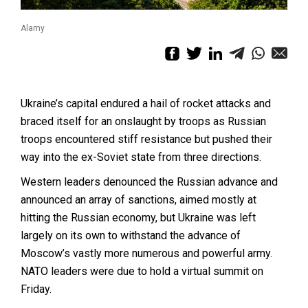
Alamy
Ukraine’s capital endured a hail of rocket attacks and
braced itself for an onslaught by troops as Russian
troops encountered stiff resistance but pushed their
way into the ex-Soviet state from three directions.
Western leaders denounced the Russian advance and
announced an array of sanctions, aimed mostly at
hitting the Russian economy, but Ukraine was left
largely on its own to withstand the advance of
Moscow’s vastly more numerous and powerful army.
NATO leaders were due to hold a virtual summit on
Friday.