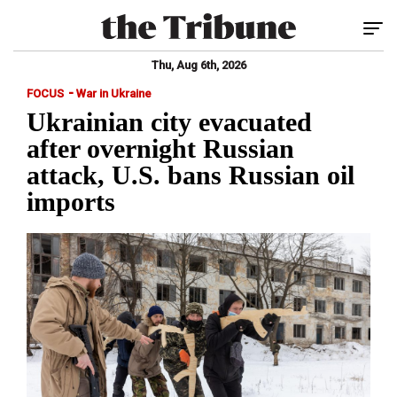
Tog
Thu, Aug 6th, 2026
-
FOCUS
War in Ukraine
Ukrainian city evacuated
after overnight Russian
attack, U.S. bans Russian oil
imports