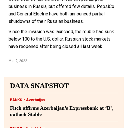
business in Russia, but offered few details. PepsiCo
and General Electric have both announced partial
shutdowns of their Russian business.
Since the invasion was launched, the rouble has sunk
below 100 to the U.S. dollar. Russian stock markets
have reopened after being closed all last week.
Mar 9, 2022
DATA SNAPSHOT
-
BANKS
Azerbaijan
Fitch affirms Azerbaijan’s Expressbank at ‘B’,
outlook Stable