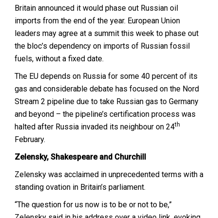
Britain announced it would phase out Russian oil
imports from the end of the year. European Union
leaders may agree at a summit this week to phase out
the bloc’s dependency on imports of Russian fossil
fuels, without a fixed date.
The EU depends on Russia for some 40 percent of its
gas and considerable debate has focused on the Nord
Stream 2 pipeline due to take Russian gas to Germany
and beyond – the pipeline’s certification process was
th
halted after Russia invaded its neighbour on 24
February.
Zelensky, Shakespeare and Churchill
Zelensky was acclaimed in unprecedented terms with a
standing ovation in Britain’s parliament.
“The question for us now is to be or not to be,”
Zelensky said in his address over a video link, evoking