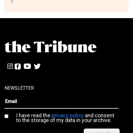
NEWSLETTER
I have read the
privacy policy
and consent
to the storage of my data in your archive.