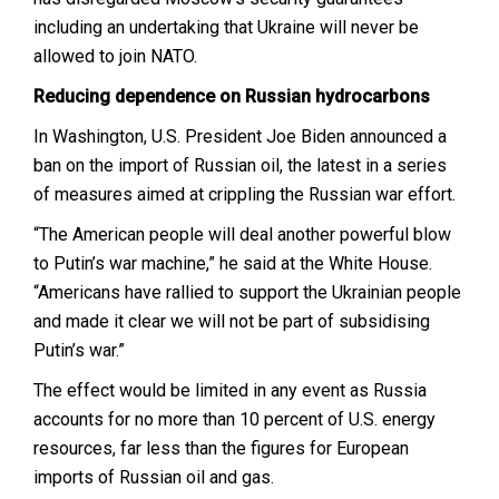
including an undertaking that Ukraine will never be
allowed to join NATO.
Reducing dependence on Russian hydrocarbons
In Washington, U.S. President Joe Biden announced a
ban on the import of Russian oil, the latest in a series
of measures aimed at crippling the Russian war effort.
“The American people will deal another powerful blow
to Putin’s war machine,” he said at the White House.
“Americans have rallied to support the Ukrainian people
and made it clear we will not be part of subsidising
Putin’s war.”
The effect would be limited in any event as Russia
accounts for no more than 10 percent of U.S. energy
resources, far less than the figures for European
imports of Russian oil and gas.