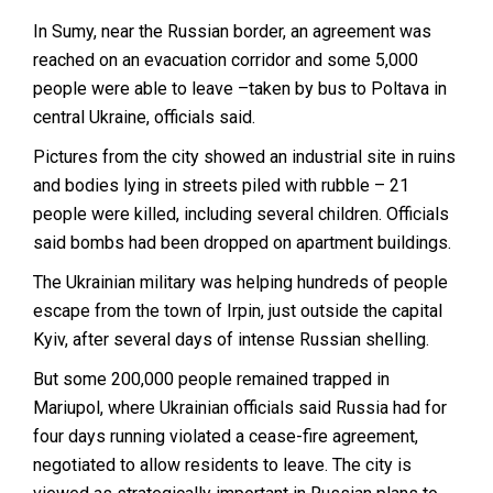
In Sumy, near the Russian border, an agreement was
reached on an evacuation corridor and some 5,000
people were able to leave –taken by bus to Poltava in
central Ukraine, officials said.
Pictures from the city showed an industrial site in ruins
and bodies lying in streets piled with rubble – 21
people were killed, including several children. Officials
said bombs had been dropped on apartment buildings.
The Ukrainian military was helping hundreds of people
escape from the town of Irpin, just outside the capital
Kyiv, after several days of intense Russian shelling.
But some 200,000 people remained trapped in
Mariupol, where Ukrainian officials said Russia had for
four days running violated a cease-fire agreement,
negotiated to allow residents to leave. The city is