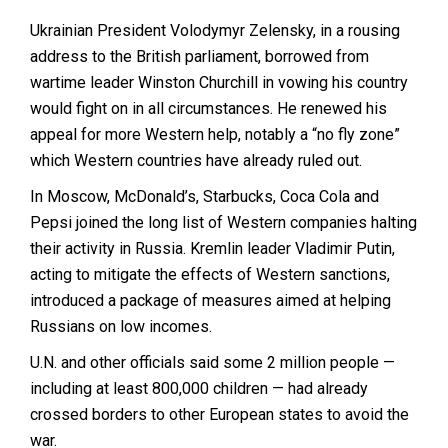
Ukrainian President Volodymyr Zelensky, in a rousing
address to the British parliament, borrowed from
wartime leader Winston Churchill in vowing his country
would fight on in all circumstances. He renewed his
appeal for more Western help, notably a “no fly zone”
which Western countries have already ruled out.
In Moscow, McDonald’s, Starbucks, Coca Cola and
Pepsi joined the long list of Western companies halting
their activity in Russia. Kremlin leader Vladimir Putin,
acting to mitigate the effects of Western sanctions,
introduced a package of measures aimed at helping
Russians on low incomes.
U.N. and other officials said some 2 million people —
including at least 800,000 children — had already
crossed borders to other European states to avoid the
war.