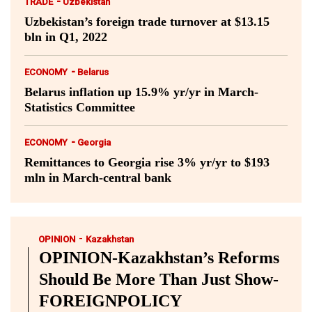
-
TRADE
Uzbekistan
Uzbekistan’s foreign trade turnover at $13.15
bln in Q1, 2022
-
ECONOMY
Belarus
Belarus inflation up 15.9% yr/yr in March-
Statistics Committee
-
ECONOMY
Georgia
Remittances to Georgia rise 3% yr/yr to $193
mln in March-central bank
-
OPINION
Kazakhstan
OPINION-Kazakhstan’s Reforms
Should Be More Than Just Show-
FOREIGNPOLICY