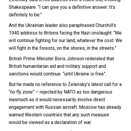
Shakespeare. “I can give you a definitive answer: It’s
definitely to be.”
And the Ukrainian leader also paraphrased Churchill’s
1940 address to Britons facing the Nazi onslaught: “We
will continue fighting for our land, whatever the cost. We
will fight in the forests, on the shores, in the streets.”
British Prime Minister Boris Johnson reiterated that
British humanitarian aid and military support and
sanctions would continue “until Ukraine is free”.
But he made no reference to Zelensky’s latest call for a
“no fly zone” – rejected by NATO as too dangerous
inasmuch as it would necessarily involve direct
engagement with Russian aircraft. Moscow has already
warned Western countries that any such measure
would be viewed as a declaration of war.