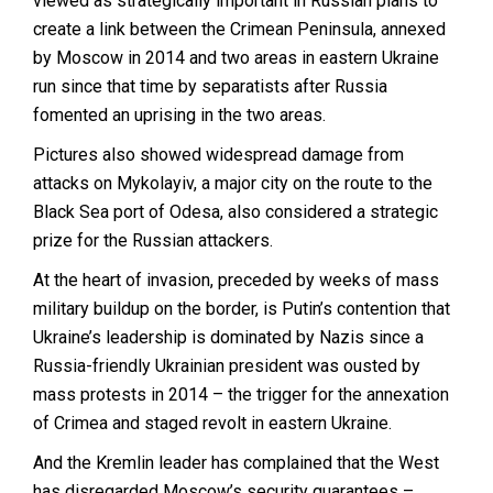
viewed as strategically important in Russian plans to
create a link between the Crimean Peninsula, annexed
by Moscow in 2014 and two areas in eastern Ukraine
run since that time by separatists after Russia
fomented an uprising in the two areas.
Pictures also showed widespread damage from
attacks on Mykolayiv, a major city on the route to the
Black Sea port of Odesa, also considered a strategic
prize for the Russian attackers.
At the heart of invasion, preceded by weeks of mass
military buildup on the border, is Putin’s contention that
Ukraine’s leadership is dominated by Nazis since a
Russia-friendly Ukrainian president was ousted by
mass protests in 2014 – the trigger for the annexation
of Crimea and staged revolt in eastern Ukraine.
And the Kremlin leader has complained that the West
has disregarded Moscow’s security guarantees –