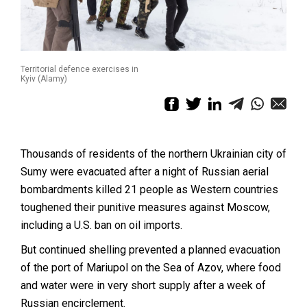
Territorial defence exercises in
Kyiv (Alamy)
Thousands of residents of the northern Ukrainian city of
Sumy were evacuated after a night of Russian aerial
bombardments killed 21 people as Western countries
toughened their punitive measures against Moscow,
including a U.S. ban on oil imports.
But continued shelling prevented a planned evacuation
of the port of Mariupol on the Sea of Azov, where food
and water were in very short supply after a week of
Russian encirclement.