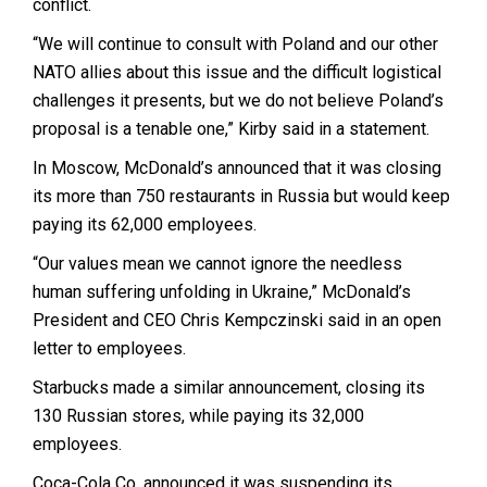
conflict.
“We will continue to consult with Poland and our other
NATO allies about this issue and the difficult logistical
challenges it presents, but we do not believe Poland’s
proposal is a tenable one,” Kirby said in a statement.
In Moscow, McDonald’s announced that it was closing
its more than 750 restaurants in Russia but would keep
paying its 62,000 employees.
“Our values mean we cannot ignore the needless
human suffering unfolding in Ukraine,” McDonald’s
President and CEO Chris Kempczinski said in an open
letter to employees.
Starbucks made a similar announcement, closing its
130 Russian stores, while paying its 32,000
employees.
Coca-Cola Co. announced it was suspending its