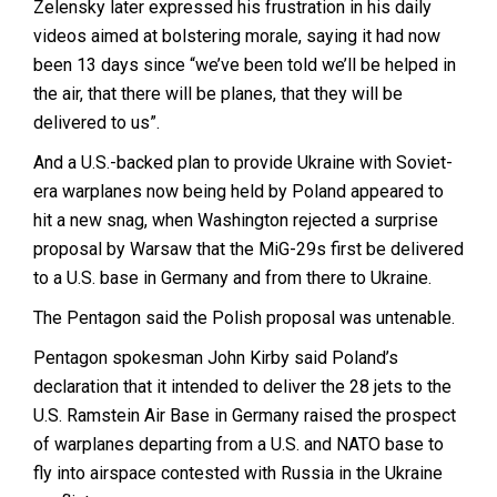
Zelensky later expressed his frustration in his daily
videos aimed at bolstering morale, saying it had now
been 13 days since “we’ve been told we’ll be helped in
the air, that there will be planes, that they will be
delivered to us”.
And a U.S.-backed plan to provide Ukraine with Soviet-
era warplanes now being held by Poland appeared to
hit a new snag, when Washington rejected a surprise
proposal by Warsaw that the MiG-29s first be delivered
to a U.S. base in Germany and from there to Ukraine.
The Pentagon said the Polish proposal was untenable.
Pentagon spokesman John Kirby said Poland’s
declaration that it intended to deliver the 28 jets to the
U.S. Ramstein Air Base in Germany raised the prospect
of warplanes departing from a U.S. and NATO base to
fly into airspace contested with Russia in the Ukraine