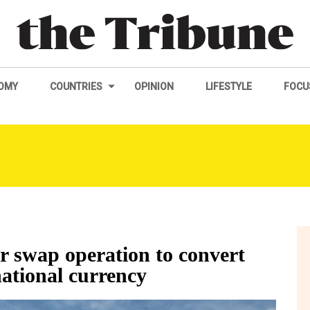
OMY
COUNTRIES
OPINION
LIFESTYLE
FOCU
er swap operation to convert
national currency