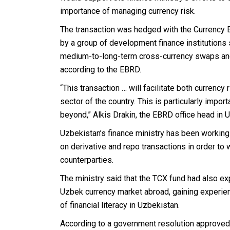
importance of managing currency risk.
The transaction was hedged with the Currency 
by a group of development finance institutions 
medium-to-long-term cross-currency swaps and
according to the EBRD.
“This transaction … will facilitate both currenc
sector of the country. This is particularly import
beyond,” Alkis Drakin, the EBRD office head in U
Uzbekistan’s finance ministry has been working j
on derivative and repo transactions in order to 
counterparties.
The ministry said that the TCX fund had also exp
Uzbek currency market abroad, gaining experien
of financial literacy in Uzbekistan.
According to a government resolution approved 