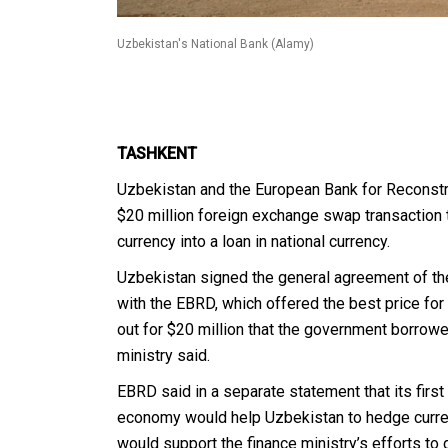
Uzbekistan's National Bank (Alamy)
TASHKENT
Uzbekistan and the European Bank for Reconst
$20 million foreign exchange swap transaction t
currency into a loan in national currency.
Uzbekistan signed the general agreement of th
with the EBRD, which offered the best price for 
out for $20 million that the government borrow
ministry said.
EBRD said in a separate statement that its firs
economy would help Uzbekistan to hedge curren
would support the finance ministry’s efforts to 