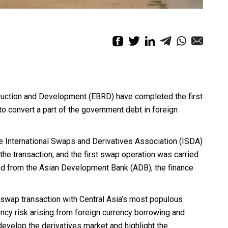
ruction and Development (EBRD) have completed the first
o convert a part of the government debt in foreign
e International Swaps and Derivatives Association (ISDA)
the transaction, and the first swap operation was carried
ed from the Asian Development Bank (ADB), the finance
t swap transaction with Central Asia’s most populous
cy risk arising from foreign currency borrowing and
develop the derivatives market and highlight the