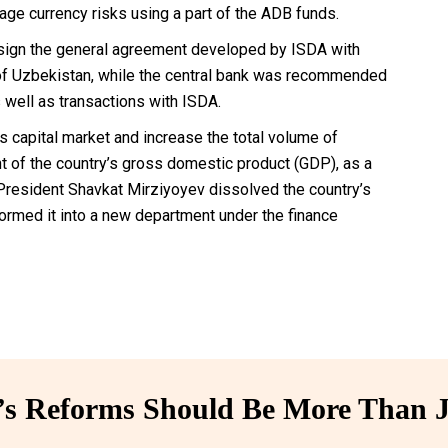
nage currency risks using a part of the ADB funds.
o sign the general agreement developed by ISDA with
f of Uzbekistan, while the central bank was recommended
as well as transactions with ISDA.
 capital market and increase the total volume of
cent of the country’s gross domestic product (GDP), as a
, President Shavkat Mirziyoyev dissolved the country’s
rmed it into a new department under the finance
 Reforms Should Be More Than J