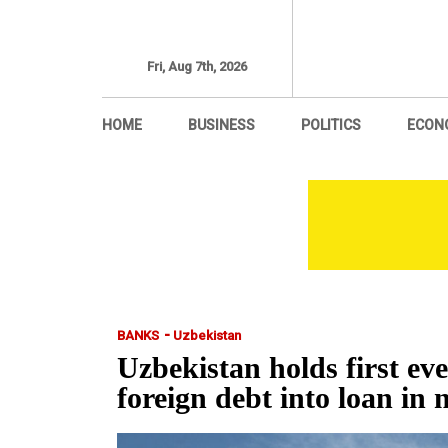
Fri, Aug 7th, 2026
HOME
BUSINESS
POLITICS
ECON
-
BANKS
Uzbekistan
Uzbekistan holds first ev
foreign debt into loan in 