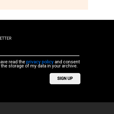
ETTER
have read the
privacy policy
and consent
 the storage of my data in your archive.