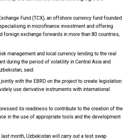
Exchange Fund (TCX), an offshore currency fund founded
specialising in microfinance investment and offering
 foreign exchange forwards in more than 80 countries,
y risk management and local currency lending to the real
ant during the period of volatility in Central Asia and
zbekistan, said.
ointly with the EBRD on the project to create legislation
widely use derivative instruments with international
ressed its readiness to contribute to the creation of the
ce in the use of appropriate tools and the development
last month, Uzbekistan will carry out a test swap