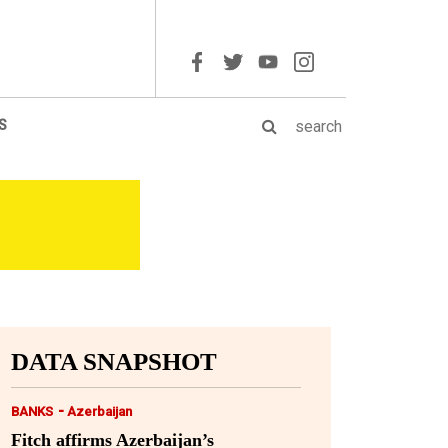
S
DATA SNAPSHOT
-
BANKS
Azerbaijan
Fitch affirms Azerbaijan’s