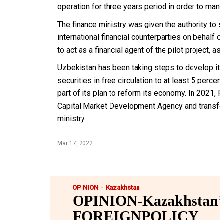
operation for three years period in order to ma
The finance ministry was given the authority t
international financial counterparties on behal
to act as a financial agent of the pilot project, 
Uzbekistan has been taking steps to develop its
securities in free circulation to at least 5 per
part of its plan to reform its economy. In 2021
Capital Market Development Agency and transfo
ministry.
Mar 17, 2022
-
OPINION
Kazakhstan
OPINION-Kazakhstan’s
FOREIGNPOLICY