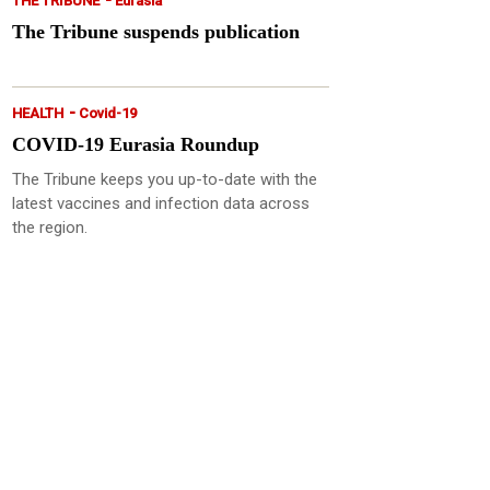
THE TRIBUNE
Eurasia
The Tribune suspends publication
-
HEALTH
Covid-19
COVID-19 Eurasia Roundup
The Tribune keeps you up-to-date with the
latest vaccines and infection data across
the region.