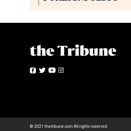
© 2021 thetribune.com All rights reserved.