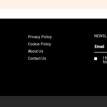
NEWSL
Privacy Policy
Cookie Policy
About Us
I 
Contact Us
to