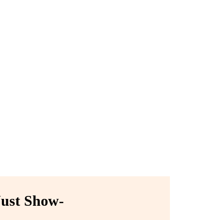
ust Show-