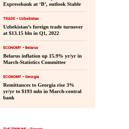
Expressbank at ‘B’, outlook Stable
-
TRADE
Uzbekistan
Uzbekistan’s foreign trade turnover
at $13.15 bln in Q1, 2022
-
ECONOMY
Belarus
Belarus inflation up 15.9% yr/yr in
March-Statistics Committee
-
ECONOMY
Georgia
Remittances to Georgia rise 3%
yr/yr to $193 mln in March-central
bank
-