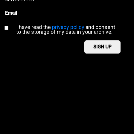
I have read the
privacy policy
and consent
to the storage of my data in your archive.