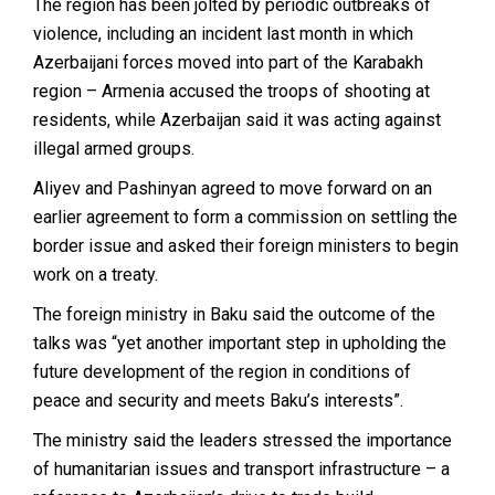
The region has been jolted by periodic outbreaks of
violence, including an incident last month in which
Azerbaijani forces moved into part of the Karabakh
region – Armenia accused the troops of shooting at
residents, while Azerbaijan said it was acting against
illegal armed groups.
Aliyev and Pashinyan agreed to move forward on an
earlier agreement to form a commission on settling the
border issue and asked their foreign ministers to begin
work on a treaty.
The foreign ministry in Baku said the outcome of the
talks was “yet another important step in upholding the
future development of the region in conditions of
peace and security and meets Baku’s interests”.
The ministry said the leaders stressed the importance
of humanitarian issues and transport infrastructure – a