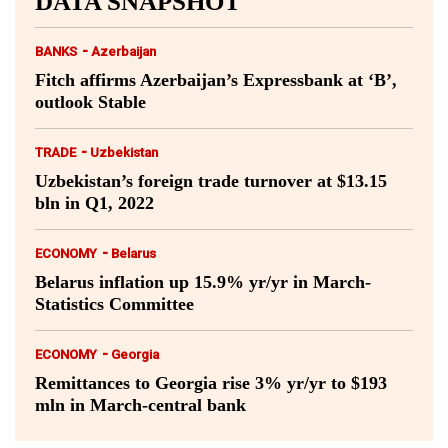
DATA SNAPSHOT
-
BANKS
Azerbaijan
Fitch affirms Azerbaijan’s Expressbank at ‘B’,
outlook Stable
-
TRADE
Uzbekistan
Uzbekistan’s foreign trade turnover at $13.15
bln in Q1, 2022
-
ECONOMY
Belarus
Belarus inflation up 15.9% yr/yr in March-
Statistics Committee
-
ECONOMY
Georgia
Remittances to Georgia rise 3% yr/yr to $193
mln in March-central bank