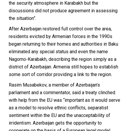
the security atmosphere in Karabakh but the
discussions did not produce agreement in assessing
the situation”.
After Azerbaijan restored full control over the area,
residents evicted by Armenian forces in the 1990s
began returning to their homes and authorities in Baku
eliminated any special status and even the name
Nagorno-Karabakh, describing the region simply as a
district of Azerbaijan. Armenia still hopes to establish
some sort of corridor providing a link to the region.
Rasim Musabekov, a member of Azerbaijan’s
parliament and a commentator, said a treaty clinched
with help from the EU was “important as it would serve
as a model to resolve ethnic conflicts, separatist
sentiment within the EU and the unacceptability of
irridentism. Azerbaijan gets the opportunity to
cooperate on the basis of a European legal model