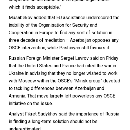
which it finds acceptable.”
Musabekov added that EU assistance underscored the
inability of the Organisation for Security and
Cooperation in Europe to find any sort of solution in
three decades of mediation – Azerbaijan opposes any
OSCE intervention, while Pashinyan still favours it.
Russian Foreign Minister Sergei Lavrov said on Friday
that the United States and France had cited the war in
Ukraine in advising that they no longer wished to work
with Moscow within the OSCE’s “Minsk group” devoted
to tackling differences between Azerbaijan and
Armenia. That move largely left powerless any OSCE
initiative on the issue.
Analyst Fikret Sadykhov said the importance of Russia
in finding a long-term solution should not be
underestimated.