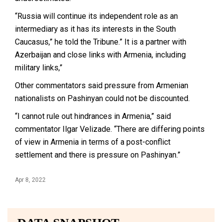
“Russia will continue its independent role as an
intermediary as it has its interests in the South
Caucasus,” he told the Tribune.” It is a partner with
Azerbaijan and close links with Armenia, including
military links,”
Other commentators said pressure from Armenian
nationalists on Pashinyan could not be discounted.
“I cannot rule out hindrances in Armenia,” said
commentator Ilgar Velizade. “There are differing points
of view in Armenia in terms of a post-conflict
settlement and there is pressure on Pashinyan.”
Apr 8, 2022