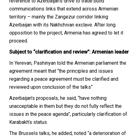
reference to Azerbaijan’s drive to trade build
communications links that extend across Armenian
territory – mainly the Zangezur corridor linking
Azerbaijan with its Nakhchivan exclave. After long
opposition to the project, Armenia has agreed to let it
proceed.
Subject to “clarification and review”: Armenian leader
In Yerevan, Pashinyan told the Armenian parliament the
agreement meant that “the principles and issues
regarding a peace agreement must be clarified and
reviewed upon conclusion of the talks”
Azerbaijan’s proposals, he said, “have nothing
unacceptable in them but they do not fully reflect the
issues in the peace agenda”, particularly clarification of
Karabakh’s status.
The Brussels talks, he added, noted “a deterioration of