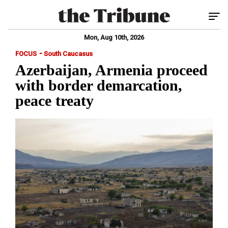
Tog
Mon, Aug 10th, 2026
-
FOCUS
South Caucasus
Azerbaijan, Armenia proceed
with border demarcation,
peace treaty