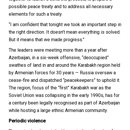
possible peace treaty and to address all necessary
elements for such a treaty.
“I am confident that tonight we took an important step in
the right direction. It doesn’t mean everything is solved.
But it means that we made progress.”
The leaders were meeting more than a year after
Azerbaijan, in a six-week offensive, “deoccupied”
swathes of land in and around the Karabakh region held
by Armenian forces for 30 years — Russia oversaw a
cease-fire and dispatched “peacekeepers” to uphold it.
The region, focus of the “first” Karabakh war as the
Soviet Union was collapsing in the early 1990s, has for
a century been legally recognised as part of Azerbaijan
while hosting a large ethnic Armenian community.
Periodic violence