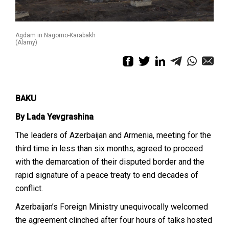
Agdam in Nagorno-Karabakh
(Alamy)
BAKU
By Lada Yevgrashina
The leaders of Azerbaijan and Armenia, meeting for the
third time in less than six months, agreed to proceed
with the demarcation of their disputed border and the
rapid signature of a peace treaty to end decades of
conflict.
Azerbaijan’s Foreign Ministry unequivocally welcomed
the agreement clinched after four hours of talks hosted