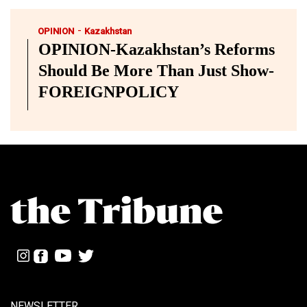
-
OPINION
Kazakhstan
OPINION-Kazakhstan’s Reforms
Should Be More Than Just Show-
FOREIGNPOLICY
NEWSLETTER