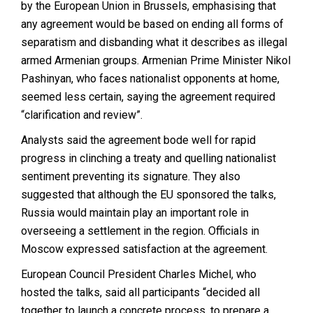
by the European Union in Brussels, emphasising that
any agreement would be based on ending all forms of
separatism and disbanding what it describes as illegal
armed Armenian groups. Armenian Prime Minister Nikol
Pashinyan, who faces nationalist opponents at home,
seemed less certain, saying the agreement required
“clarification and review”.
Analysts said the agreement bode well for rapid
progress in clinching a treaty and quelling nationalist
sentiment preventing its signature. They also
suggested that although the EU sponsored the talks,
Russia would maintain play an important role in
overseeing a settlement in the region. Officials in
Moscow expressed satisfaction at the agreement.
European Council President Charles Michel, who
hosted the talks, said all participants “decided all
together to launch a concrete process, to prepare a