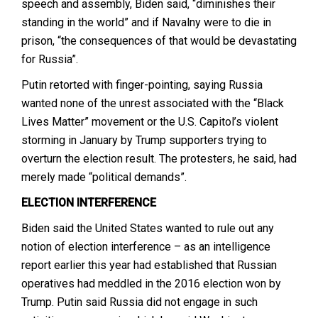
speech and assembly, Biden said, “diminishes their
standing in the world” and if Navalny were to die in
prison, “the consequences of that would be devastating
for Russia”.
Putin retorted with finger-pointing, saying Russia
wanted none of the unrest associated with the “Black
Lives Matter” movement or the U.S. Capitol’s violent
storming in January by Trump supporters trying to
overturn the election result. The protesters, he said, had
merely made “political demands”.
ELECTION
INTERFERENCE
Biden said the United States wanted to rule out any
notion of election interference – as an intelligence
report earlier this year had established that Russian
operatives had meddled in the 2016 election won by
Trump. Putin said Russia did not engage in such