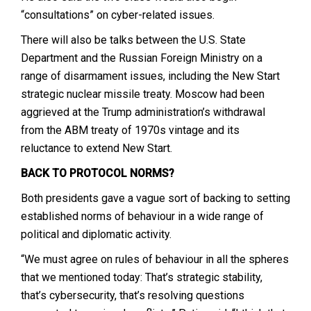
“consultations” on cyber-related issues.
There will also be talks between the U.S. State
Department and the Russian Foreign Ministry on a
range of disarmament issues, including the New Start
strategic nuclear missile treaty. Moscow had been
aggrieved at the Trump administration’s withdrawal
from the ABM treaty of 1970s vintage and its
reluctance to extend New Start.
BACK TO PROTOCOL NORMS?
Both presidents gave a vague sort of backing to setting
established norms of behaviour in a wide range of
political and diplomatic activity.
“We must agree on rules of behaviour in all the spheres
that we mentioned today: That’s strategic stability,
that’s cybersecurity, that’s resolving questions