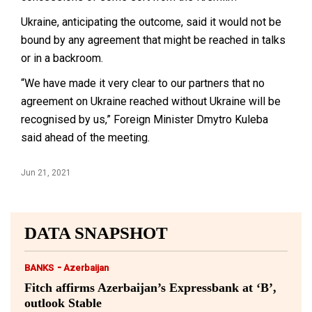
Ukraine, anticipating the outcome, said it would not be
bound by any agreement that might be reached in talks
or in a backroom.
“We have made it very clear to our partners that no
agreement on Ukraine reached without Ukraine will be
recognised by us,” Foreign Minister Dmytro Kuleba
said ahead of the meeting.
Jun 21, 2021
DATA SNAPSHOT
-
BANKS
Azerbaijan
Fitch affirms Azerbaijan’s Expressbank at ‘B’,
outlook Stable