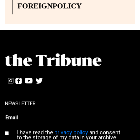
FOREIGNPOLICY
NEWSLETTER
I have read the
privacy policy
and consent
to the storage of my data in your archive.