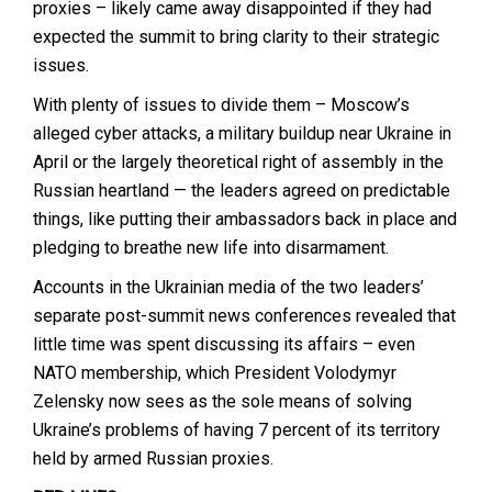
proxies – likely came away disappointed if they had
expected the summit to bring clarity to their strategic
issues.
With plenty of issues to divide them – Moscow’s
alleged cyber attacks, a military buildup near Ukraine in
April or the largely theoretical right of assembly in the
Russian heartland — the leaders agreed on predictable
things, like putting their ambassadors back in place and
pledging to breathe new life into disarmament.
Accounts in the Ukrainian media of the two leaders’
separate post-summit news conferences revealed that
little time was spent discussing its affairs – even
NATO membership, which President Volodymyr
Zelensky now sees as the sole means of solving
Ukraine’s problems of having 7 percent of its territory
held by armed Russian proxies.