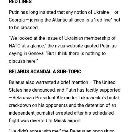
RED LINES
Putin has long insisted that any notion of Ukraine – or
Georgia – joining the Atlantic alliance is a “red line” not
to be crossed.
“We looked at the issue of Ukrainian membership of
NATO at a glance,” the nv.ua website quoted Putin as
saying in Geneva. “But I think there is nothing to
discuss here.”
BELARUS SCANDAL A SUB-TOPIC
Belarus also warranted a brief mention – The United
States has denounced, and Putin has tacitly supported
—Belarusian President Alexander Lukashenko’s brutal
crackdown on his opponents and the detention of an
independent journalist arrested after his scheduled
flight was diverted to Minsk airport.
“He didn’t agree with me,” the Belarusian opposition