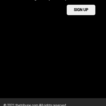
© 2021 thetribune.com All rights reserved.