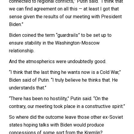
connected to regional conflicts,” Putin said. “I think that
we can find agreement on all this — at least I got that
sense given the results of our meeting with President
Biden.”
Biden coined the term “guardrails” to be set up to
ensure stability in the Washington-Moscow
relationship.
And the atmospherics were undoubtedly good.
“I think that the last thing he wants now is a Cold War,”
Biden said of Putin. “I truly believe he thinks that. He
understands that.”
“There has been no hostility,” Putin said. “On the
contrary, our meeting took place in a constructive spirit.”
So where did the outcome leave those other ex-Soviet
states hoping talks with Biden would produce
concessions of some sort from the Kremlin?