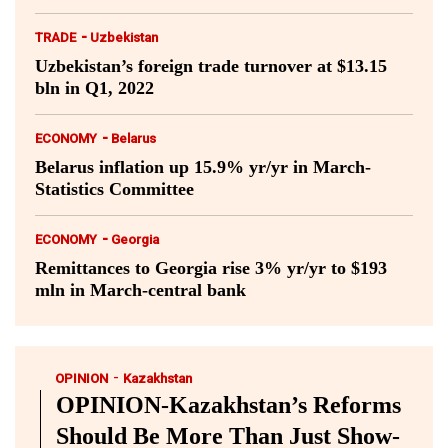
-
TRADE
Uzbekistan
Uzbekistan’s foreign trade turnover at $13.15
bln in Q1, 2022
-
ECONOMY
Belarus
Belarus inflation up 15.9% yr/yr in March-
Statistics Committee
-
ECONOMY
Georgia
Remittances to Georgia rise 3% yr/yr to $193
mln in March-central bank
-
OPINION
Kazakhstan
OPINION-Kazakhstan’s Reforms
Should Be More Than Just Show-