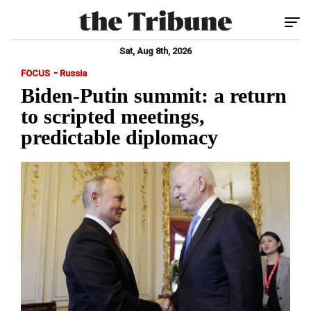
Tog
Sat, Aug 8th, 2026
-
FOCUS
Russia
Biden-Putin summit: a return
to scripted meetings,
predictable diplomacy