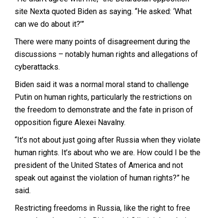
site Nexta quoted Biden as saying. “He asked: ‘What
can we do about it?’”
There were many points of disagreement during the
discussions – notably human rights and allegations of
cyberattacks.
Biden said it was a normal moral stand to challenge
Putin on human rights, particularly the restrictions on
the freedom to demonstrate and the fate in prison of
opposition figure Alexei Navalny.
“It’s not about just going after Russia when they violate
human rights. It’s about who we are. How could I be the
president of the United States of America and not
speak out against the violation of human rights?” he
said.
Restricting freedoms in Russia, like the right to free