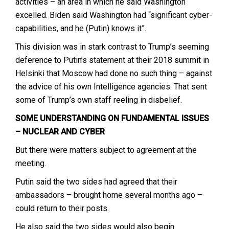
activities – an area in which he said Washington
excelled. Biden said Washington had “significant cyber-
capabilities, and he (Putin) knows it”.
This division was in stark contrast to Trump’s seeming
deference to Putin’s statement at their 2018 summit in
Helsinki that Moscow had done no such thing – against
the advice of his own Intelligence agencies. That sent
some of Trump’s own staff reeling in disbelief.
SOME UNDERSTANDING ON FUNDAMENTAL ISSUES
– NUCLEAR AND CYBER
But there were matters subject to agreement at the
meeting.
Putin said the two sides had agreed that their
ambassadors – brought home several months ago –
could return to their posts.
He also said the two sides would also begin