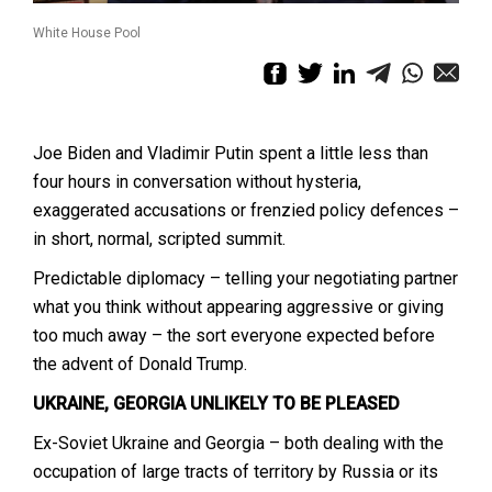
White House Pool
Joe Biden and Vladimir Putin spent a little less than
four hours in conversation without hysteria,
exaggerated accusations or frenzied policy defences –
in short, normal, scripted summit.
Predictable diplomacy – telling your negotiating partner
what you think without appearing aggressive or giving
too much away – the sort everyone expected before
the advent of Donald Trump.
UKRAINE, GEORGIA UNLIKELY TO BE PLEASED
Ex-Soviet Ukraine and Georgia – both dealing with the
occupation of large tracts of territory by Russia or its