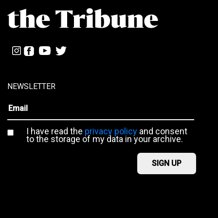
NEWSLETTER
I have read the
privacy policy
and consent
to the storage of my data in your archive.