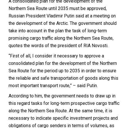
A consolidated plan for the development of the
Northern Sea Route until 2035 must be approved,
Russian President Vladimir Putin said at a meeting on
the development of the Arctic. The government should
take into account in the plan the task of long-term
promising cargo traffic along the Northern Sea Route,
quotes the words of the president of RIA Novosti.
“First of all, I consider it necessary to approve a
consolidated plan for the development of the Northern
Sea Route for the period up to 2035 in order to ensure
the reliable and safe transportation of goods along this
most important transport route
,” –
said
Putin.
According to him, the government needs to draw up in
this regard tasks for long-term prospective cargo traffic
along the Northern Sea Route.
At the same time, it is
necessary to indicate specific investment projects and
obligations of cargo senders in terms of volumes, as