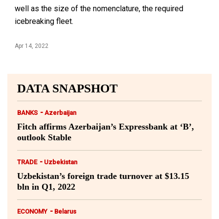
well as the size of the nomenclature, the required
icebreaking fleet.
Apr 14, 2022
DATA SNAPSHOT
-
BANKS
Azerbaijan
Fitch affirms Azerbaijan’s Expressbank at ‘B’,
outlook Stable
-
TRADE
Uzbekistan
Uzbekistan’s foreign trade turnover at $13.15
bln in Q1, 2022
-
ECONOMY
Belarus