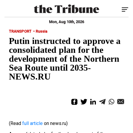
Tog
Mon, Aug 10th, 2026
-
TRANSPORT
Russia
Putin instructed to approve a
consolidated plan for the
development of the Northern
Sea Route until 2035-
NEWS.RU
(Read
full article
on news.ru)