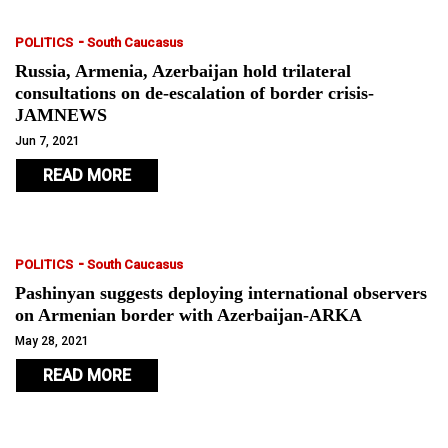
-
POLITICS
South Caucasus
Russia, Armenia, Azerbaijan hold trilateral
consultations on de-escalation of border crisis-
JAMNEWS
Jun 7, 2021
READ MORE
-
POLITICS
South Caucasus
Pashinyan suggests deploying international observers
on Armenian border with Azerbaijan-ARKA
May 28, 2021
READ MORE