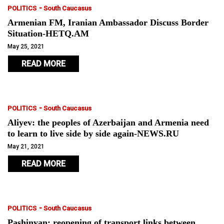
-
POLITICS
South Caucasus
Armenian FM, Iranian Ambassador Discuss Border
Situation-HETQ.AM
May 25, 2021
READ MORE
-
POLITICS
South Caucasus
Aliyev: the peoples of Azerbaijan and Armenia need
to learn to live side by side again-NEWS.RU
May 21, 2021
READ MORE
-
POLITICS
South Caucasus
Pashinyan: reopening of transport links between