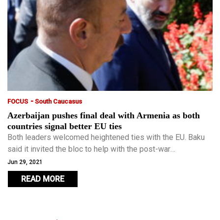
-
FOCUS
South Caucasus
Azerbaijan pushes final deal with Armenia as both
countries signal better EU ties
Both leaders welcomed heightened ties with the EU. Baku
said it invited the bloc to help with the post-war
reconstruction of Azerbaijani lands looted and
Jun 29, 2021
systematically destroyed during the Armenian occupation.
READ MORE