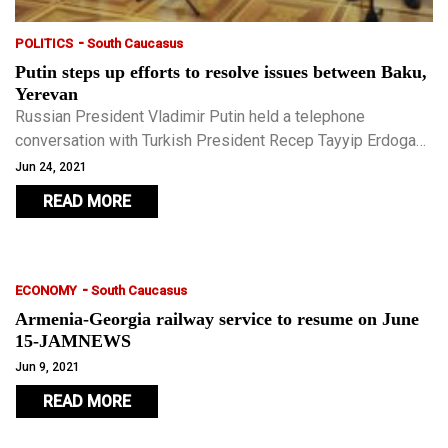
-
POLITICS
South Caucasus
Putin steps up efforts to resolve issues between Baku,
Yerevan
Russian President Vladimir Putin held a telephone
conversation with Turkish President Recep Tayyip Erdogan
on June 24, the Kremlin press service said. The situation
Jun 24, 2021
involving Azerbaijan and Armenia was a central topic.
READ MORE
-
ECONOMY
South Caucasus
Armenia-Georgia railway service to resume on June
15-JAMNEWS
Jun 9, 2021
READ MORE