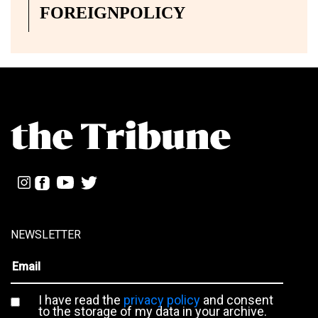
FOREIGNPOLICY
NEWSLETTER
I have read the
privacy policy
and consent
to the storage of my data in your archive.