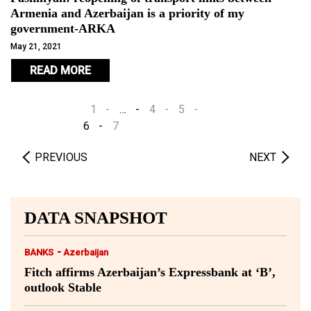
Armenia and Azerbaijan is a priority of my
government-ARKA
May 21, 2021
READ MORE
1
…
4
5
6
7
PREVIOUS
NEXT
DATA SNAPSHOT
-
BANKS
Azerbaijan
Fitch affirms Azerbaijan’s Expressbank at ‘B’,
outlook Stable