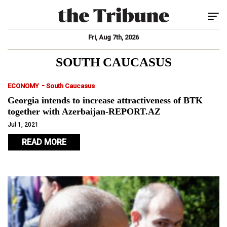
Tog
Fri, Aug 7th, 2026
SOUTH CAUCASUS
-
ECONOMY
South Caucasus
Georgia intends to increase attractiveness of BTK
together with Azerbaijan-REPORT.AZ
Jul 1, 2021
READ MORE