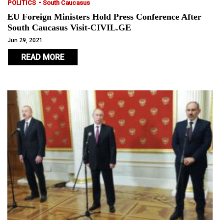
-
POLITICS
South Caucasus
EU Foreign Ministers Hold Press Conference After
South Caucasus Visit-CIVIL.GE
Jun 29, 2021
READ MORE