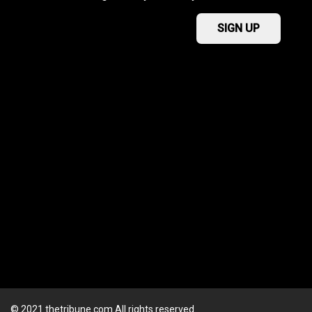
© 2021 thetribune.com All rights reserved.