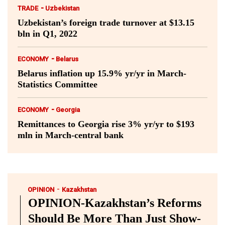
-
TRADE
Uzbekistan
Uzbekistan’s foreign trade turnover at $13.15
bln in Q1, 2022
-
ECONOMY
Belarus
Belarus inflation up 15.9% yr/yr in March-
Statistics Committee
-
ECONOMY
Georgia
Remittances to Georgia rise 3% yr/yr to $193
mln in March-central bank
-
OPINION
Kazakhstan
OPINION-Kazakhstan’s Reforms
Should Be More Than Just Show-