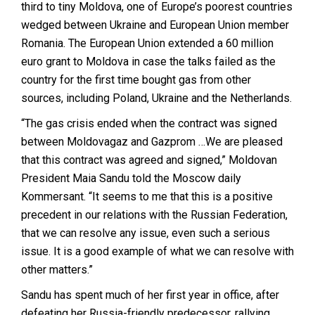
third to tiny Moldova, one of Europe’s poorest countries
wedged between Ukraine and European Union member
Romania. The European Union extended a 60 million
euro grant to Moldova in case the talks failed as the
country for the first time bought gas from other
sources, including Poland, Ukraine and the Netherlands.
“The gas crisis ended when the contract was signed
between Moldovagaz and Gazprom …We are pleased
that this contract was agreed and signed,” Moldovan
President Maia Sandu told the Moscow daily
Kommersant. “It seems to me that this is a positive
precedent in our relations with the Russian Federation,
that we can resolve any issue, even such a serious
issue. It is a good example of what we can resolve with
other matters.”
Sandu has spent much of her first year in office, after
defeating her Russia-friendly predecessor, rallying