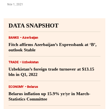
Nov 1, 2021
DATA SNAPSHOT
-
BANKS
Azerbaijan
Fitch affirms Azerbaijan’s Expressbank at ‘B’,
outlook Stable
-
TRADE
Uzbekistan
Uzbekistan’s foreign trade turnover at $13.15
bln in Q1, 2022
-
ECONOMY
Belarus
Belarus inflation up 15.9% yr/yr in March-
Statistics Committee