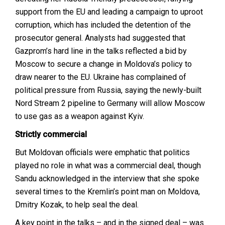
support from the EU and leading a campaign to uproot
corruption, which has included the detention of the
prosecutor general. Analysts had suggested that
Gazprom’s hard line in the talks reflected a bid by
Moscow to secure a change in Moldova’s policy to
draw nearer to the EU. Ukraine has complained of
political pressure from Russia, saying the newly-built
Nord Stream 2 pipeline to Germany will allow Moscow
to use gas as a weapon against Kyiv.
Strictly commercial
But Moldovan officials were emphatic that politics
played no role in what was a commercial deal, though
Sandu acknowledged in the interview that she spoke
several times to the Kremlin’s point man on Moldova,
Dmitry Kozak, to help seal the deal.
A key point in the talks – and in the signed deal – was