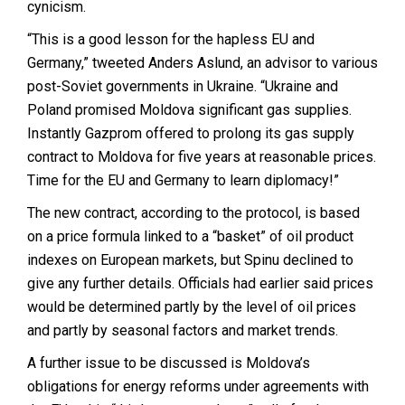
cynicism.
“This is a good lesson for the hapless EU and
Germany,” tweeted Anders Aslund, an advisor to various
post-Soviet governments in Ukraine. “Ukraine and
Poland promised Moldova significant gas supplies.
Instantly Gazprom offered to prolong its gas supply
contract to Moldova for five years at reasonable prices.
Time for the EU and Germany to learn diplomacy!”
The new contract, according to the protocol, is based
on a price formula linked to a “basket” of oil product
indexes on European markets, but Spinu declined to
give any further details. Officials had earlier said prices
would be determined partly by the level of oil prices
and partly by seasonal factors and market trends.
A further issue to be discussed is Moldova’s
obligations for energy reforms under agreements with