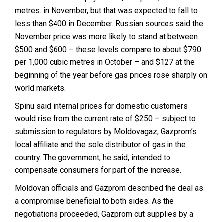
metres. in November, but that was expected to fall to
less than $400 in December. Russian sources said the
November price was more likely to stand at between
$500 and $600 – these levels compare to about $790
per 1,000 cubic metres in October – and $127 at the
beginning of the year before gas prices rose sharply on
world markets.
Spinu said internal prices for domestic customers
would rise from the current rate of $250 – subject to
submission to regulators by Moldovagaz, Gazprom’s
local affiliate and the sole distributor of gas in the
country. The government, he said, intended to
compensate consumers for part of the increase.
Moldovan officials and Gazprom described the deal as
a compromise beneficial to both sides. As the
negotiations proceeded, Gazprom cut supplies by a