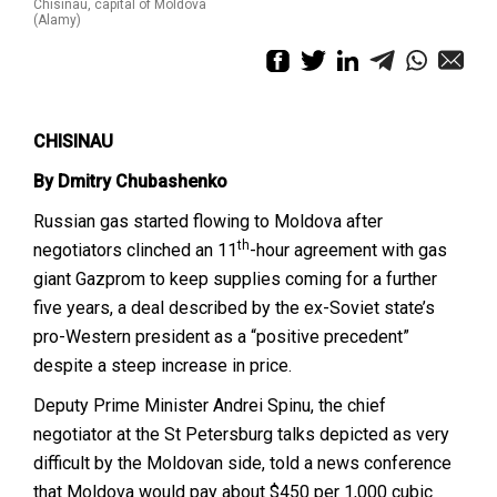
Chisinau, capital of Moldova
(Alamy)
CHISINAU
By Dmitry Chubashenko
Russian gas started flowing to Moldova after
th
negotiators clinched an 11
-hour agreement with gas
giant Gazprom to keep supplies coming for a further
five years, a deal described by the ex-Soviet state’s
pro-Western president as a “positive precedent”
despite a steep increase in price.
Deputy Prime Minister Andrei Spinu, the chief
negotiator at the St Petersburg talks depicted as very
difficult by the Moldovan side, told a news conference
that Moldova would pay about $450 per 1,000 cubic