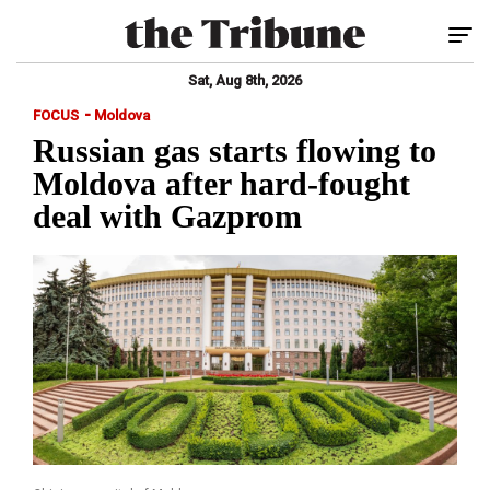
Tog
Sat, Aug 8th, 2026
-
FOCUS
Moldova
Russian gas starts flowing to
Moldova after hard-fought
deal with Gazprom