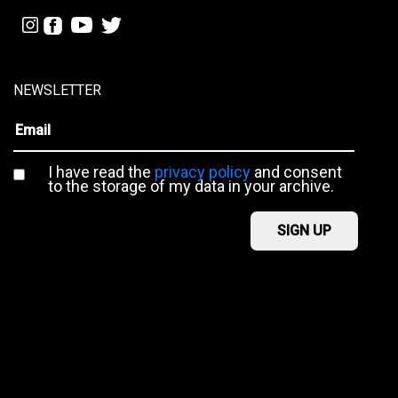
NEWSLETTER
I have read the
privacy policy
and consent
to the storage of my data in your archive.