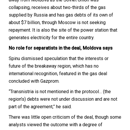
collapsing, receives about two-thirds of the gas
supplied by Russia and has gas debts of its own of
about $7 billion, through Moscow is not seeking
repayment. It is also the site of the power station that
generates electricity for the entire country.
No role for separatists in the deal, Moldova says
Spinu dismissed speculation that the interests or
future of the breakaway region, which has no
international recognition, featured in the gas deal
concluded with Gazprom.
“Transnistria is not mentioned in the protocol… (the
region’s) debts were not under discussion and are not
part of the agreement,” he said.
There was little open criticism of the deal, though some
analysts viewed the outcome with a degree of