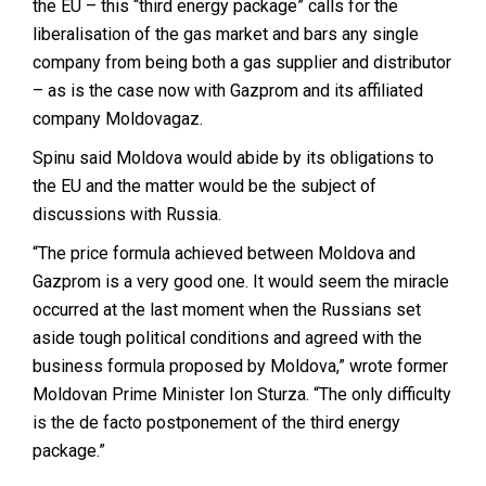
the EU – this “third energy package” calls for the
liberalisation of the gas market and bars any single
company from being both a gas supplier and distributor
– as is the case now with Gazprom and its affiliated
company Moldovagaz.
Spinu said Moldova would abide by its obligations to
the EU and the matter would be the subject of
discussions with Russia.
“The price formula achieved between Moldova and
Gazprom is a very good one. It would seem the miracle
occurred at the last moment when the Russians set
aside tough political conditions and agreed with the
business formula proposed by Moldova,” wrote former
Moldovan Prime Minister Ion Sturza. “The only difficulty
is the de facto postponement of the third energy
package.”