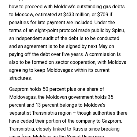
how to proceed with Moldova’s outstanding gas debts
to Moscow, estimated at $433 million, or $709 if
penalties for late payment are included. Under the
terms of an eight-point protocol made public by Spinu,
an independent audit of the debt is to be conducted
and an agreement is to be signed by next May on
paying off the debt over five years. A commission is
also to be formed on sector cooperation, with Moldova
agreeing to keep Moldovagaz within its current
structures.
Gazprom holds 50 percent plus one share of
Moldovagas, the Moldovan government holds 35
percent and 13 percent belongs to Moldova’s
separatist Transnistria region – though authorities there
have ceded their portion of the company to Gazprom.
Transnistria, closely linked to Russia since breaking
away from Moldova as the Soviet Union was