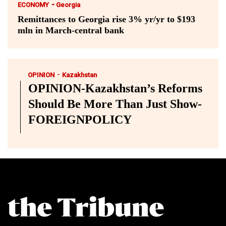
-
ECONOMY
Georgia
Remittances to Georgia rise 3% yr/yr to $193
mln in March-central bank
-
OPINION
Kazakhstan
OPINION-Kazakhstan’s Reforms
Should Be More Than Just Show-
FOREIGNPOLICY