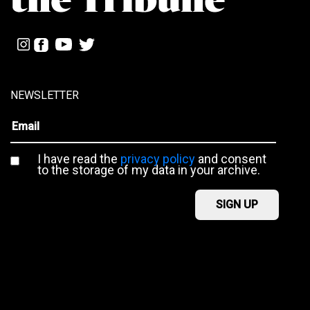
NEWSLETTER
I have read the
privacy policy
and consent
to the storage of my data in your archive.