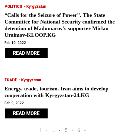
-
POLITICS
Kyrgyzstan
“Calls for the Seizure of Power”. The State
Committee for National Security confirmed the
detention of Madumarov’s supporter Mirlan
Uraimov-KLOOP.KG
Feb 10, 2022
READ MORE
-
TRADE
Kyrgyzstan
Energy, trade, tourism. Iran aims to develop
cooperation with Kyrgyzstan-24.KG
Feb 9, 2022
READ MORE
1
…
5
6