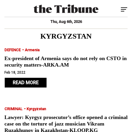
Tog
Thu, Aug 6th, 2026
KYRGYZSTAN
-
DEFENCE
Armenia
Ex-president of Armenia says do not rely on CSTO in
security matters-ARKA.AM
Feb 18, 2022
READ MORE
-
CRIMINAL
Kyrgyzstan
Lawyer: Kyrgyz prosecutor’s office opened a criminal
case on the torture of jazz musician Vikram
Ruzakhunov in Kazakhstan-KLOOP.KG