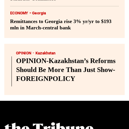
-
ECONOMY
Georgia
Remittances to Georgia rise 3% yr/yr to $193
mln in March-central bank
-
OPINION
Kazakhstan
OPINION-Kazakhstan’s Reforms
Should Be More Than Just Show-
FOREIGNPOLICY