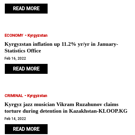
READ MORE
-
ECONOMY
Kyrgyzstan
Kyrgyzstan inflation up 11.2% yr/yr in January-
Statistics Office
Feb 16, 2022
READ MORE
-
CRIMINAL
Kyrgyzstan
Kyrgyz jazz musician Vikram Ruzahunov claims
torture during detention in Kazakhstan-KLOOP.KG
Feb 14, 2022
READ MORE