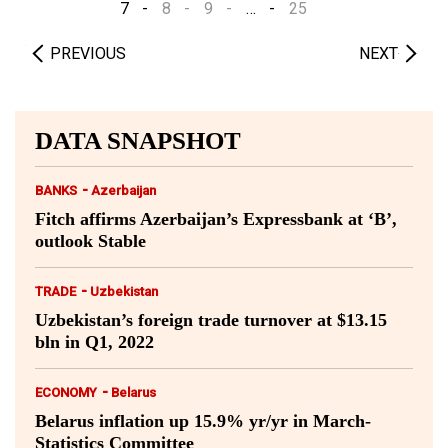
7
8
9
…
25
PREVIOUS
NEXT
DATA SNAPSHOT
-
BANKS
Azerbaijan
Fitch affirms Azerbaijan’s Expressbank at ‘B’,
outlook Stable
-
TRADE
Uzbekistan
Uzbekistan’s foreign trade turnover at $13.15
bln in Q1, 2022
-
ECONOMY
Belarus
Belarus inflation up 15.9% yr/yr in March-
Statistics Committee