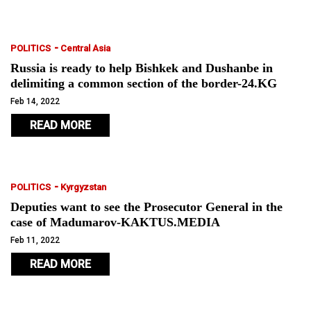
-
POLITICS
Central Asia
Russia is ready to help Bishkek and Dushanbe in
delimiting a common section of the border-24.KG
Feb 14, 2022
READ MORE
-
POLITICS
Kyrgyzstan
Deputies want to see the Prosecutor General in the
case of Madumarov-KAKTUS.MEDIA
Feb 11, 2022
READ MORE