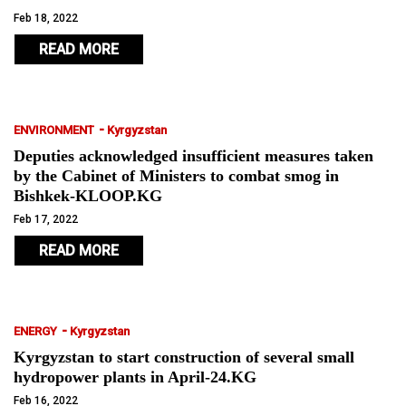
Feb 18, 2022
READ MORE
-
ENVIRONMENT
Kyrgyzstan
Deputies acknowledged insufficient measures taken
by the Cabinet of Ministers to combat smog in
Bishkek-KLOOP.KG
Feb 17, 2022
READ MORE
-
ENERGY
Kyrgyzstan
Kyrgyzstan to start construction of several small
hydropower plants in April-24.KG
Feb 16, 2022