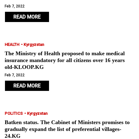
Feb 7, 2022
READ MORE
-
HEALTH
Kyrgyzstan
The Ministry of Health proposed to make medical
insurance mandatory for all citizens over 16 years
old-KLOOP.KG
Feb 7, 2022
READ MORE
-
POLITICS
Kyrgyzstan
Batken status. The Cabinet of Ministers promises to
gradually expand the list of preferential villages-
24.KG