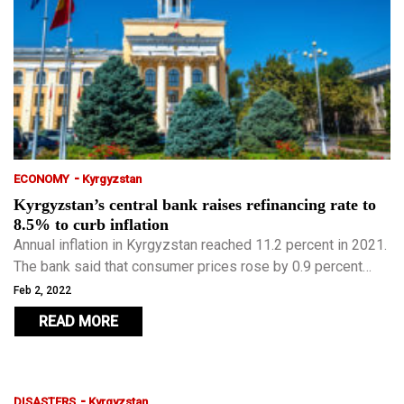
-
ECONOMY
Kyrgyzstan
Kyrgyzstan’s central bank raises refinancing rate to
8.5% to curb inflation
Annual inflation in Kyrgyzstan reached 11.2 percent in 2021.
The bank said that consumer prices rose by 0.9 percent
from the beginning of this year.
Feb 2, 2022
READ MORE
-
DISASTERS
Kyrgyzstan