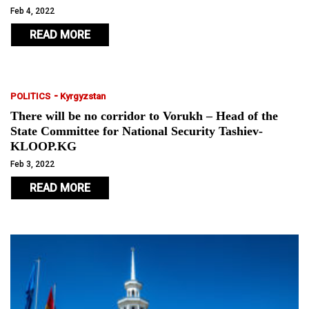
Feb 4, 2022
READ MORE
-
POLITICS
Kyrgyzstan
There will be no corridor to Vorukh – Head of the
State Committee for National Security Tashiev-
KLOOP.KG
Feb 3, 2022
READ MORE