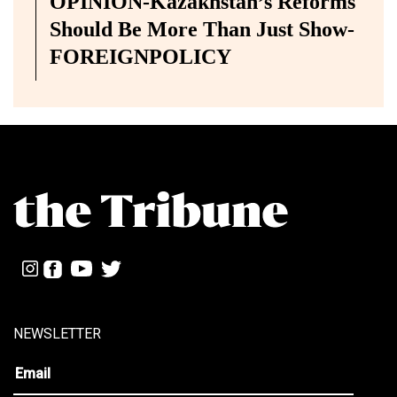
OPINION-Kazakhstan’s Reforms
Should Be More Than Just Show-
FOREIGNPOLICY
NEWSLETTER