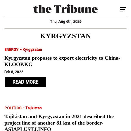
Tog
Thu, Aug 6th, 2026
KYRGYZSTAN
-
ENERGY
Kyrgyzstan
Kyrgyzstan proposes to export electricity to China-
KLOOP.KG
Feb 8, 2022
READ MORE
-
POLITICS
Tajikistan
Tajikistan and Kyrgyzstan in 2021 described the
project line of another 81 km of the border-
ASIAPLUSTJ.INFO