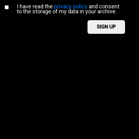
I have read the
privacy policy
and consent
to the storage of my data in your archive.