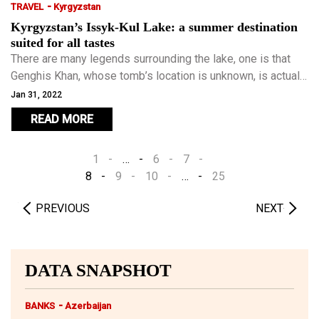
-
TRAVEL
Kyrgyzstan
Kyrgyzstan’s Issyk-Kul Lake: a summer destination
suited for all tastes
There are many legends surrounding the lake, one is that
Genghis Khan, whose tomb’s location is unknown, is actually
buried beside Issyk-Kul Lake.
Jan 31, 2022
READ MORE
1
…
6
7
8
9
10
…
25
PREVIOUS
NEXT
DATA SNAPSHOT
-
BANKS
Azerbaijan