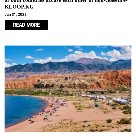
of both countries accuse each other of non-ceasefire-
KLOOP.KG
Jan 31, 2022
READ MORE