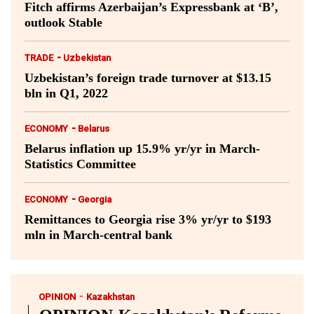
Fitch affirms Azerbaijan’s Expressbank at ‘B’,
outlook Stable
-
TRADE
Uzbekistan
Uzbekistan’s foreign trade turnover at $13.15
bln in Q1, 2022
-
ECONOMY
Belarus
Belarus inflation up 15.9% yr/yr in March-
Statistics Committee
-
ECONOMY
Georgia
Remittances to Georgia rise 3% yr/yr to $193
mln in March-central bank
-
OPINION
Kazakhstan