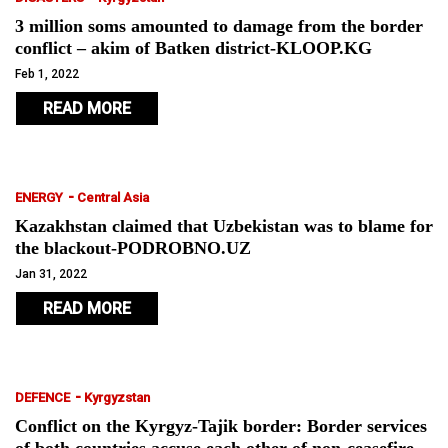
3 million soms amounted to damage from the border
conflict – akim of Batken district-KLOOP.KG
Feb 1, 2022
READ MORE
-
ENERGY
Central Asia
Kazakhstan claimed that Uzbekistan was to blame for
the blackout-PODROBNO.UZ
Jan 31, 2022
READ MORE
-
DEFENCE
Kyrgyzstan
Conflict on the Kyrgyz-Tajik border: Border services