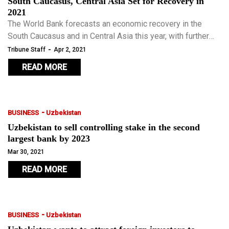
South Caucasus, Central Asia Set for Recovery in
2021
The World Bank forecasts an economic recovery in the
South Caucasus and in Central Asia this year, with further
growth expected in 2022.
-
Tribune Staff
Apr 2, 2021
READ MORE
-
BUSINESS
Uzbekistan
Uzbekistan to sell controlling stake in the second
largest bank by 2023
Mar 30, 2021
READ MORE
-
BUSINESS
Uzbekistan