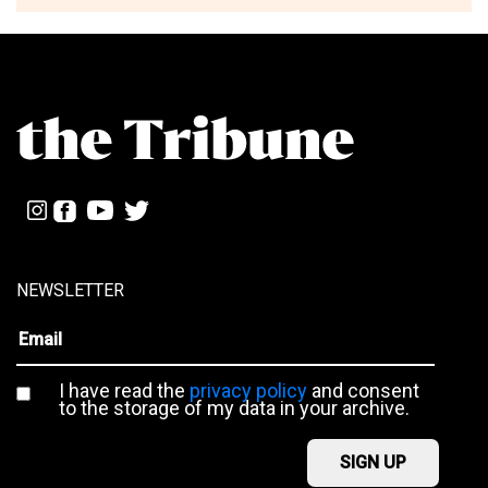
NEWSLETTER
I have read the
privacy policy
and consent
to the storage of my data in your archive.