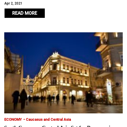
Apr 2, 2021
READ MORE
-
ECONOMY
Caucasus and Central Asia