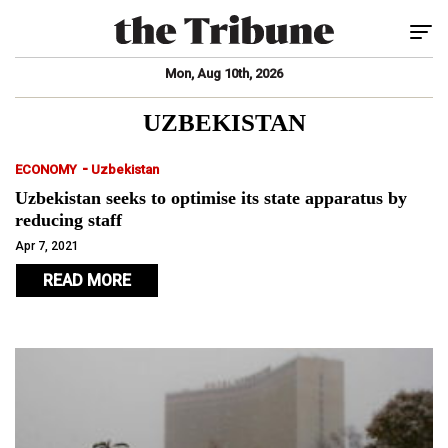
Tog
Mon, Aug 10th, 2026
UZBEKISTAN
-
ECONOMY
Uzbekistan
Uzbekistan seeks to optimise its state apparatus by
reducing staff
Apr 7, 2021
READ MORE