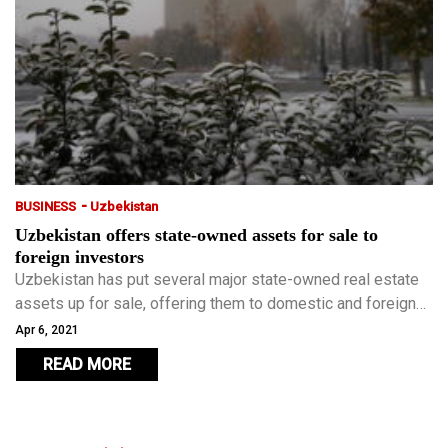
-
BUSINESS
Uzbekistan
Uzbekistan offers state-owned assets for sale to
foreign investors
Uzbekistan has put several major state-owned real estate
assets up for sale, offering them to domestic and foreign
investors as a part of the government’s programme to
Apr 6, 2021
reform the economy.
READ MORE