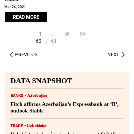
Mar 24, 2021
READ MORE
1
…
58
59
60
61
PREVIOUS
NEXT
DATA SNAPSHOT
-
BANKS
Azerbaijan
Fitch affirms Azerbaijan’s Expressbank at ‘B’,
outlook Stable
-
TRADE
Uzbekistan