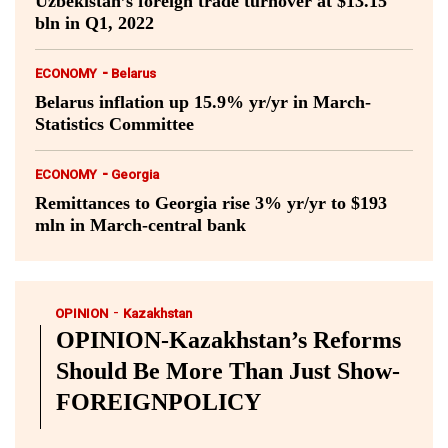
Uzbekistan’s foreign trade turnover at $13.15
bln in Q1, 2022
-
ECONOMY
Belarus
Belarus inflation up 15.9% yr/yr in March-
Statistics Committee
-
ECONOMY
Georgia
Remittances to Georgia rise 3% yr/yr to $193
mln in March-central bank
-
OPINION
Kazakhstan
OPINION-Kazakhstan’s Reforms
Should Be More Than Just Show-
FOREIGNPOLICY