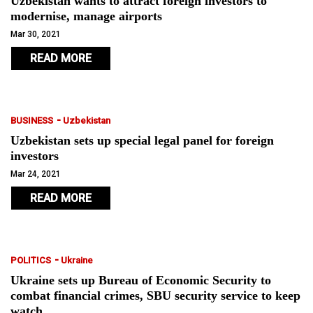
Uzbekistan wants to attract foreign investors to
modernise, manage airports
Mar 30, 2021
READ MORE
-
BUSINESS
Uzbekistan
Uzbekistan sets up special legal panel for foreign
investors
Mar 24, 2021
READ MORE
-
POLITICS
Ukraine
Ukraine sets up Bureau of Economic Security to
combat financial crimes, SBU security service to keep
watch