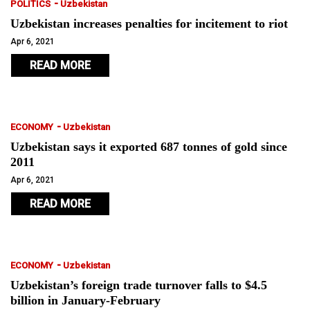
-
POLITICS
Uzbekistan
Uzbekistan increases penalties for incitement to riot
Apr 6, 2021
READ MORE
-
ECONOMY
Uzbekistan
Uzbekistan says it exported 687 tonnes of gold since
2011
Apr 6, 2021
READ MORE
-
ECONOMY
Uzbekistan
Uzbekistan’s foreign trade turnover falls to $4.5
billion in January-February