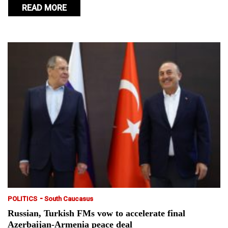
READ MORE
-
POLITICS
South Caucasus
Russian, Turkish FMs vow to accelerate final
Azerbaijan-Armenia peace deal