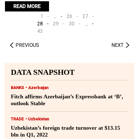
the recovery vulnerable to an autumn COVID-19 wave.
READ MORE
1
…
26
27
28
29
30
…
43
PREVIOUS
NEXT
DATA SNAPSHOT
-
BANKS
Azerbaijan
Fitch affirms Azerbaijan’s Expressbank at ‘B’,
outlook Stable
-
TRADE
Uzbekistan
Uzbekistan’s foreign trade turnover at $13.15
bln in Q1, 2022