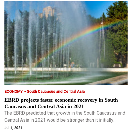
-
ECONOMY
South Caucasus and Central Asia
EBRD projects faster economic recovery in South
Caucasus and Central Asia in 2021
The EBRD predicted that growth in the South Caucasus and
Central Asia in 2021 would be stronger than it initially
expected, though it warned a slow pace of vaccinations left
Jul 1, 2021