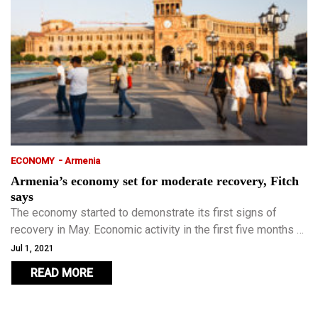
-
ECONOMY
Armenia
Armenia’s economy set for moderate recovery, Fitch
says
The economy started to demonstrate its first signs of
recovery in May. Economic activity in the first five months of
2021 grew by 4.3 percent year-on-year.
Jul 1, 2021
READ MORE