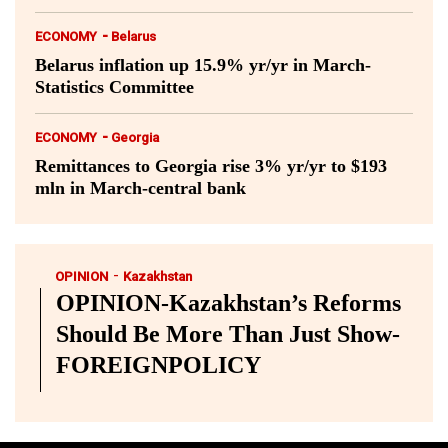
-
ECONOMY
Belarus
Belarus inflation up 15.9% yr/yr in March-
Statistics Committee
-
ECONOMY
Georgia
Remittances to Georgia rise 3% yr/yr to $193
mln in March-central bank
-
OPINION
Kazakhstan
OPINION-Kazakhstan’s Reforms
Should Be More Than Just Show-
FOREIGNPOLICY