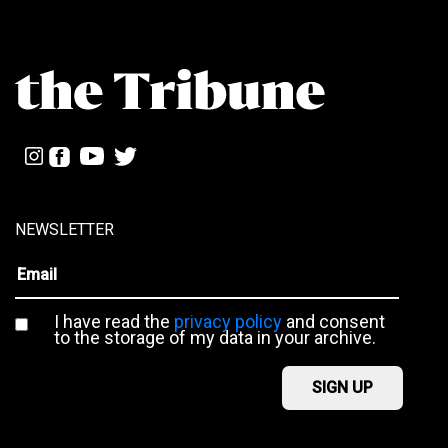
NEWSLETTER
I have read the
privacy policy
and consent
to the storage of my data in your archive.