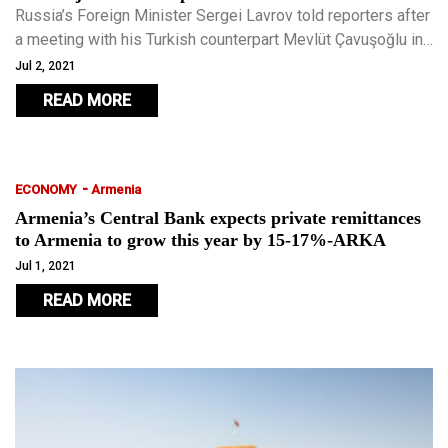
Russia’s Foreign Minister Sergei Lavrov told reporters after
a meeting with his Turkish counterpart Mevlüt Çavuşoğlu in
Antalya, Turkey, that the two major powers had a common
Jul 2, 2021
position.
READ MORE
-
ECONOMY
Armenia
Armenia’s Central Bank expects private remittances
to Armenia to grow this year by 15-17%-ARKA
Jul 1, 2021
READ MORE