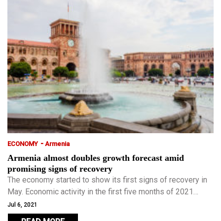
-
ECONOMY
Armenia
Armenia almost doubles growth forecast amid
promising signs of recovery
The economy started to show its first signs of recovery in
May. Economic activity in the first five months of 2021
increased 4.3 percent from a year earlier.
Jul 6, 2021