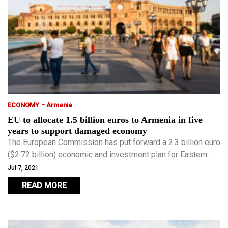
-
ECONOMY
Armenia
EU to allocate 1.5 billion euros to Armenia in five
years to support damaged economy
The European Commission has put forward a 2.3 billion euro
($2.72 billion) economic and investment plan for Eastern
Partnership countries.
Jul 7, 2021
READ MORE