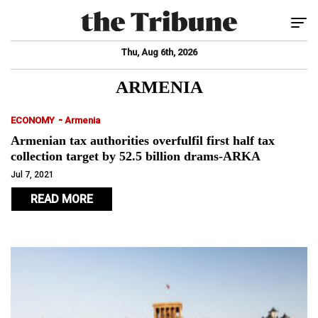
Tog
Thu, Aug 6th, 2026
ARMENIA
-
ECONOMY
Armenia
Armenian tax authorities overfulfil first half tax
collection target by 52.5 billion drams-ARKA
Jul 7, 2021
READ MORE