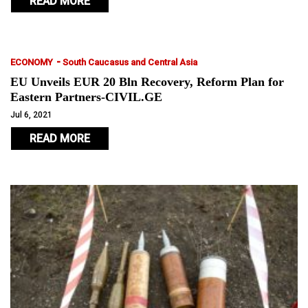
READ MORE
-
ECONOMY
South Caucasus and Central Asia
EU Unveils EUR 20 Bln Recovery, Reform Plan for
Eastern Partners-CIVIL.GE
Jul 6, 2021
READ MORE