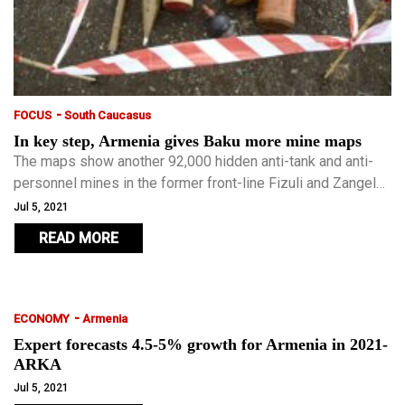
-
FOCUS
South Caucasus
In key step, Armenia gives Baku more mine maps
The maps show another 92,000 hidden anti-tank and anti-
personnel mines in the former front-line Fizuli and Zangelan
districts. Armenia occupied those districts and all or parts
Jul 5, 2021
of seven others of Azerbaijan for 25-30 years.
READ MORE
-
ECONOMY
Armenia
Expert forecasts 4.5-5% growth for Armenia in 2021-
ARKA
Jul 5, 2021