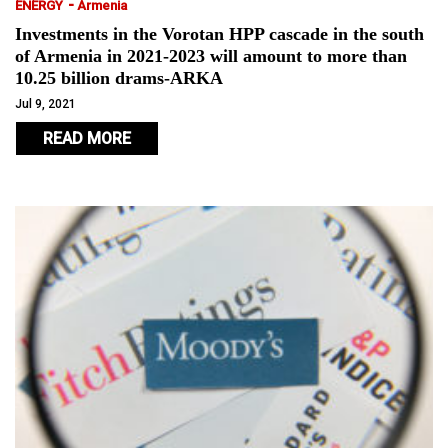
-
ENERGY
Armenia
Investments in the Vorotan HPP cascade in the south
of Armenia in 2021-2023 will amount to more than
10.25 billion drams-ARKA
Jul 9, 2021
READ MORE