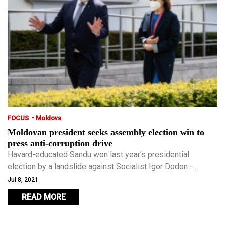
-
FOCUS
Moldova
Moldovan president seeks assembly election win to
press anti-corruption drive
Havard-educated Sandu won last year’s presidential
election by a landslide against Socialist Igor Dodon –
widely viewed as Russia’s man in the country sandwiched
Jul 8, 2021
between Ukraine and Romania.
READ MORE