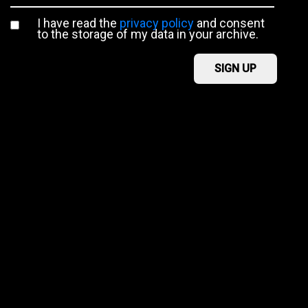
I have read the
privacy policy
and consent
to the storage of my data in your archive.