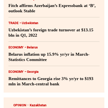
Fitch affirms Azerbaijan’s Expressbank at ‘B’,
outlook Stable
-
TRADE
Uzbekistan
Uzbekistan’s foreign trade turnover at $13.15
bln in Q1, 2022
-
ECONOMY
Belarus
Belarus inflation up 15.9% yr/yr in March-
Statistics Committee
-
ECONOMY
Georgia
Remittances to Georgia rise 3% yr/yr to $193
mln in March-central bank
-
OPINION
Kazakhstan