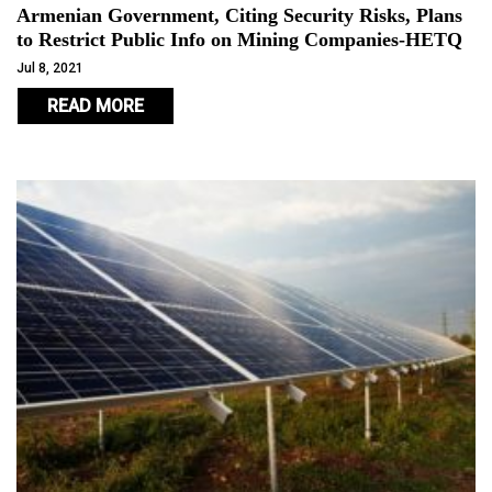
Armenian Government, Citing Security Risks, Plans
to Restrict Public Info on Mining Companies-HETQ
Jul 8, 2021
READ MORE