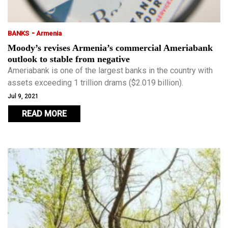
-
BANKS
Armenia
Moody’s revises Armenia’s commercial Ameriabank
outlook to stable from negative
Ameriabank is one of the largest banks in the country with
assets exceeding 1 trillion drams ($2.019 billion).
Jul 9, 2021
READ MORE