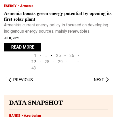
-
ENERGY
Armenia
Armenia boosts green energy potential by opening its
first solar plant
Armenia's current energy policy is focused on developing
indigenous energy sources, mainly renewables.
Jul 8, 2021
READ MORE
1
…
25
26
27
28
29
…
43
PREVIOUS
NEXT
DATA SNAPSHOT
-
BANKS
Azerbaijan