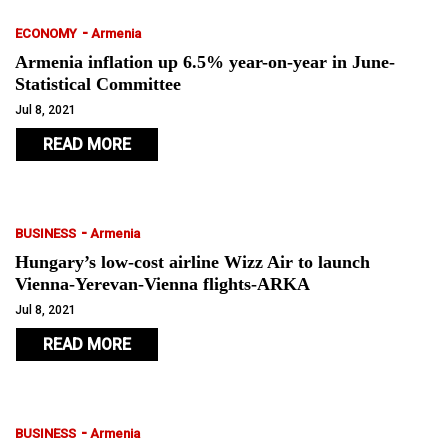
-
ECONOMY
Armenia
Armenia inflation up 6.5% year-on-year in June-
Statistical Committee
Jul 8, 2021
READ MORE
-
BUSINESS
Armenia
Hungary’s low-cost airline Wizz Air to launch
Vienna-Yerevan-Vienna flights-ARKA
Jul 8, 2021
READ MORE
-
BUSINESS
Armenia