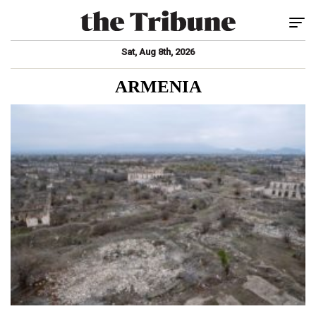
Tog
Sat, Aug 8th, 2026
ARMENIA