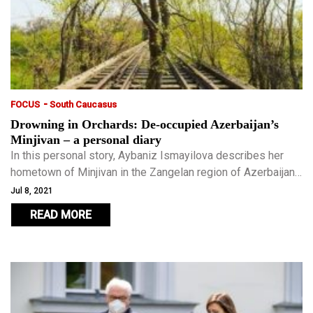
-
FOCUS
South Caucasus
Drowning in Orchards: De-occupied Azerbaijan’s
Minjivan – a personal diary
In this personal story, Aybaniz Ismayilova describes her
hometown of Minjivan in the Zangelan region of Azerbaijan
– a town now cheering its de-occupation, yet a deeply
Jul 8, 2021
wounded one destroyed during 27 years of occupation.
READ MORE