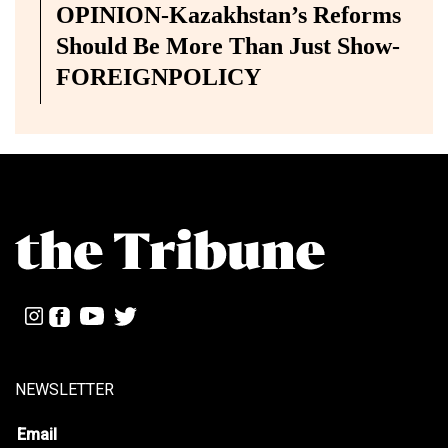
OPINION-Kazakhstan’s Reforms
Should Be More Than Just Show-
FOREIGNPOLICY
NEWSLETTER