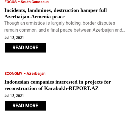
-
FOCUS
South Caucasus
Incidents, landmines, destruction hamper full
Azerbaijan-Armenia peace
Though an armistice is largely holding, border disputes
remain common, and a final peace between Azerbaijan and
Armenia is elusive.
Jul 12, 2021
READ MORE
-
ECONOMY
Azerbaijan
Indonesian companies interested in projects for
reconstruction of Karabakh-REPORT.AZ
Jul 12, 2021
READ MORE